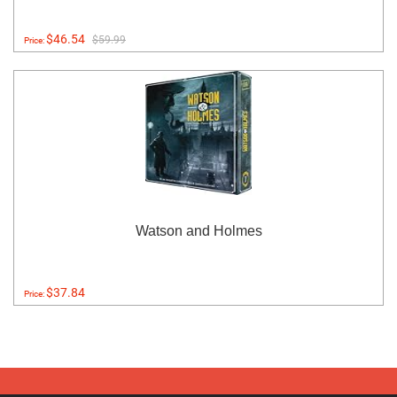
$46.54
$59.99
Price:
Watson and Holmes
$37.84
Price: