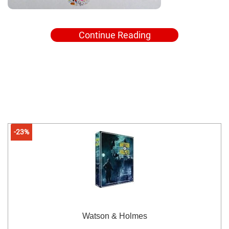
Continue Reading
-23%
Watson & Holmes