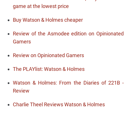
game at the lowest price
Buy Watson & Holmes cheaper
Review of the Asmodee edition on Opinionated
Gamers
Review on Opinionated Gamers
The PLAYlist: Watson & Holmes
Watson & Holmes: From the Diaries of 221B -
Review
Charlie Theel Reviews Watson & Holmes