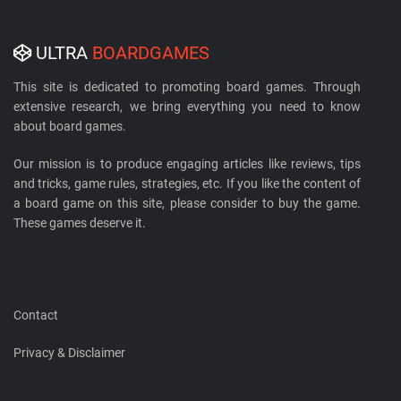
ULTRA
BOARDGAMES
This site is dedicated to promoting board games. Through
extensive research, we bring everything you need to know
about board games.
Our mission is to produce engaging articles like reviews, tips
and tricks, game rules, strategies, etc. If you like the content of
a board game on this site, please consider to buy the game.
These games deserve it.
Contact
Privacy & Disclaimer