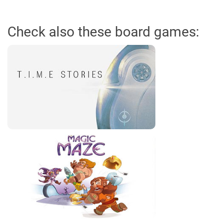
Check also these board games: