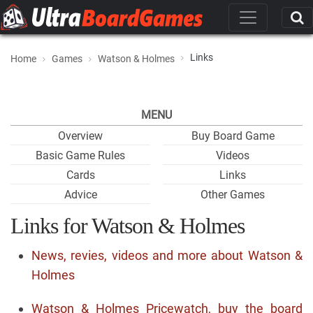
Links
Home
Games
Watson & Holmes
MENU
Overview
Buy Board Game
Basic Game Rules
Videos
Cards
Links
Advice
Other Games
Links for Watson & Holmes
News, revies, videos and more about Watson &
Holmes
Watson & Holmes Pricewatch, buy the board