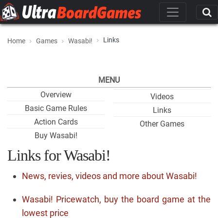
Links
Home
Games
Wasabi!
MENU
Overview
Videos
Basic Game Rules
Links
Action Cards
Other Games
Buy Wasabi!
Links for Wasabi!
News, revies, videos and more about Wasabi!
Wasabi! Pricewatch, buy the board game at the
lowest price