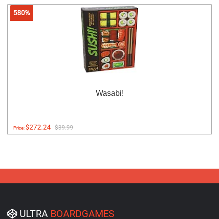
580%
Wasabi!
$272.24
$39.99
Price:
ULTRA
BOARDGAMES