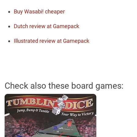
Buy Wasabi! cheaper
Dutch review at Gamepack
Illustrated review at Gamepack
Check also these board games: