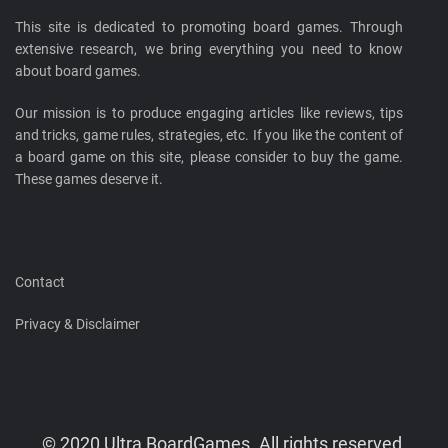
This site is dedicated to promoting board games. Through
extensive research, we bring everything you need to know
about board games.
Our mission is to produce engaging articles like reviews, tips
and tricks, game rules, strategies, etc. If you like the content of
a board game on this site, please consider to buy the game.
These games deserve it.
Contact
Privacy & Disclaimer
© 2020 Ultra BoardGames. All rights reserved.