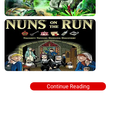
Continue Reading