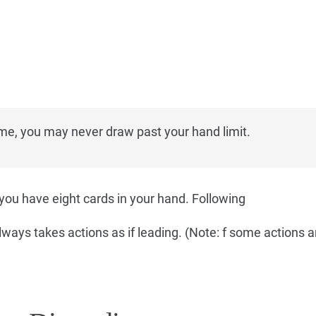
me, you may never draw past your hand limit.
you have eight cards in your hand. Following
lways takes actions as if leading. (Note: f some actions a