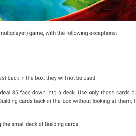
(multiplayer) game, with the following exceptions:
est back in the box; they will not be used.
 deal 35 face-down into a deck. Use only these cards d
Building cards back in the box without looking at them; 
 the small deck of Building cards.