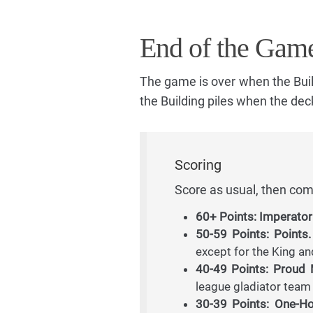
End of the Gam
The game is over when the Build
the Building piles when the deck 
Scoring
Score as usual, then com
60+ Points: Imperator
50-59 Points: Points.
except for the King an
40-49 Points: Proud
league gladiator tea
30-39 Points: One-H