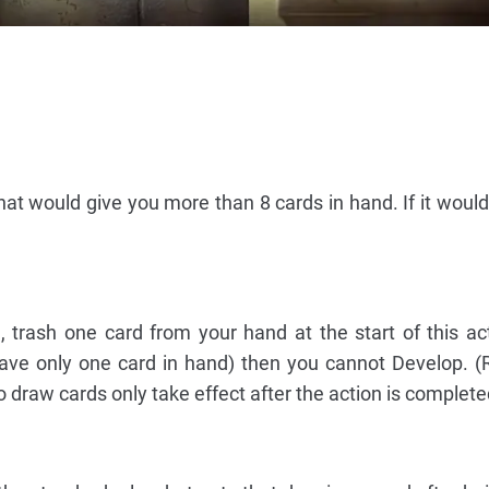
at would give you more than 8 cards in hand. If it would
, trash one card from your hand at the start of this act
 have only one card in hand) then you cannot Develop.
o draw cards only take effect after the action is complete