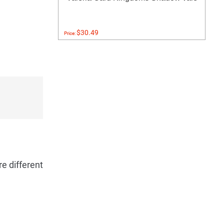
$30.49
Price:
re different