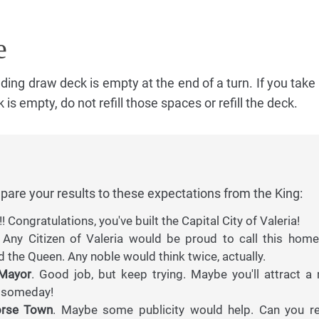
e
ing draw deck is empty at the end of a turn. If you take
is empty, do not refill those spaces or refill the deck.
pare your results to these expectations from the King:
!! Congratulations, you've built the Capital City of Valeria!
Any Citizen of Valeria would be proud to call this home.
d the Queen. Any noble would think twice, actually.
 Mayor
. Good job, but keep trying. Maybe you'll attract a 
m someday!
orse Town
. Maybe some publicity would help. Can you r