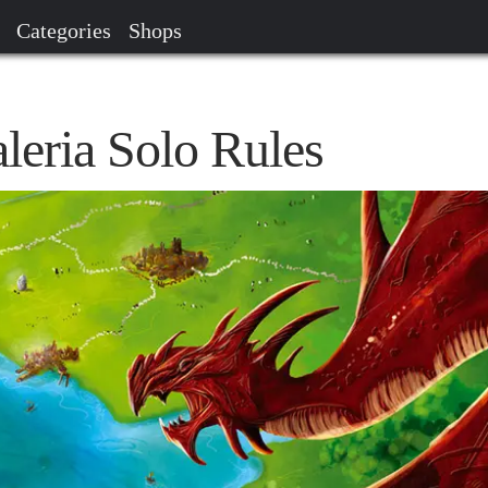
Categories
Shops
aleria Solo Rules