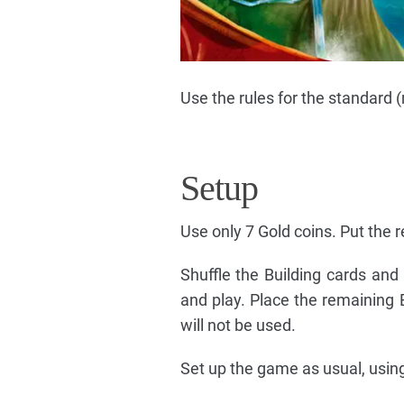
Use the rules for the standard 
Setup
Use only 7 Gold coins. Put the r
Shuffle the Building cards and
and play. Place the remaining 
will not be used.
Set up the game as usual, using