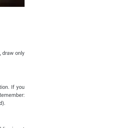
, draw only
ion. If you
 (Remember:
d).