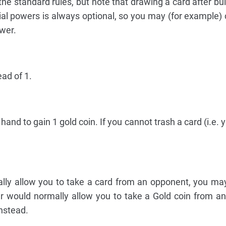
he standard rules, but note that drawing a card after buil
ial powers is always optional, so you may (for example)
ower.
ead of 1.
hand to gain 1 gold coin. If you cannot trash a card (i.e. 
ally allow you to take a card from an opponent, you m
er would normally allow you to take a Gold coin from a
nstead.