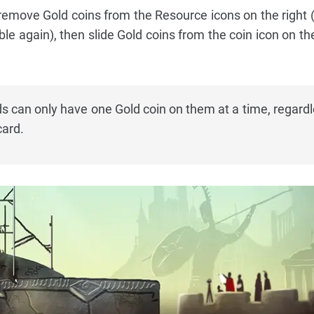
 remove Gold coins from the Resource icons on the right 
e again), then slide Gold coins from the coin icon on the
 can only have one Gold coin on them at a time, regardl
card.