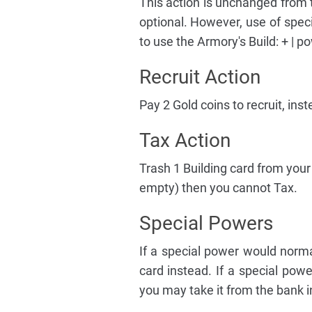
This action is unchanged from t
optional. However, use of spec
to use the Armory's Build: + | p
Recruit Action
Pay 2 Gold coins to recruit, inst
Tax Action
Trash 1 Building card from your 
empty) then you cannot Tax.
Special Powers
If a special power would norm
card instead. If a special pow
you may take it from the bank i