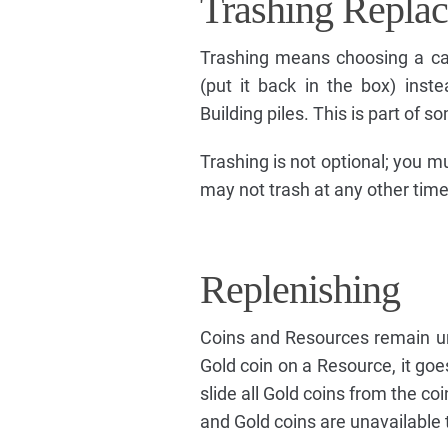
Trashing Replac
Trashing means choosing a ca
(put it back in the box) inste
Building piles. This is part of 
Trashing is not optional; you 
may not trash at any other time
Replenishing
Coins and Resources remain una
Gold coin on a Resource, it goes
slide all Gold coins from the co
and Gold coins are unavailable t