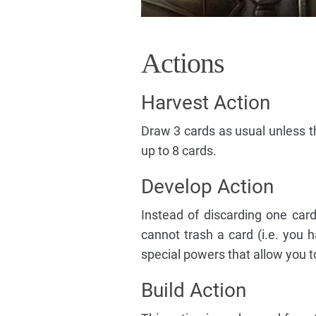
Actions
Harvest Action
Draw 3 cards as usual unless th
up to 8 cards.
Develop Action
Instead of discarding one card
cannot trash a card (i.e. you
special powers that allow you t
Build Action