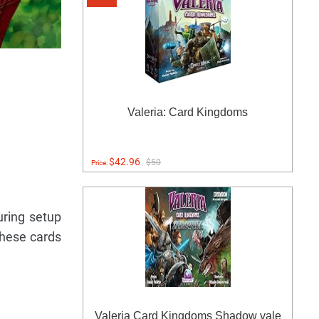
Valeria: Card Kingdoms
$42.96
$50
Price:
uring setup
these cards
Valeria Card Kingdoms Shadow vale