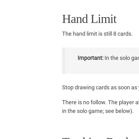
Hand Limit
The hand limit is still 8 cards.
Important:
In the solo ga
Stop drawing cards as soon as 
There is no follow. The player a
in the solo game; see below).