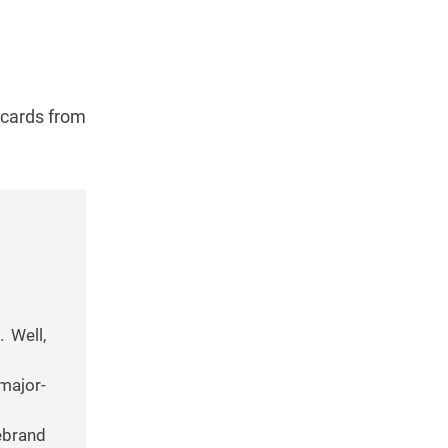
 cards from
 Well,
major-
ebrand