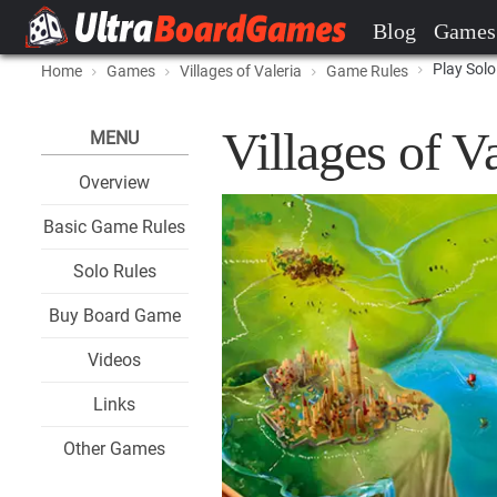
Blog
Games
Play Solo
Home
Games
Villages of Valeria
Game Rules
Villages of V
MENU
Overview
Basic Game Rules
Solo Rules
Buy Board Game
Videos
Links
Other Games