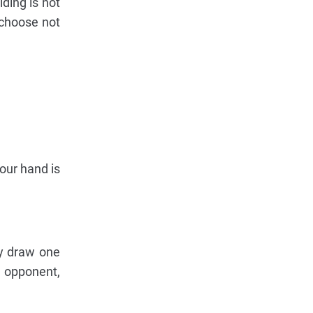
ding is not
 choose not
your hand is
ay draw one
n opponent,