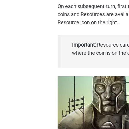
On each subsequent turn, first
coins and Resources are availabl
Resource icon on the right.
Important:
Resource cards
where the coin is on the 