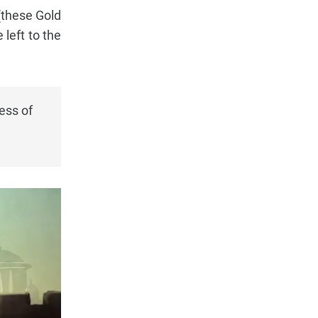
(these Gold
 left to the
ess of