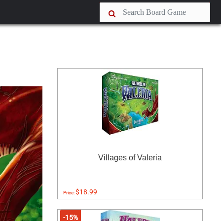
Villages of Valeria
$18.99
Price:
-15%