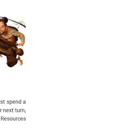
rst spend a
r next turn,
se Resources