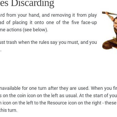
es Discarding
rd from your hand, and removing it from play
ad of placing it onto one of the five face-up
some actions (see below).
must trash when the rules say you must, and you
.
vailable for one turn after they are used. When you fi
 on the coin icon on the left as usual. At the start of you
in icon on the left to the Resource icon on the right - the
his turn.