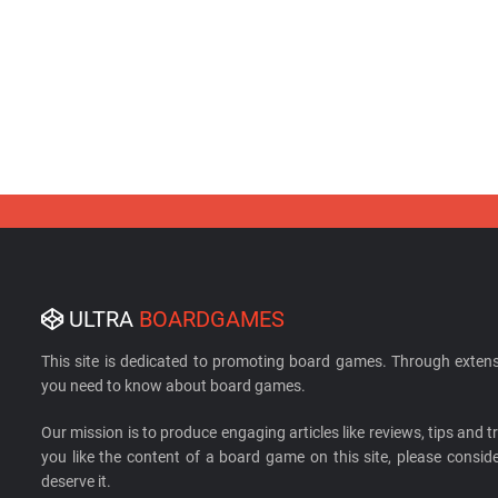
ULTRA
BOARDGAMES
This site is dedicated to promoting board games. Through extens
you need to know about board games.
Our mission is to produce engaging articles like reviews, tips and tri
you like the content of a board game on this site, please cons
deserve it.