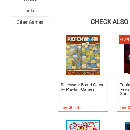
Links
CHECK ALSO
Other Games
-17%
Patchwork Board Game
Funf
by Mayfair Games
Revis
Gam
$65.95
$
Price:
Price: