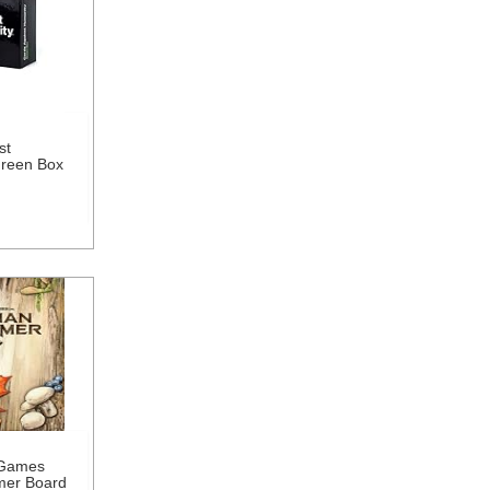
st
Green Box
 Games
mer Board