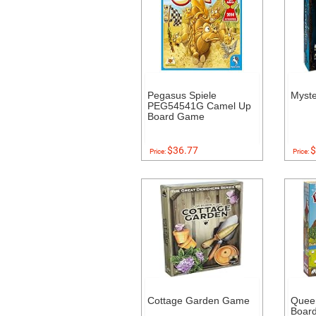
Pegasus Spiele
Myst
PEG54541G Camel Up
Board Game
$36.77
$
Price:
Price:
Cottage Garden Game
Quee
Boar