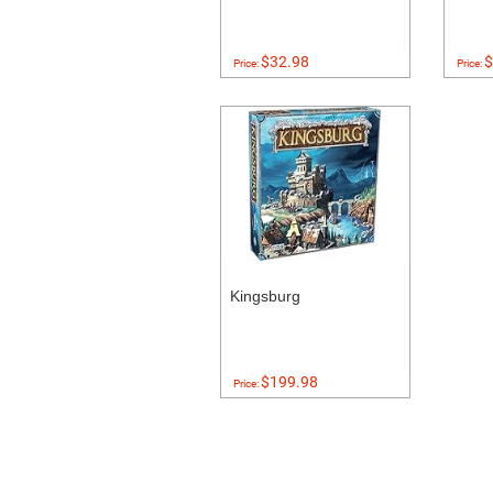
$32.98
$
Price:
Price:
Kingsburg
$199.98
Price: