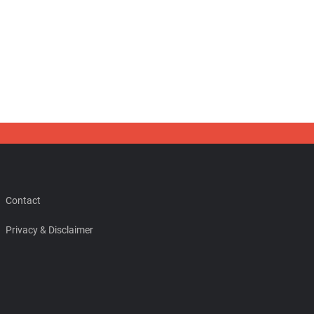
Contact
Privacy & Disclaimer