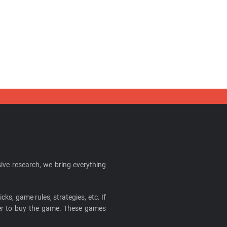
ive research, we bring everything
cks, game rules, strategies, etc. If
ider to buy the game. These games