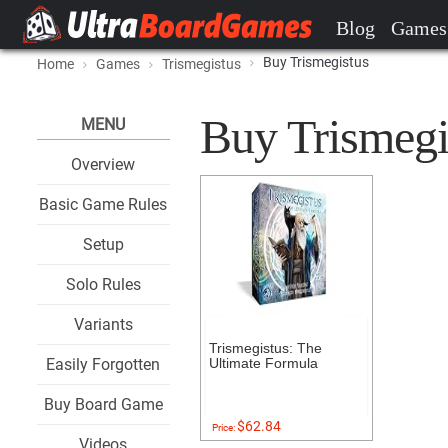
Blog
Games
Buy Trismegistus
Home
Games
Trismegistus
Buy Trismegis
MENU
Overview
Basic Game Rules
Setup
Solo Rules
Variants
Trismegistus: The
Easily Forgotten
Ultimate Formula
Buy Board Game
$62.84
Price:
Videos