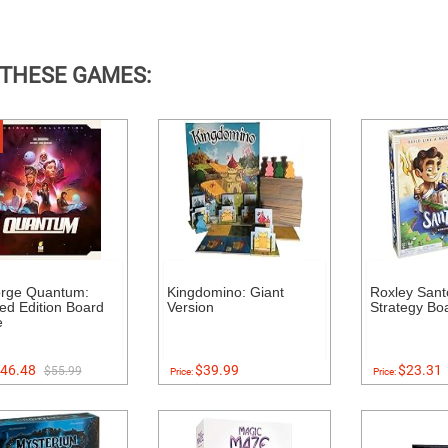
 THESE GAMES:
orge Quantum:
Kingdomino: Giant
Roxley Santo
ed Edition Board
Version
Strategy B
e
46.48
$39.99
$23.31
$55.99
Price:
Price: