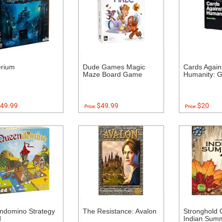
erium
Dude Games Magic
Cards Again
Maze Board Game
Humanity: 
49.99
$49.99
$20
Price:
Price:
ndomino Strategy
The Resistance: Avalon
Stronghold
d
Indian Sum