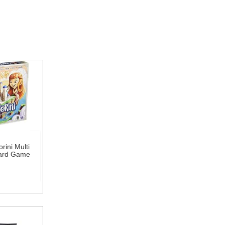
rini Multi
oard Game