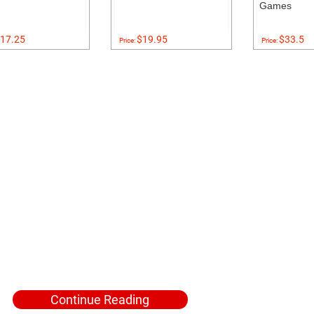
Games
17.25
$19.95
$33.5
Price:
Price:
Continue Reading