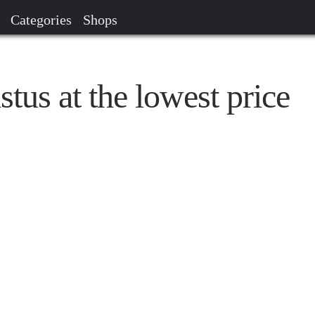
Categories
Shops
tus at the lowest price