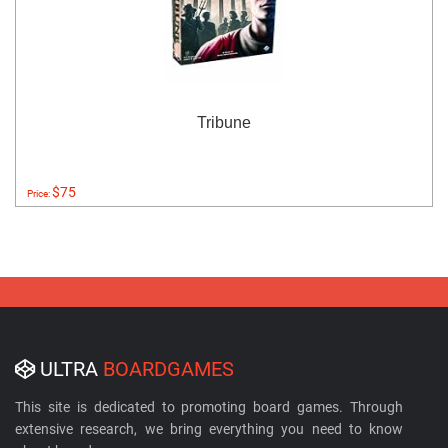
Tribune
$75
Price:
ULTRA
BOARDGAMES
This site is dedicated to promoting board games. Through
extensive research, we bring everything you need to know