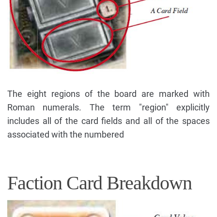
The eight regions of the board are marked with
Roman numerals. The term "region" explicitly
includes all of the card fields and all of the spaces
associated with the numbered
Faction Card Breakdown