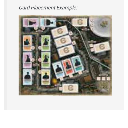
Card Placement Example: