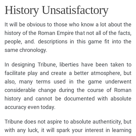
History Unsatisfactory
It will be obvious to those who know a lot about the
history of the Roman Empire that not all of the facts,
people, and. descriptions in this game fit into the
same chronology.
In designing Tribune, liberties have been taken to
facilitate play and create a better atmosphere, but
also, many terms used in the game underwent
considerable change during the course of Roman
history and cannot be documented with absolute
accuracy even today.
Tribune does not aspire to absolute authenticity, but
with any luck, it will spark your interest in learning