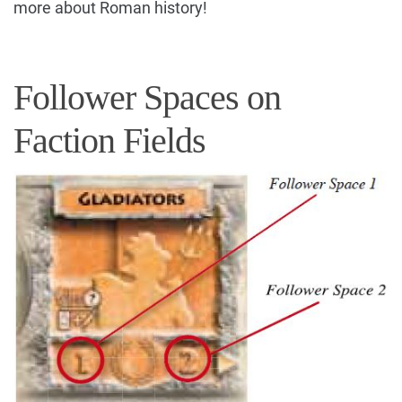
more about Roman history!
Follower Spaces on
Faction Fields