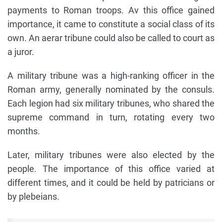
payments to Roman troops. Av this office gained
importance, it came to constitute a social class of its
own. An aerar tribune could also be called to court as
a juror.
A military tribune was a high-ranking officer in the
Roman army, generally nominated by the consuls.
Each legion had six military tribunes, who shared the
supreme command in turn, rotating every two
months.
Later, military tribunes were also elected by the
people. The importance of this office varied at
different times, and it could be held by patricians or
by plebeians.