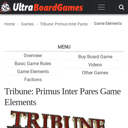
Game Elements
Home
Games
Tribune: Primus Inter Pares
MENU
Overview
Buy Board Game
Basic Game Rules
Videos
Game Elements
Other Games
Factions
Tribune: Primus Inter Pares Game
Elements