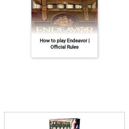
How to play Endeavor |
Official Rules