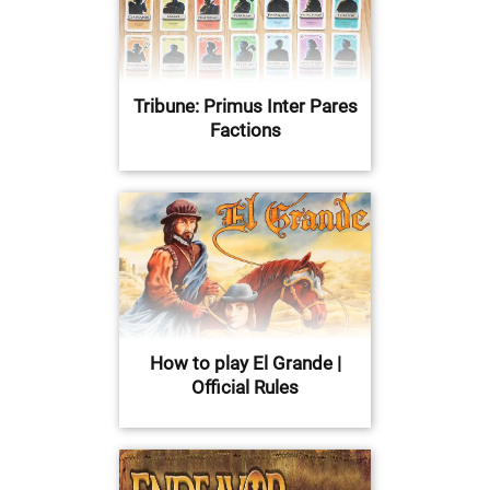
Tribune: Primus Inter Pares
Factions
How to play El Grande |
Official Rules