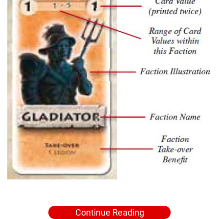
Continue Reading