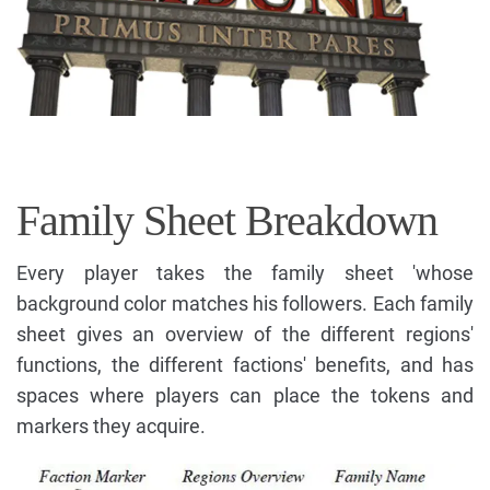
Family Sheet Breakdown
Every player takes the family sheet 'whose
background color matches his followers. Each family
sheet gives an overview of the different regions'
functions, the different factions' benefits, and has
spaces where players can place the tokens and
markers they acquire.