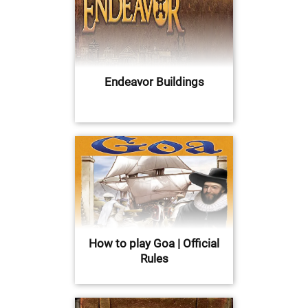
Endeavor Buildings
How to play Goa | Official
Rules