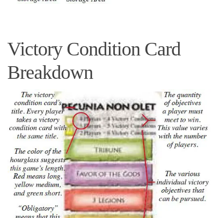
Victory Condition Card
Breakdown