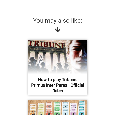
You may also like:
How to play Tribune:
Primus Inter Pares | Official
Rules