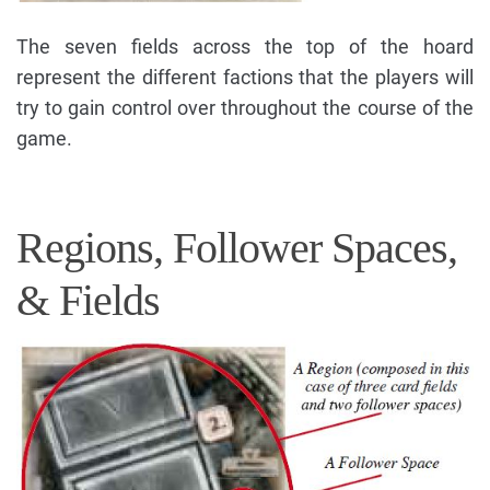
The seven fields across the top of the hoard
represent the different factions that the players will
try to gain control over throughout the course of the
game.
Regions, Follower Spaces,
& Fields