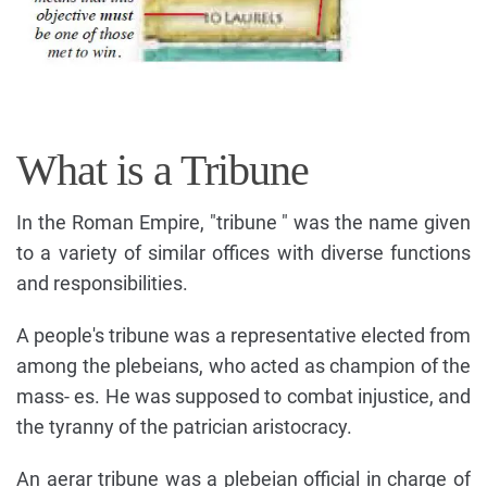
What is a Tribune
In the Roman Empire, "tribune " was the name given
to a variety of similar offices with diverse functions
and responsibilities.
A people's tribune was a representative elected from
among the plebeians, who acted as champion of the
mass- es. He was supposed to combat injustice, and
the tyranny of the patrician aristocracy.
An aerar tribune was a plebeian official in charge of