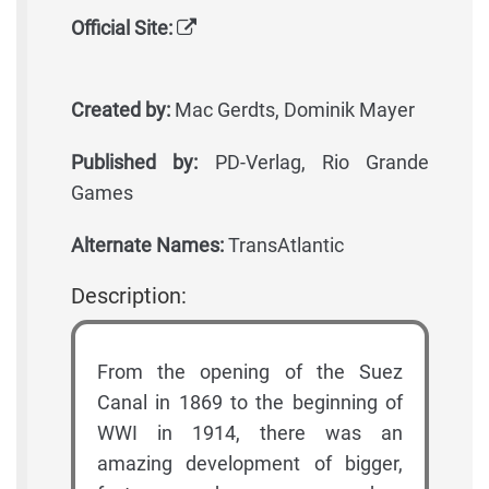
Official Site:
Created by:
Mac Gerdts, Dominik Mayer
Published by:
PD-Verlag, Rio Grande
Games
Alternate Names:
TransAtlantic
Description:
From the opening of the Suez
Canal in 1869 to the beginning of
WWI in 1914, there was an
amazing development of bigger,