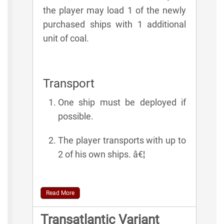
the player may load 1 of the newly
purchased ships with 1 additional
unit of coal.
Transport
One ship must be deployed if
possible.
The player transports with up to
2 of his own ships. â€¦
Read More
Transatlantic Variant