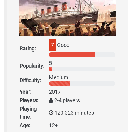
7
Good
Rating:
5
Popularity:
Medium
Difficulty:
Year:
2017
Players:
2-4 players
Playing
120-323 minutes
time:
Age:
12+