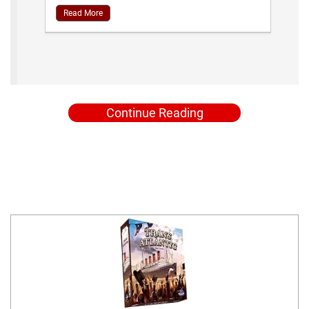
Read More
Continue Reading