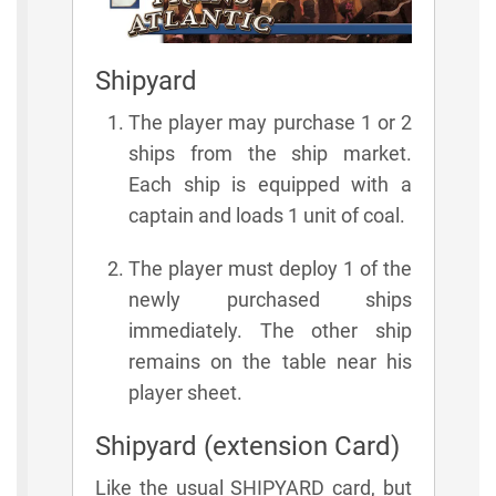
Shipyard
The player may purchase 1 or 2
ships from the ship market.
Each ship is equipped with a
captain and loads 1 unit of coal.
The player must deploy 1 of the
newly purchased ships
immediately. The other ship
remains on the table near his
player sheet.
Shipyard (extension Card)
Like the usual SHIPYARD card, but