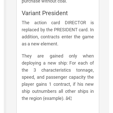
purchase without coal.
Variant President
The action card DIRECTOR is
replaced by the PRESIDENT card. In
addition, contracts enter the game
as a new element.
They are gained only when
deploying a new ship: For each of
the 3 characteristics tonnage,
speed, and passenger capacity the
player gains 1 contract, if his new
ship outnumbers all other ships in
the region (example). â€¦