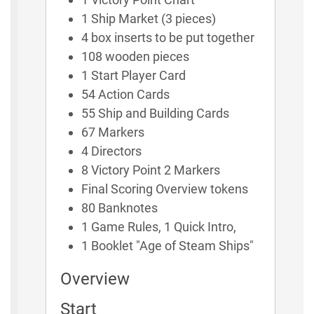
1 Ship Market (3 pieces)
4 box inserts to be put together
108 wooden pieces
1 Start Player Card
54 Action Cards
55 Ship and Building Cards
67 Markers
4 Directors
8 Victory Point 2 Markers
Final Scoring Overview tokens
80 Banknotes
1 Game Rules, 1 Quick Intro,
1 Booklet "Age of Steam Ships"
Overview
Start