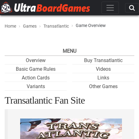
Game Overview
Home
Games
Transatlantic
MENU
Overview
Buy Transatlantic
Basic Game Rules
Videos
Action Cards
Links
Variants
Other Games
Transatlantic Fan Site