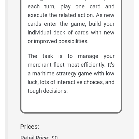
each turn, play one card and
execute the related action. As new
cards enter the game, build your
individual deck of cards with new
or improved possibilities.
The task is to manage your
merchant fleet most efficiently. It's
a maritime strategy game with low
luck, lots of interactive choices, and
tough decisions.
Prices:
Retail Price:
$0