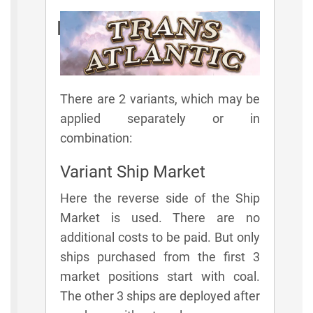
Rules
There are 2 variants, which may be
applied separately or in
combination:
Variant Ship Market
Here the reverse side of the Ship
Market is used. There are no
additional costs to be paid. But only
ships purchased from the first 3
market positions start with coal.
The other 3 ships are deployed after