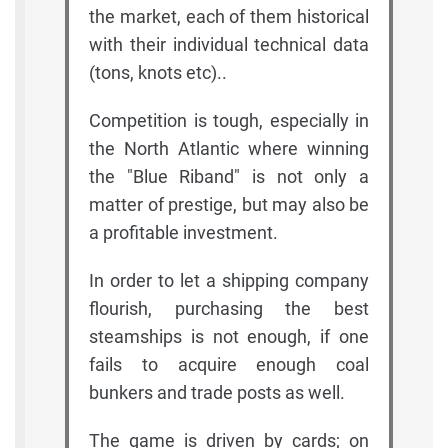
the market, each of them historical
with their individual technical data
(tons, knots etc)..
Competition is tough, especially in
the North Atlantic where winning
the "Blue Riband" is not only a
matter of prestige, but may also be
a profitable investment.
In order to let a shipping company
flourish, purchasing the best
steamships is not enough, if one
fails to acquire enough coal
bunkers and trade posts as well.
The game is driven by cards; on