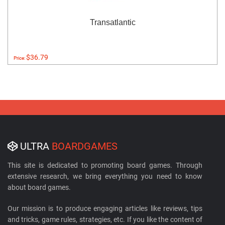
Transatlantic
$36.79
Price:
ULTRA
BOARDGAMES
This site is dedicated to promoting board games. Through
extensive research, we bring everything you need to know
about board games.
Our mission is to produce engaging articles like reviews, tips
and tricks, game rules, strategies, etc. If you like the content of