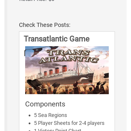
Check These Posts:
Transatlantic Game
Rules
Components
5 Sea Regions
5 Player Sheets for 2-4 players
1 Victory Point Chart