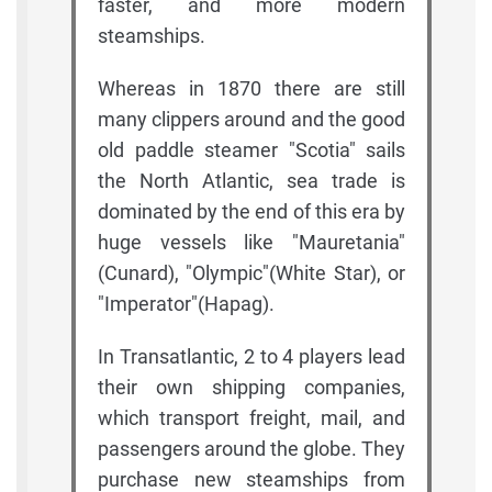
faster, and more modern
steamships.
Whereas in 1870 there are still
many clippers around and the good
old paddle steamer "Scotia" sails
the North Atlantic, sea trade is
dominated by the end of this era by
huge vessels like "Mauretania"
(Cunard), "Olympic"(White Star), or
"Imperator"(Hapag).
In Transatlantic, 2 to 4 players lead
their own shipping companies,
which transport freight, mail, and
passengers around the globe. They
purchase new steamships from