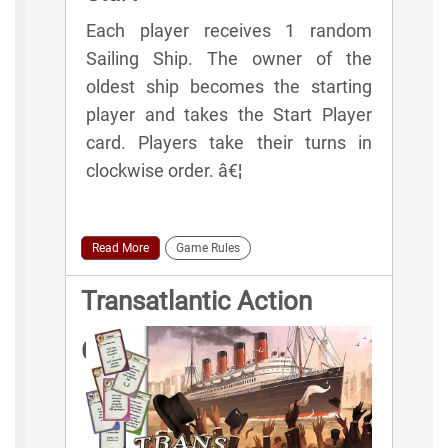
Each player receives 1 random
Sailing Ship. The owner of the
oldest ship becomes the starting
player and takes the Start Player
card. Players take their turns in
clockwise order. â€¦
Read More
Game Rules
Transatlantic Action
Cards