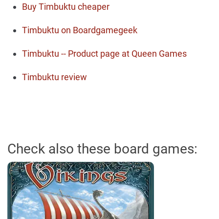
Buy Timbuktu cheaper
Timbuktu on Boardgamegeek
Timbuktu -- Product page at Queen Games
Timbuktu review
Check also these board games: