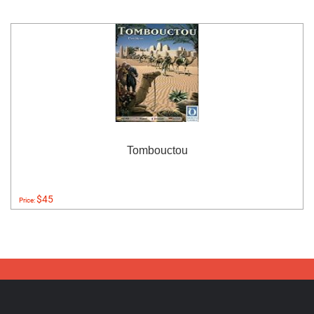
Tombouctou
$45
Price: