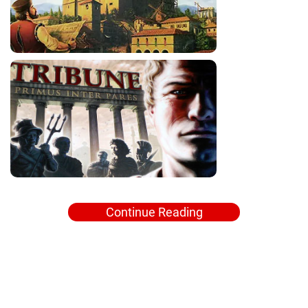
Continue Reading