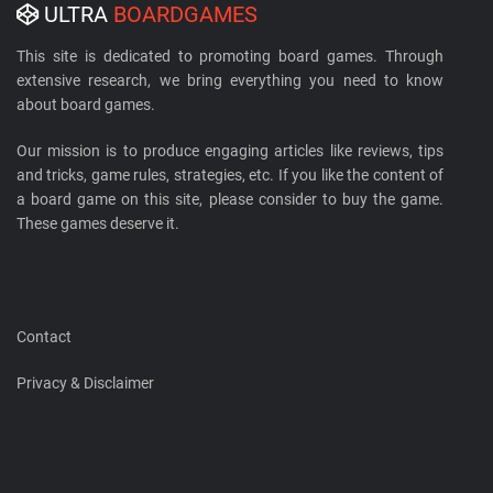
ULTRA
BOARDGAMES
This site is dedicated to promoting board games. Through
extensive research, we bring everything you need to know
about board games.
Our mission is to produce engaging articles like reviews, tips
and tricks, game rules, strategies, etc. If you like the content of
a board game on this site, please consider to buy the game.
These games deserve it.
Contact
Privacy & Disclaimer