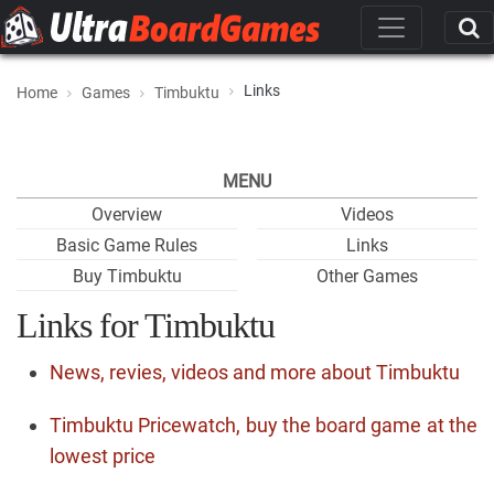
Links
Home
Games
Timbuktu
MENU
Overview
Videos
Basic Game Rules
Links
Buy Timbuktu
Other Games
Links for Timbuktu
News, revies, videos and more about Timbuktu
Timbuktu Pricewatch, buy the board game at the
lowest price