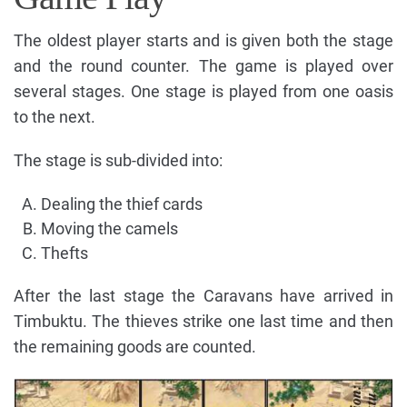
The oldest player starts and is given both the stage
and the round counter. The game is played over
several stages. One stage is played from one oasis
to the next.
The stage is sub-divided into:
Dealing the thief cards
Moving the camels
Thefts
After the last stage the Caravans have arrived in
Timbuktu. The thieves strike one last time and then
the remaining goods are counted.