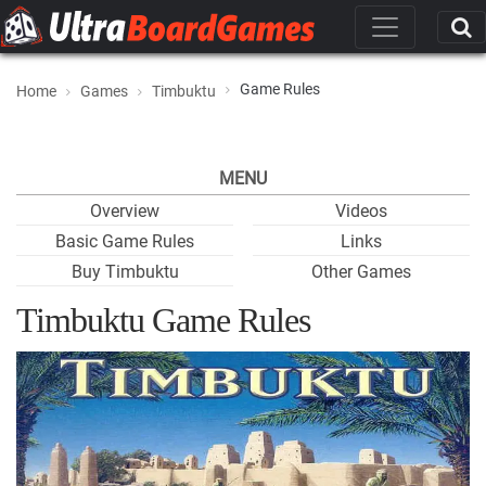
Game Rules
Home
Games
Timbuktu
MENU
Overview
Videos
Basic Game Rules
Links
Buy Timbuktu
Other Games
Timbuktu Game Rules