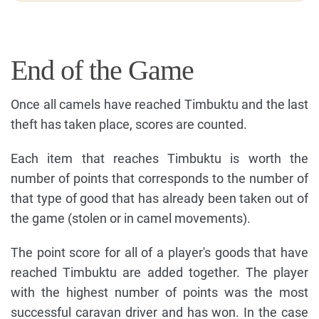
End of the Game
Once all camels have reached Timbuktu and the last
theft has taken place, scores are counted.
Each item that reaches Timbuktu is worth the
number of points that corresponds to the number of
that type of good that has already been taken out of
the game (stolen or in camel movements).
The point score for all of a player's goods that have
reached Timbuktu are added together. The player
with the highest number of points was the most
successful caravan driver and has won. In the case