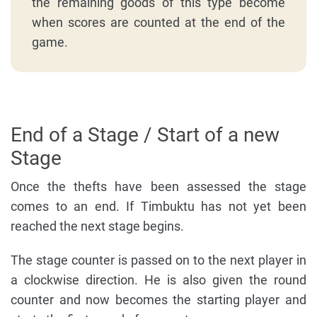
the remaining goods of this type become
when scores are counted at the end of the
game.
End of a Stage / Start of a new
Stage
Once the thefts have been assessed the stage
comes to an end. If Timbuktu has not yet been
reached the next stage begins.
The stage counter is passed on to the next player in
a clockwise direction. He is also given the round
counter and now becomes the starting player and