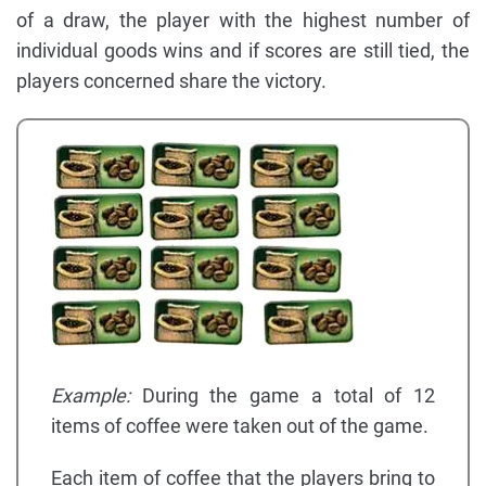
of a draw, the player with the highest number of
individual goods wins and if scores are still tied, the
players concerned share the victory.
Example:
During the game a total of 12
items of coffee were taken out of the game.
Each item of coffee that the players bring to