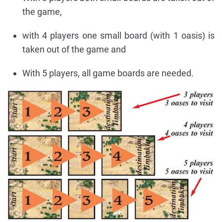
the game,
with 4 players one small board (with 1 oasis) is
taken out of the game and
With 5 players, all game boards are needed.