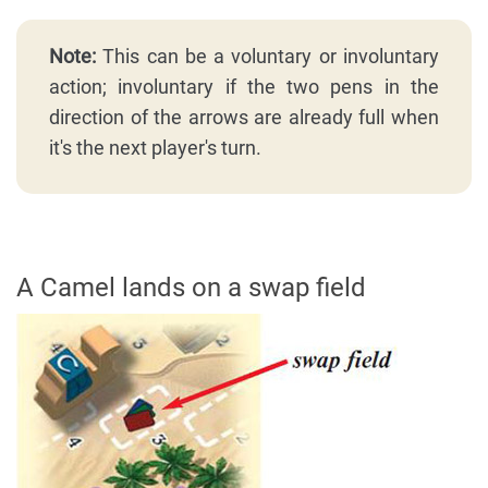
Note:
This can be a voluntary or involuntary
action; involuntary if the two pens in the
direction of the arrows are already full when
it's the next player's turn.
A Camel lands on a swap field