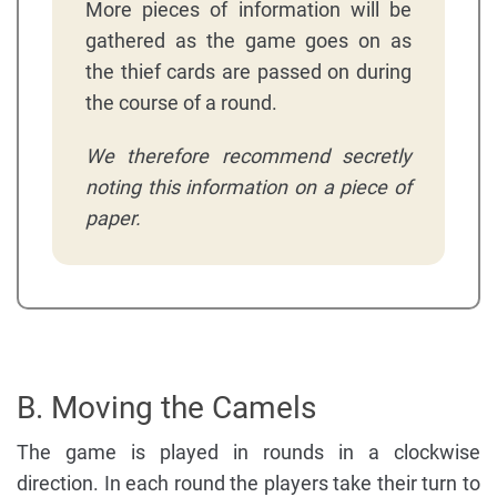
More pieces of information will be
gathered as the game goes on as
the thief cards are passed on during
the course of a round.
We therefore recommend secretly
noting this information on a piece of
paper.
B. Moving the Camels
The game is played in rounds in a clockwise
direction. In each round the players take their turn to