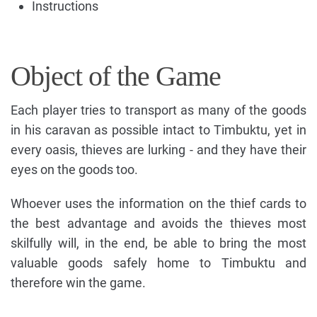
Instructions
Object of the Game
Each player tries to transport as many of the goods
in his caravan as possible intact to Timbuktu, yet in
every oasis, thieves are lurking - and they have their
eyes on the goods too.
Whoever uses the information on the thief cards to
the best advantage and avoids the thieves most
skilfully will, in the end, be able to bring the most
valuable goods safely home to Timbuktu and
therefore win the game.