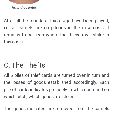
Round counter
After all the rounds of this stage have been played,
i.e. all camels are on pitches in the new oasis, it
remains to be seen where the thieves will strike in
this oasis.
C. The Thefts
All 5 piles of thief cards are turned over in turn and
the losses of goods established accordingly. Each
pile of cards indicates precisely in which pen and on
which pitch, which goods are stolen.
The goods indicated are removed from the camels