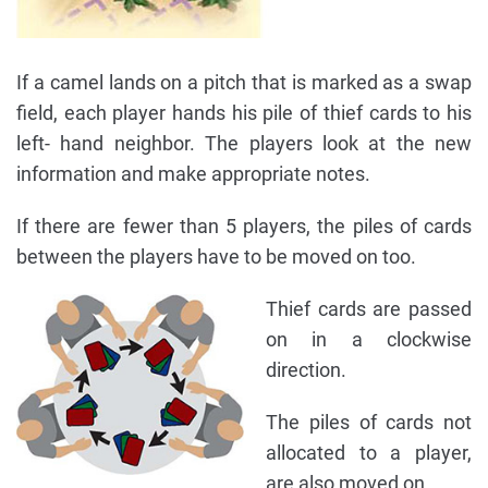
If a camel lands on a pitch that is marked as a swap
field, each player hands his pile of thief cards to his
left- hand neighbor. The players look at the new
information and make appropriate notes.
If there are fewer than 5 players, the piles of cards
between the players have to be moved on too.
Thief cards are passed
on in a clockwise
direction.
The piles of cards not
allocated to a player,
are also moved on.