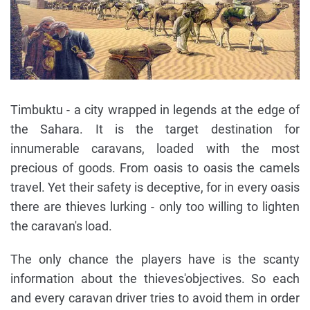
Timbuktu - a city wrapped in legends at the edge of
the Sahara. It is the target destination for
innumerable caravans, loaded with the most
precious of goods. From oasis to oasis the camels
travel. Yet their safety is deceptive, for in every oasis
there are thieves lurking - only too willing to lighten
the caravan's load.
The only chance the players have is the scanty
information about the thieves'objectives. So each
and every caravan driver tries to avoid them in order