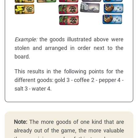
Example:
the goods illustrated above were
stolen and arranged in order next to the
board.
This results in the following points for the
different goods: gold 3 - coffee 2 - pepper 4 -
salt 3 - water 4.
Note:
The more goods of one kind that are
already out of the game, the more valuable