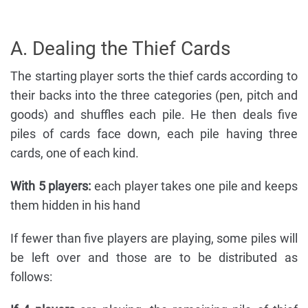
A. Dealing the Thief Cards
The starting player sorts the thief cards according to
their backs into the three categories (pen, pitch and
goods) and shuffles each pile. He then deals five
piles of cards face down, each pile having three
cards, one of each kind.
With 5 players:
each player takes one pile and keeps
them hidden in his hand
If fewer than five players are playing, some piles will
be left over and those are to be distributed as
follows: