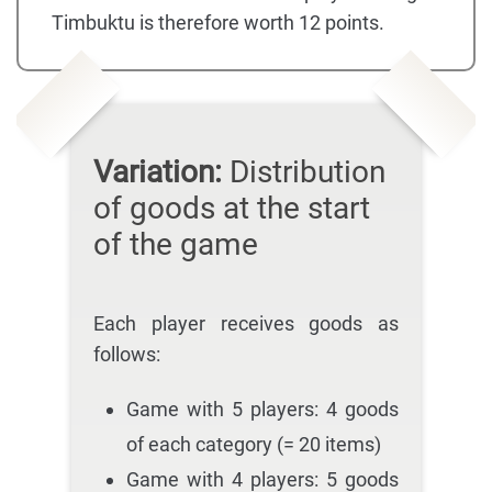
Timbuktu is therefore worth 12 points.
Variation:
Distribution
of goods at the start
of the game
Each player receives goods as
follows:
Game with 5 players: 4 goods
of each category (= 20 items)
Game with 4 players: 5 goods