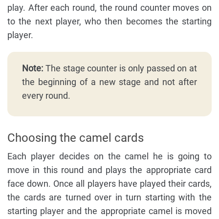
play. After each round, the round counter moves on
to the next player, who then becomes the starting
player.
Note:
The stage counter is only passed on at
the beginning of a new stage and not after
every round.
Choosing the camel cards
Each player decides on the camel he is going to
move in this round and plays the appropriate card
face down. Once all players have played their cards,
the cards are turned over in turn starting with the
starting player and the appropriate camel is moved