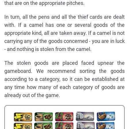
that are on the appropriate pitches.
In turn, all the pens and all the thief cards are dealt
with. If a camel has one or several goods of the
appropriate kind, all are taken away. If a camel is not
carrying any of the goods concerned - you are in luck
- and nothing is stolen from the camel.
The stolen goods are placed faced upnear the
gameboard. We recommend sorting the goods
according to a category, so it can be established at
any time how many of each category of goods are
already out of the game.