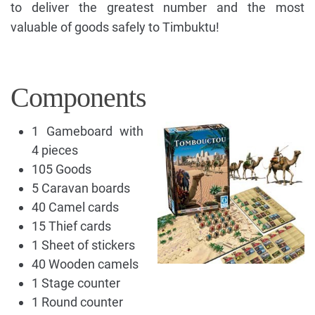
to deliver the greatest number and the most
valuable of goods safely to Timbuktu!
Components
1 Gameboard with
4 pieces
105 Goods
5 Caravan boards
40 Camel cards
15 Thief cards
1 Sheet of stickers
40 Wooden camels
1 Stage counter
1 Round counter