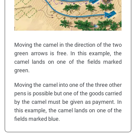
Moving the camel in the direction of the two
green arrows is free. In this example, the
camel lands on one of the fields marked
green.
Moving the camel into one of the three other
pens is possible but one of the goods carried
by the camel must be given as payment. In
this example, the camel lands on one of the
fields marked blue.