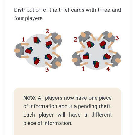
Distribution of the thief cards with three and
four players.
Note:
All players now have one piece
of information about a pending theft.
Each player will have a different
piece of information.