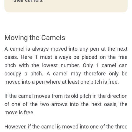
Moving the Camels
A camel is always moved into any pen at the next
oasis. Here it must always be placed on the free
pitch with the lowest number. Only 1 camel can
occupy a pitch. A camel may therefore only be
moved into a pen where at least one pitch is free.
If the camel moves from its old pitch in the direction
of one of the two arrows into the next oasis, the
move is free.
However, if the camel is moved into one of the three