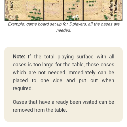
Example: game board set-up for 5 players, all the oases are
needed.
Note:
If the total playing surface with all
oases is too large for the table, those oases
which are not needed immediately can be
placed to one side and put out when
required.
Oases that have already been visited can be
removed from the table.