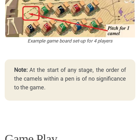
Example game board set-up for 4 players
Note:
At the start of any stage, the order of
the camels within a pen is of no significance
to the game.
Game Play