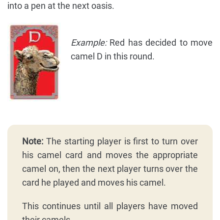
into a pen at the next oasis.
Example:
Red has decided to move
camel D in this round.
Note:
The starting player is first to turn over
his camel card and moves the appropriate
camel on, then the next player turns over the
card he played and moves his camel.
This continues until all players have moved
their camels.