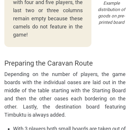
with four and five players, the
Example
distribution of
last two or three columns
goods on pre-
remain empty because these
printed board
camels do not feature in the
game!
Preparing the Caravan Route
Depending on the number of players, the game
boards with the individual oases are laid out in the
middle of the table starting with the Starting Board
and then the other oases each bordering on the
other. Lastly, the destination board featuring
Timbuktu is always added.
With 3 players both small boards are taken out of