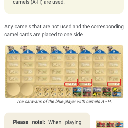
camels (A-H) are used.
Any camels that are not used and the corresponding
camel cards are placed to one side.
The caravans of the blue player with camels A - H.
Please note!:
When playing