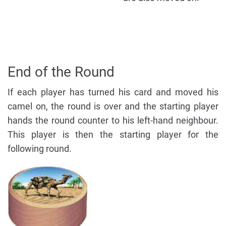
End of the Round
If each player has turned his card and moved his
camel on, the round is over and the starting player
hands the round counter to his left-hand neighbour.
This player is then the starting player for the
following round.