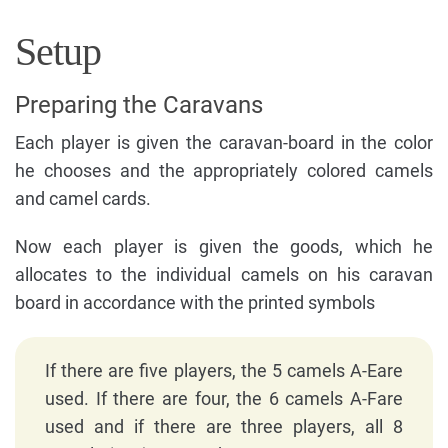
Setup
Preparing the Caravans
Each player is given the caravan-board in the color
he chooses and the appropriately colored camels
and camel cards.
Now each player is given the goods, which he
allocates to the individual camels on his caravan
board in accordance with the printed symbols
If there are five players, the 5 camels A-Eare
used. If there are four, the 6 camels A-Fare
used and if there are three players, all 8