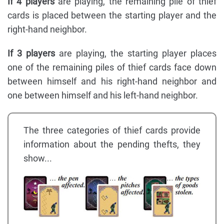
If 4 players
are playing, the remaining pile of thief
cards is placed between the starting player and the
right-hand neighbor.
If 3 players
are playing, the starting player places
one of the remaining piles of thief cards face down
between himself and his right-hand neighbor and
one between himself and his left-hand neighbor.
The three categories of thief cards provide
information about the pending thefts, they
show...