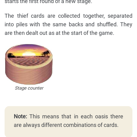
starts the first round of a new stage.
The thief cards are collected together, separated
into piles with the same backs and shuffled. They
are then dealt out as at the start of the game.
Stage counter
Note:
This means that in each oasis there
are always different combinations of cards.