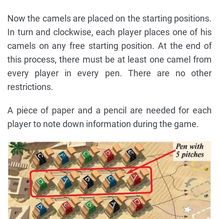
Now the camels are placed on the starting positions.
In turn and clockwise, each player places one of his
camels on any free starting position. At the end of
this process, there must be at least one camel from
every player in every pen. There are no other
restrictions.
A piece of paper and a pencil are needed for each
player to note down information during the game.