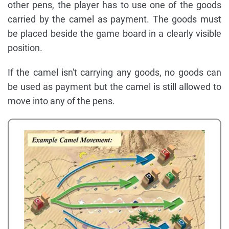
other pens, the player has to use one of the goods
carried by the camel as payment. The goods must
be placed beside the game board in a clearly visible
position.
If the camel isn't carrying any goods, no goods can
be used as payment but the camel is still allowed to
move into any of the pens.