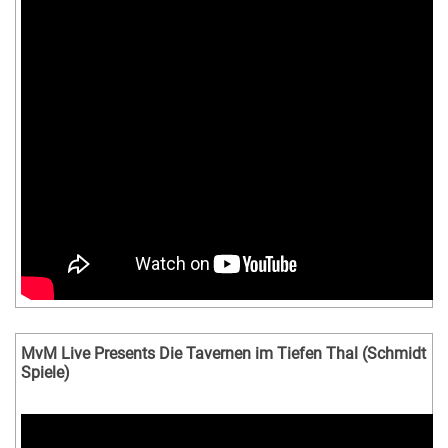
MvM Live Presents Die Tavernen im Tiefen Thal (Schmidt
Spiele)