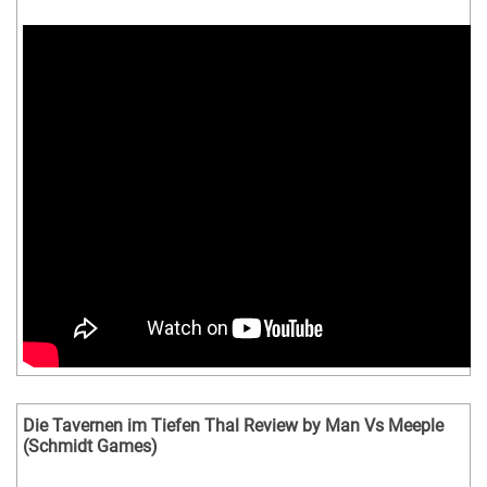
Die Tavernen im Tiefen Thal Review by Man Vs Meeple
(Schmidt Games)