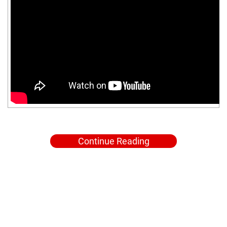
Continue Reading