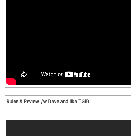
Rules & Review. /w Dave and Ilka TGIB