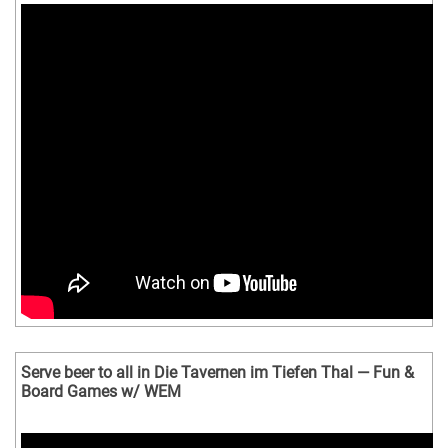
Serve beer to all in Die Tavernen im Tiefen Thal — Fun &
Board Games w/ WEM