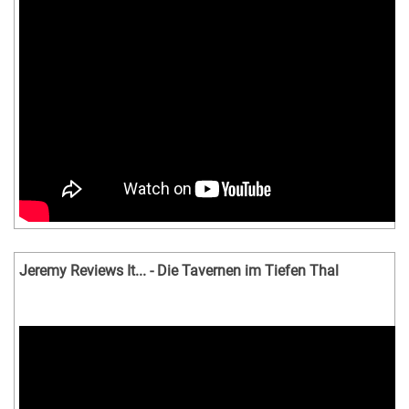
Jeremy Reviews It... - Die Tavernen im Tiefen Thal