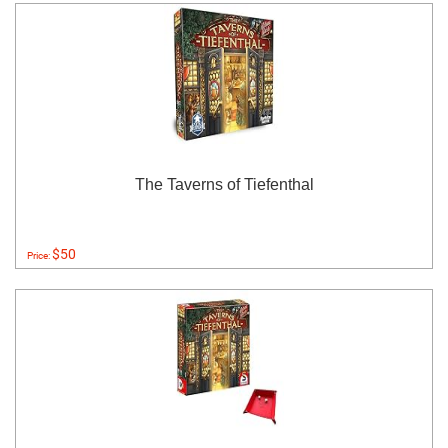
The Taverns of Tiefenthal
$50
Price: