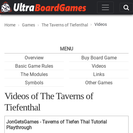
Videos
Home
Games
The Taverns of Tiefenthal
MENU
Overview
Buy Board Game
Basic Game Rules
Videos
The Modules
Links
Symbols
Other Games
Videos of The Taverns of
Tiefenthal
JonGetsGames - Taverns of Tiefen Thal Tutorial
Playthrough