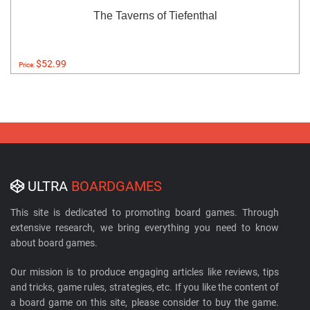
The Taverns of Tiefenthal
$52.99
Price:
ULTRA
BOARDGAMES
This site is dedicated to promoting board games. Through
extensive research, we bring everything you need to know
about board games.
Our mission is to produce engaging articles like reviews, tips
and tricks, game rules, strategies, etc. If you like the content of
a board game on this site, please consider to buy the game.