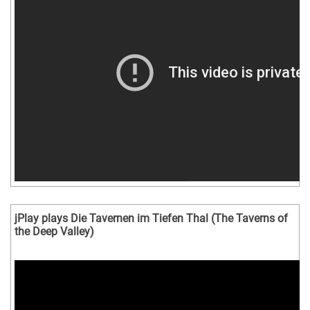
jPlay plays Die Tavernen im Tiefen Thal (The Taverns of
the Deep Valley)