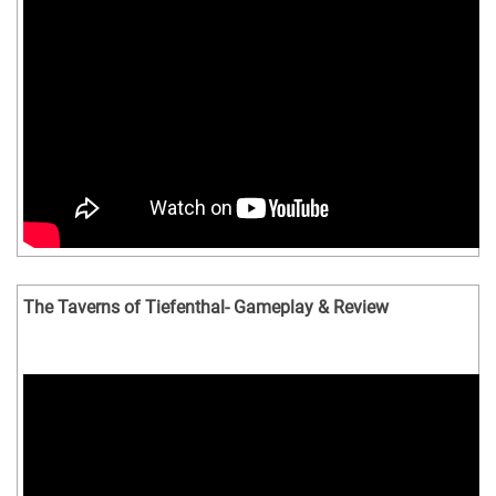
The Taverns of Tiefenthal- Gameplay & Review