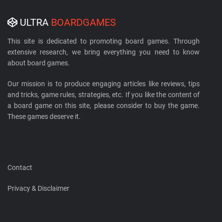
ULTRA
BOARDGAMES
This site is dedicated to promoting board games. Through
extensive research, we bring everything you need to know
about board games.
Our mission is to produce engaging articles like reviews, tips
and tricks, game rules, strategies, etc. If you like the content of
a board game on this site, please consider to buy the game.
These games deserve it.
Contact
Privacy & Disclaimer