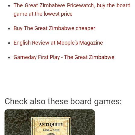
The Great Zimbabwe Pricewatch, buy the board
game at the lowest price
Buy The Great Zimbabwe cheaper
English Review at Meople's Magazine
Gameday First Play - The Great Zimbabwe
Check also these board games: