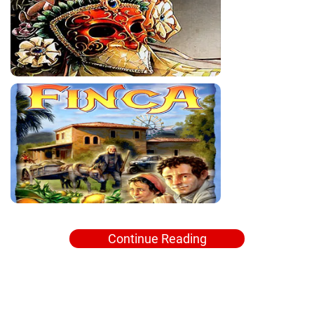
Continue Reading