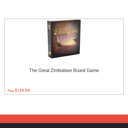
The Great Zimbabwe Board Game
$129.99
Price: