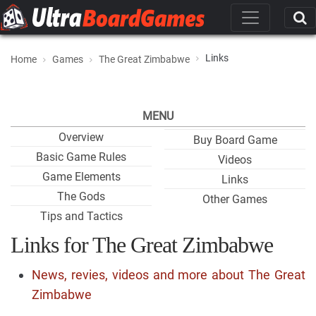
Links
Home
Games
The Great Zimbabwe
MENU
Overview
Buy Board Game
Basic Game Rules
Videos
Game Elements
Links
The Gods
Other Games
Tips and Tactics
Links for The Great Zimbabwe
News, revies, videos and more about The Great
Zimbabwe