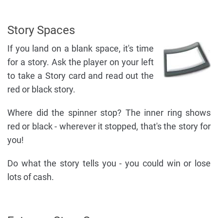
Story Spaces
If you land on a blank space, it's time
for a story. Ask the player on your left
to take a Story card and read out the
red or black story.
Where did the spinner stop? The inner ring shows
red or black - wherever it stopped, that's the story for
you!
Do what the story tells you - you could win or lose
lots of cash.