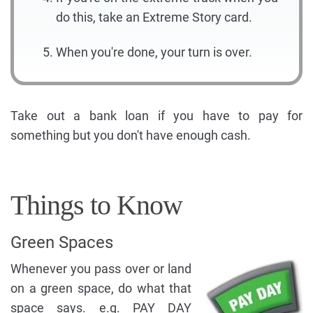
do this, take an Extreme Story card.
When you're done, your turn is over.
Take out a bank loan if you have to pay for
something but you don't have enough cash.
Things to Know
Green Spaces
Whenever you pass over or land
on a green space, do what that
space says. e.g. PAY DAY