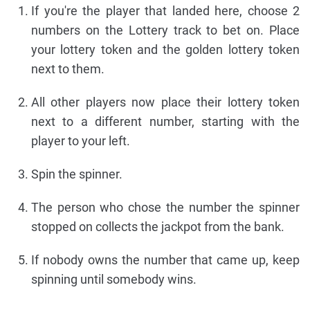
If you're the player that landed here, choose 2
numbers on the Lottery track to bet on. Place
your lottery token and the golden lottery token
next to them.
All other players now place their lottery token
next to a different number, starting with the
player to your left.
Spin the spinner.
The person who chose the number the spinner
stopped on collects the jackpot from the bank.
If nobody owns the number that came up, keep
spinning until somebody wins.