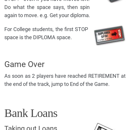
Do what the space says, then spin
again to move. e.g. Get your diploma.
For College students, the first STOP
space is the DIPLOMA space.
Game Over
As soon as 2 players have reached RETIREMENT at
the end of the track, jump to End of the Game.
Bank Loans
Taking out Loans