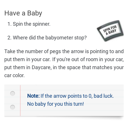
Have a Baby
Spin the spinner.
Where did the babyometer stop?
Take the number of pegs the arrow is pointing to and
put them in your car. If you're out of room in your car,
put them in Daycare, in the space that matches your
car color.
Note:
If the arrow points to 0, bad luck.
No baby for you this turn!