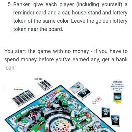
Banker, give each player (including yourself) a
reminder card and a car, house stand and lottery
token of the same color. Leave the golden lottery
token near the board.
You start the game with no money - if you have to
spend money before you've earned any, get a bank
loan!