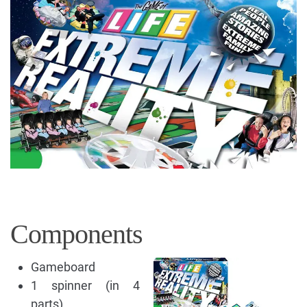
Components
Gameboard
1 spinner (in 4
parts)