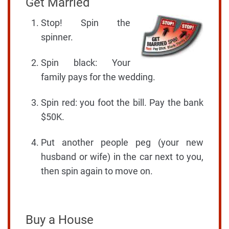
Get Married
Stop! Spin the
spinner.
Spin black: Your
family pays for the wedding.
Spin red: you foot the bill. Pay the bank
$50K.
Put another people peg (your new
husband or wife) in the car next to you,
then spin again to move on.
Buy a House