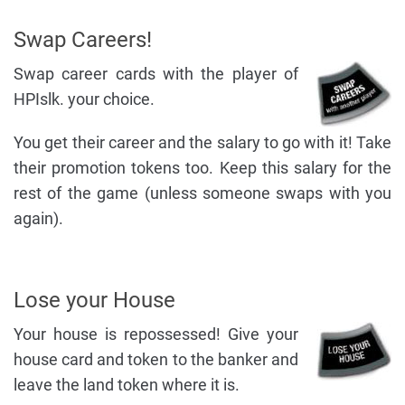
Swap Careers!
Swap career cards with the player of
HPIslk. your choice.
You get their career and the salary to go with it! Take
their promotion tokens too. Keep this salary for the
rest of the game (unless someone swaps with you
again).
Lose your House
Your house is repossessed! Give your
house card and token to the banker and
leave the land token where it is.