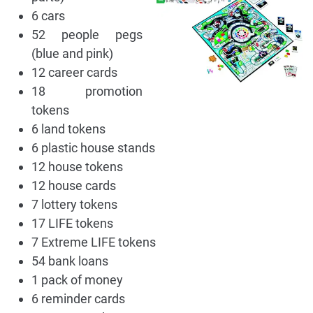
6 cars
52 people pegs
(blue and pink)
12 career cards
18 promotion
tokens
6 land tokens
6 plastic house stands
12 house tokens
12 house cards
7 lottery tokens
17 LIFE tokens
7 Extreme LIFE tokens
54 bank loans
1 pack of money
6 reminder cards