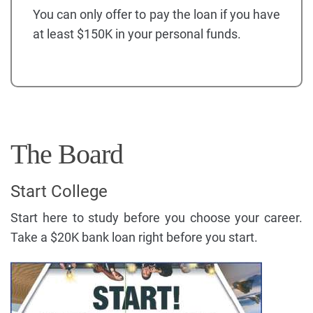
You can only offer to pay the loan if you have
at least $150K in your personal funds.
The Board
Start College
Start here to study before you choose your career.
Take a $20K bank loan right before you start.