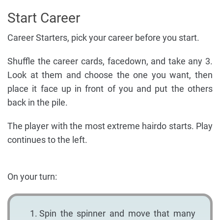
Start Career
Career Starters, pick your career before you start.
Shuffle the career cards, facedown, and take any 3.
Look at them and choose the one you want, then
place it face up in front of you and put the others
back in the pile.
The player with the most extreme hairdo starts. Play
continues to the left.
On your turn:
Spin the spinner and move that many