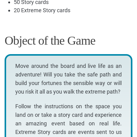
50 Story cards
20 Extreme Story cards
Object of the Game
Move around the board and live life as an
adventure! Will you take the safe path and
build your fortunes the sensible way or will
you risk it all as you walk the extreme path?
Follow the instructions on the space you
land on or take a story card and experience
an amazing event based on real life.
Extreme Story cards are events sent to us