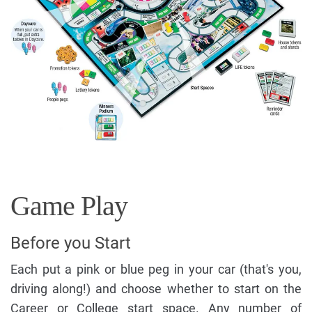
Game Play
Before you Start
Each put a pink or blue peg in your car (that's you,
driving along!) and choose whether to start on the
Career or College start space. Any number of