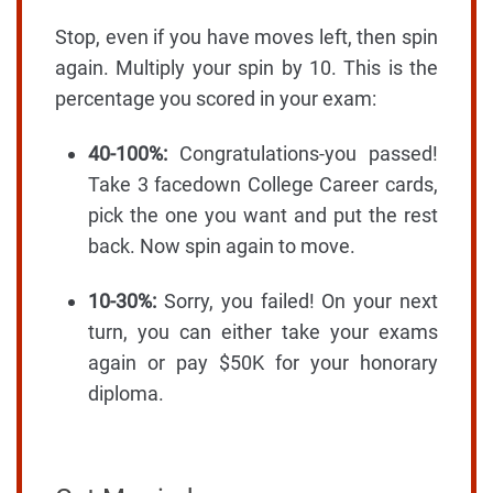
Stop, even if you have moves left, then spin
again. Multiply your spin by 10. This is the
percentage you scored in your exam:
40-100%:
Congratulations-you passed!
Take 3 facedown College Career cards,
pick the one you want and put the rest
back. Now spin again to move.
10-30%:
Sorry, you failed! On your next
turn, you can either take your exams
again or pay $50K for your honorary
diploma.