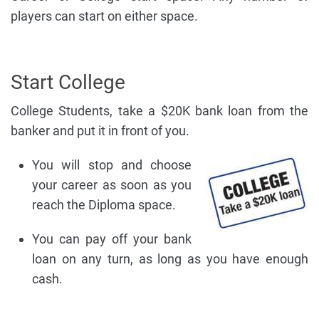
players can start on either space.
Start College
College Students, take a $20K bank loan from the
banker and put it in front of you.
You will stop and choose
your career as soon as you
reach the Diploma space.
You can pay off your bank
loan on any turn, as long as you have enough
cash.