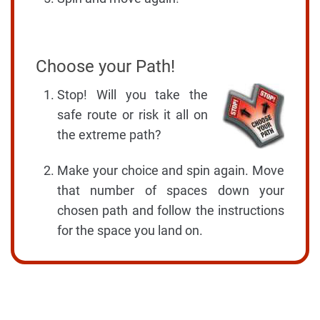
Choose your Path!
Stop! Will you take the
safe route or risk it all on
the extreme path?
Make your choice and spin again. Move
that number of spaces down your
chosen path and follow the instructions
for the space you land on.