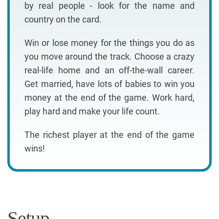
by real people - look for the name and
country on the card.
Win or lose money for the things you do as
you move around the track. Choose a crazy
real-life home and an off-the-wall career.
Get married, have lots of babies to win you
money at the end of the game. Work hard,
play hard and make your life count.
The richest player at the end of the game
wins!
Setup