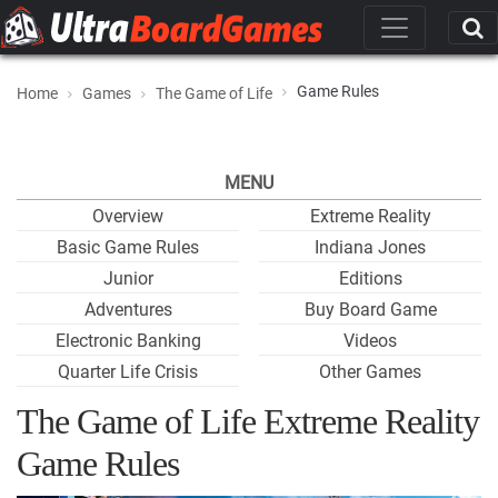
Game Rules
Home
Games
The Game of Life
MENU
Overview
Extreme Reality
Basic Game Rules
Indiana Jones
Junior
Editions
Adventures
Buy Board Game
Electronic Banking
Videos
Quarter Life Crisis
Other Games
The Game of Life Extreme Reality
Game Rules