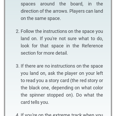
spaces around the board, in the
direction of the arrows. Players can land
on the same space.
Follow the instructions on the space you
land on. If you're not sure what to do,
look for that space in the Reference
section for more detail.
If there are no instructions on the space
you land on, ask the player on your left
to read you a story card (the red story or
the black one, depending on what color
the spinner stopped on). Do what the
card tells you.
If you're on the extreme track when you