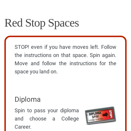
Red Stop Spaces
STOP! even if you have moves left. Follow
the instructions on that space. Spin again.
Move and follow the instructions for the
space you land on.
Diploma
Spin to pass your diploma
and choose a College
Career.