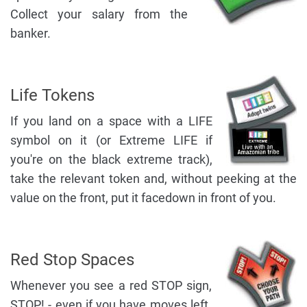
Collect your salary from the
banker.
Life Tokens
If you land on a space with a LIFE
symbol on it (or Extreme LIFE if
you're on the black extreme track),
take the relevant token and, without peeking at the
value on the front, put it facedown in front of you.
Red Stop Spaces
Whenever you see a red STOP sign,
STOP! - even if you have moves left.