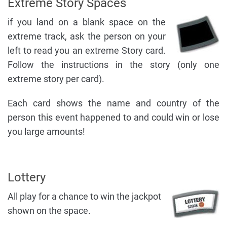
Extreme Story Spaces
if you land on a blank space on the
extreme track, ask the person on your
left to read you an extreme Story card.
Follow the instructions in the story (only one
extreme story per card).
Each card shows the name and country of the
person this event happened to and could win or lose
you large amounts!
Lottery
All play for a chance to win the jackpot
shown on the space.