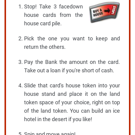
Stop! Take 3 facedown
house cards from the
house card pile.
Pick the one you want to keep and
return the others.
Pay the Bank the amount on the card.
Take out a loan if you're short of cash.
Slide that card's house token into your
house stand and place it on the land
token space of your choice, right on top
of the land token. You can build an ice
hotel in the desert if you like!
Spin and move again!