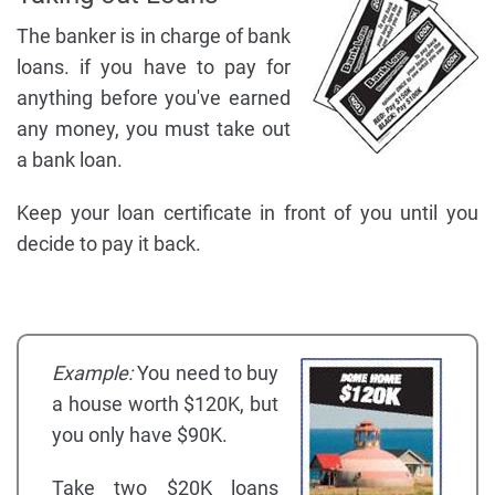
The banker is in charge of bank
loans. if you have to pay for
anything before you've earned
any money, you must take out
a bank loan.
Keep your loan certificate in front of you until you
decide to pay it back.
Example:
You need to buy
a house worth $120K, but
you only have $90K.
Take two $20K loans