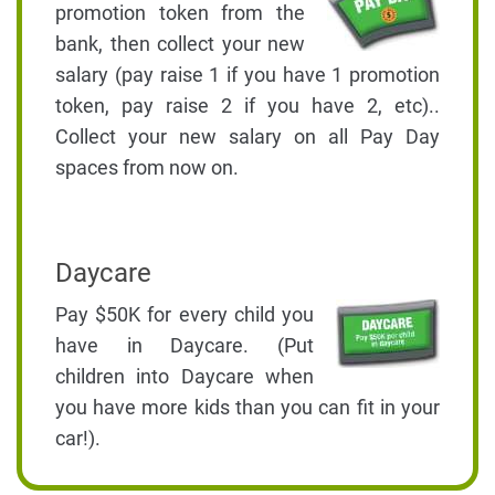
promotion token from the
bank, then collect your new
salary (pay raise 1 if you have 1 promotion
token, pay raise 2 if you have 2, etc)..
Collect your new salary on all Pay Day
spaces from now on.
Daycare
Pay $50K for every child you
have in Daycare. (Put
children into Daycare when
you have more kids than you can fit in your
car!).