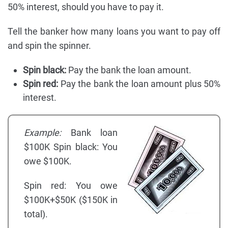
50% interest, should you have to pay it.
Tell the banker how many loans you want to pay off
and spin the spinner.
Spin black:
Pay the bank the loan amount.
Spin red:
Pay the bank the loan amount plus 50%
interest.
Example:
Bank loan
$100K Spin black: You
owe $100K.
Spin red: You owe
$100K+$50K ($150K in
total).