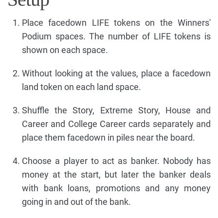
Place facedown LIFE tokens on the Winners'
Podium spaces. The number of LIFE tokens is
shown on each space.
Without looking at the values, place a facedown
land token on each land space.
Shuffle the Story, Extreme Story, House and
Career and College Career cards separately and
place them facedown in piles near the board.
Choose a player to act as banker. Nobody has
money at the start, but later the banker deals
with bank loans, promotions and any money
going in and out of the bank.