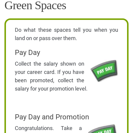
Green Spaces
Do what these spaces tell you when you
land on or pass over them.
Pay Day
Collect the salary shown on
your career card. If you have
been promoted, collect the
salary for your promotion level.
Pay Day and Promotion
Congratulations. Take a