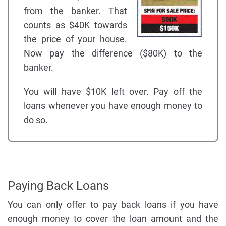
from the banker. That
counts as $40K towards
the price of your house.
Now pay the difference ($80K) to the
banker.
You will have $10K left over. Pay off the
loans whenever you have enough money to
do so.
Paying Back Loans
You can only offer to pay back loans if you have
enough money to cover the loan amount and the