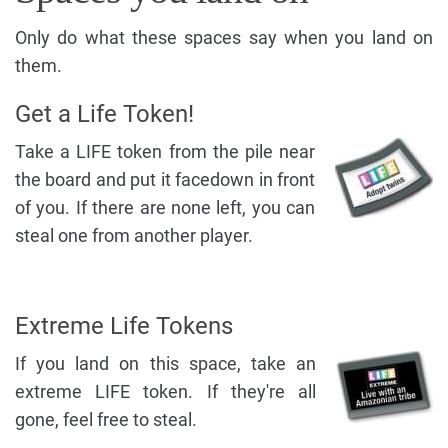
Only do what these spaces say when you land on
them.
Get a Life Token!
Take a LIFE token from the pile near
the board and put it facedown in front
of you. If there are none left, you can
steal one from another player.
Extreme Life Tokens
If you land on this space, take an
extreme LIFE token. If they're all
gone, feel free to steal.