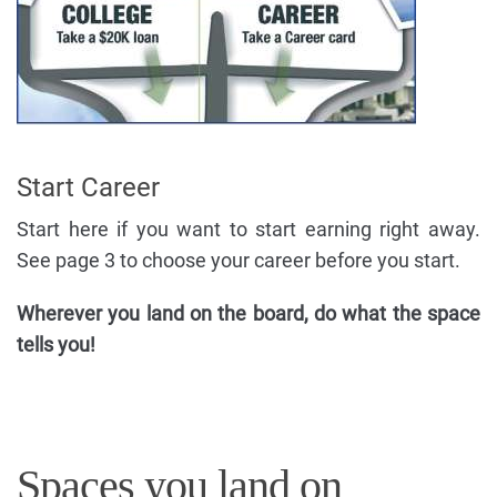
Start Career
Start here if you want to start earning right away.
See page 3 to choose your career before you start.
Wherever you land on the board, do what the space
tells you!
Spaces you land on