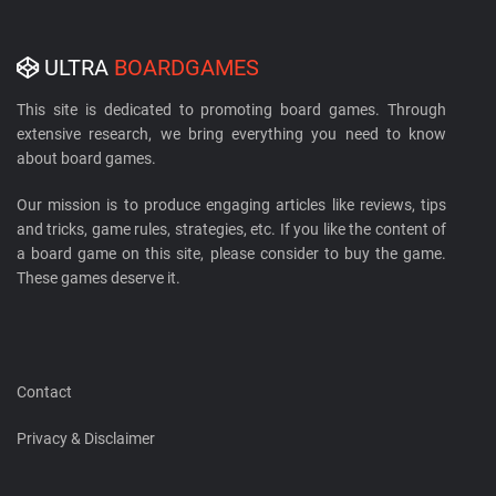
ULTRA
BOARDGAMES
This site is dedicated to promoting board games. Through
extensive research, we bring everything you need to know
about board games.
Our mission is to produce engaging articles like reviews, tips
and tricks, game rules, strategies, etc. If you like the content of
a board game on this site, please consider to buy the game.
These games deserve it.
Contact
Privacy & Disclaimer