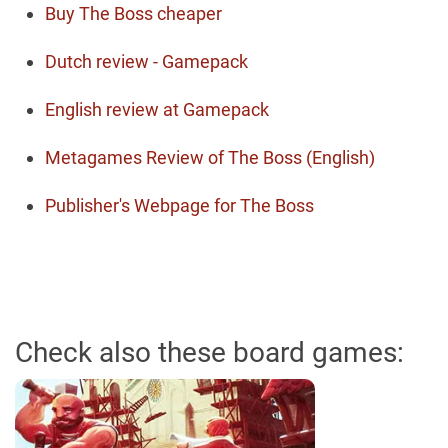
Buy The Boss cheaper
Dutch review - Gamepack
English review at Gamepack
Metagames Review of The Boss (English)
Publisher's Webpage for The Boss
Check also these board games: