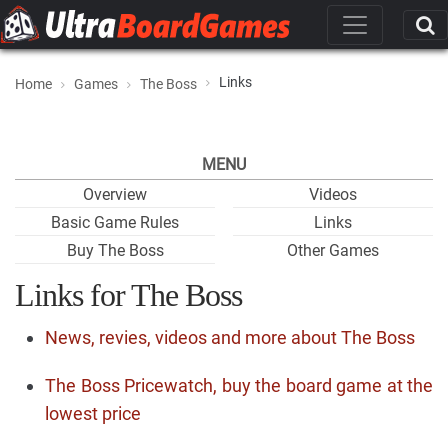
Links
Home
Games
The Boss
MENU
Overview
Videos
Basic Game Rules
Links
Buy The Boss
Other Games
Links for The Boss
News, revies, videos and more about The Boss
The Boss Pricewatch, buy the board game at the
lowest price