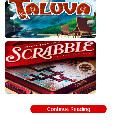
Continue Reading