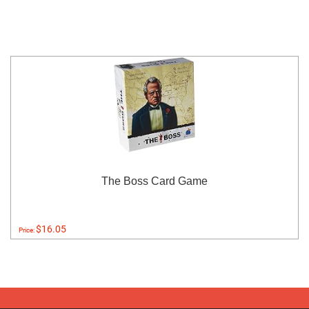
The Boss Card Game
$16.05
Price: