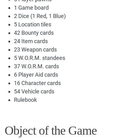
1 Game board
2 Dice (1 Red, 1 Blue)
5 Location tiles
42 Bounty cards
24 Item cards
23 Weapon cards
5 W.O.R.M. standees
37 W.O.R.M. cards
6 Player Aid cards
16 Character cards
54 Vehicle cards
Rulebook
Object of the Game