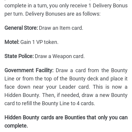
complete in a turn, you only receive 1 Delivery Bonus
per turn. Delivery Bonuses are as follows:
General Store:
Draw an Item card.
Motel:
Gain 1 VP token.
State Police:
Draw a Weapon card.
Government Facility:
Draw a card from the Bounty
Line or from the top of the Bounty deck and place it
face down near your Leader card. This is now a
Hidden Bounty. Then, if needed, draw a new Bounty
card to refill the Bounty Line to 4 cards.
Hidden Bounty cards are Bounties that only you can
complete.