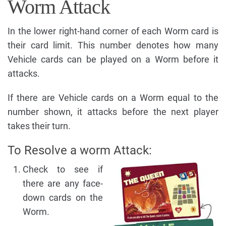
Worm Attack
In the lower right-hand corner of each Worm card is
their card limit. This number denotes how many
Vehicle cards can be played on a Worm before it
attacks.
If there are Vehicle cards on a Worm equal to the
number shown, it attacks before the next player
takes their turn.
To Resolve a worm Attack:
Check to see if
there are any face-
down cards on the
Worm.