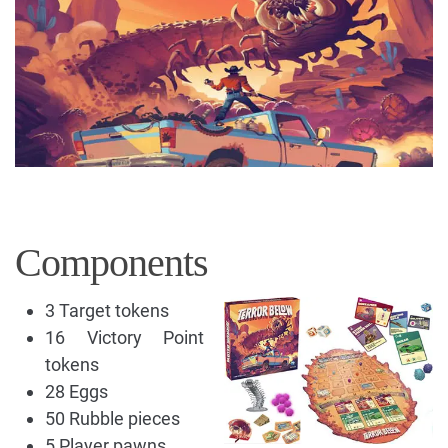
Components
3 Target tokens
16 Victory Point
tokens
28 Eggs
50 Rubble pieces
5 Player pawns