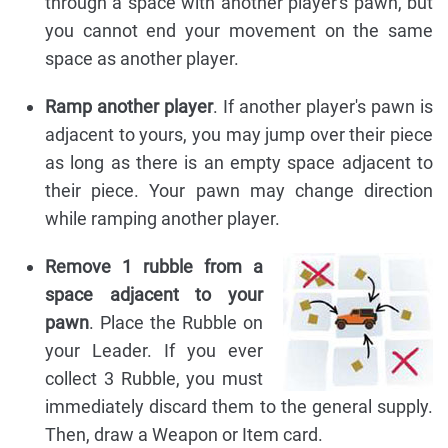
through a space with another player's pawn, but
you cannot end your movement on the same
space as another player.
Ramp another player
. If another player's pawn is
adjacent to yours, you may jump over their piece
as long as there is an empty space adjacent to
their piece. Your pawn may change direction
while ramping another player.
Remove 1 rubble from a
space adjacent to your
pawn
. Place the Rubble on
your Leader. If you ever
collect 3 Rubble, you must
immediately discard them to the general supply.
Then, draw a Weapon or Item card.