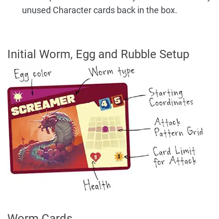
unused Character cards back in the box.
Initial Worm, Egg and Rubble Setup
Worm Cards