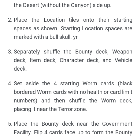
the Desert (without the Canyon) side up.
Place the Location tiles onto their starting
spaces as shown. Starting Location spaces are
marked with a bull skull. yr
Separately shuffle the Bounty deck, Weapon
deck, Item deck, Character deck, and Vehicle
deck.
Set aside the 4 starting Worm cards (black
bordered Worm cards with no health or card limit
numbers) and then shuffle the Worm deck,
placing it near the Terror zone.
Place the Bounty deck near the Government
Facility. Flip 4 cards face up to form the Bounty