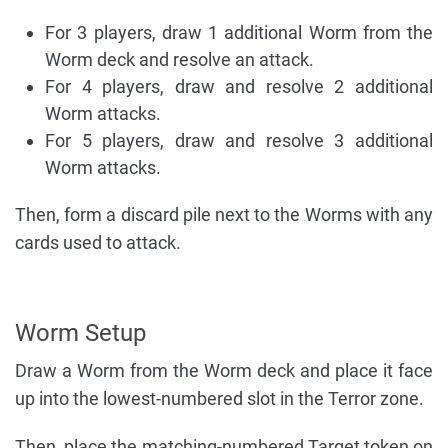
For 3 players, draw 1 additional Worm from the
Worm deck and resolve an attack.
For 4 players, draw and resolve 2 additional
Worm attacks.
For 5 players, draw and resolve 3 additional
Worm attacks.
Then, form a discard pile next to the Worms with any
cards used to attack.
Worm Setup
Draw a Worm from the Worm deck and place it face
up into the lowest-numbered slot in the Terror zone.
Then, place the matching-numbered Target token on