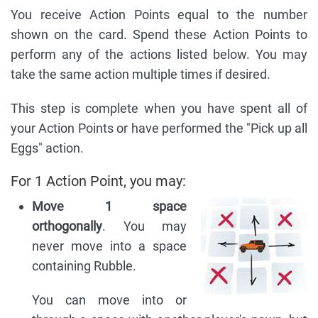
You receive Action Points equal to the number
shown on the card. Spend these Action Points to
perform any of the actions listed below. You may
take the same action multiple times if desired.
This step is complete when you have spent all of
your Action Points or have performed the "Pick up all
Eggs" action.
For 1 Action Point, you may:
Move 1 space
orthogonally
. You may
never move into a space
containing Rubble.
You can move into or