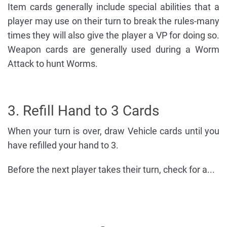
Item cards generally include special abilities that a
player may use on their turn to break the rules-many
times they will also give the player a VP for doing so.
Weapon cards are generally used during a Worm
Attack to hunt Worms.
3. Refill Hand to 3 Cards
When your turn is over, draw Vehicle cards until you
have refilled your hand to 3.
Before the next player takes their turn, check for a...