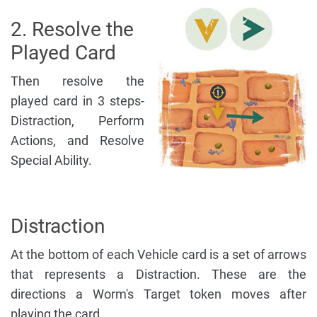
2. Resolve the
Played Card
Then resolve the
played card in 3 steps-
Distraction, Perform
Actions, and Resolve
Special Ability.
Distraction
At the bottom of each Vehicle card is a set of arrows
that represents a Distraction. These are the
directions a Worm's Target token moves after
playing the card.