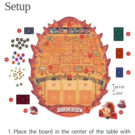
Setup
Place the board in the center of the table with