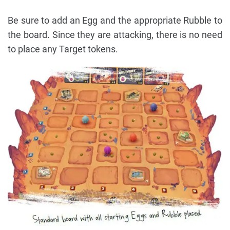
Be sure to add an Egg and the appropriate Rubble to
the board. Since they are attacking, there is no need
to place any Target tokens.