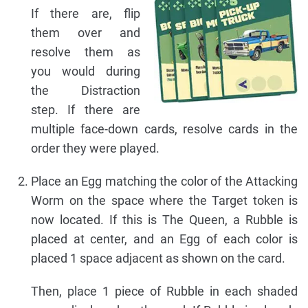
If there are, flip
them over and
resolve them as
you would during
the Distraction
step. If there are
multiple face-down cards, resolve cards in the
order they were played.
Place an Egg matching the color of the Attacking
Worm on the space where the Target token is
now located. If this is The Queen, a Rubble is
placed at center, and an Egg of each color is
placed 1 space adjacent as shown on the card.
Then, place 1 piece of Rubble in each shaded