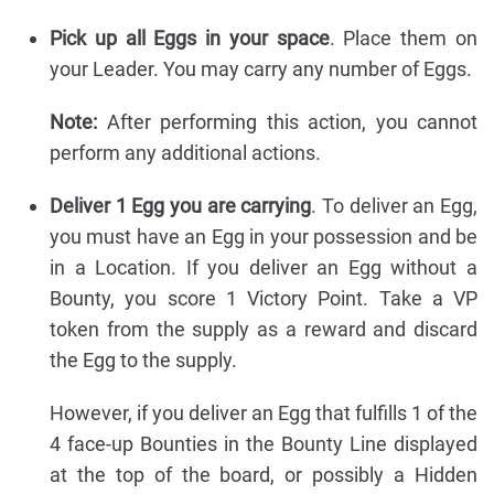
Pick up all Eggs in your space
. Place them on
your Leader. You may carry any number of Eggs.
Note:
After performing this action, you cannot
perform any additional actions.
Deliver 1 Egg you are carrying
. To deliver an Egg,
you must have an Egg in your possession and be
in a Location. If you deliver an Egg without a
Bounty, you score 1 Victory Point. Take a VP
token from the supply as a reward and discard
the Egg to the supply.
However, if you deliver an Egg that fulfills 1 of the
4 face-up Bounties in the Bounty Line displayed
at the top of the board, or possibly a Hidden