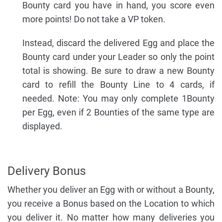
Bounty card you have in hand, you score even
more points! Do not take a VP token.
Instead, discard the delivered Egg and place the
Bounty card under your Leader so only the point
total is showing. Be sure to draw a new Bounty
card to refill the Bounty Line to 4 cards, if
needed. Note: You may only complete 1Bounty
per Egg, even if 2 Bounties of the same type are
displayed.
Delivery Bonus
Whether you deliver an Egg with or without a Bounty,
you receive a Bonus based on the Location to which
you deliver it. No matter how many deliveries you