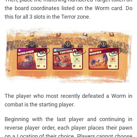
the board coordinates listed on the Worm card. Do
this for all 3 slots in the Terror zone.
The player who most recently defeated a Worm in
combat is the starting player.
Beginning with the last player and continuing in
reverse player order, each player places their pawn
on a Location of their choice. Players cannot choose