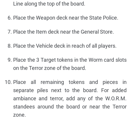
Line along the top of the board.
Place the Weapon deck near the State Police.
Place the Item deck near the General Store.
Place the Vehicle deck in reach of all players.
Place the 3 Target tokens in the Worm card slots
on the Terror zone of the board.
Place all remaining tokens and pieces in
separate piles next to the board. For added
ambiance and terror, add any of the W.O.R.M.
standees around the board or near the Terror
zone.