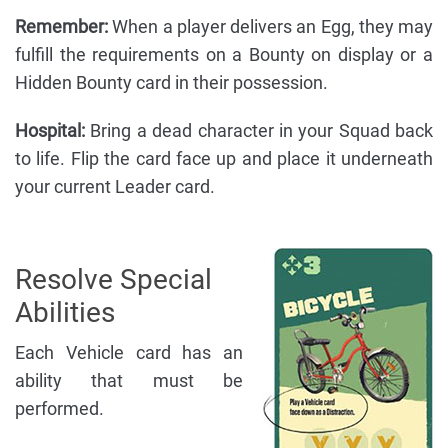
Remember:
When a player delivers an Egg, they may
fulfill the requirements on a Bounty on display or a
Hidden Bounty card in their possession.
Hospital:
Bring a dead character in your Squad back
to life. Flip the card face up and place it underneath
your current Leader card.
Resolve Special
Abilities
Each Vehicle card has an
ability that must be
performed.