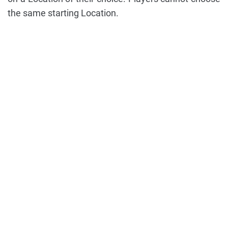
the same starting Location.