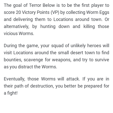
The goal of Terror Below is to be the first player to
score 20 Victory Points (VP) by collecting Worm Eggs
and delivering them to Locations around town. Or
alternatively, by hunting down and killing those
vicious Worms.
During the game, your squad of unlikely heroes will
visit Locations around the small desert town to find
bounties, scavenge for weapons, and try to survive
as you distract the Worms.
Eventually, those Worms will attack. If you are in
their path of destruction, you better be prepared for
a fight!