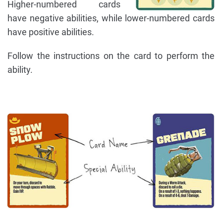
Higher-numbered cards
have negative abilities, while lower-numbered cards
have positive abilities.
Follow the instructions on the card to perform the
ability.