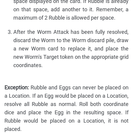
space displayed on the card. If Rubble is already
on that space, add another to it. Remember, a
maximum of 2 Rubble is allowed per space.
After the Worm Attack has been fully resolved,
discard the Worm to the Worm discard pile, draw
a new Worm card to replace it, and place the
new Worm's Target token on the appropriate grid
coordinates.
Exception:
Rubble and Eggs can never be placed on
a Location. If an Egg would be placed on a Location,
resolve all Rubble as normal. Roll both coordinate
dice and place the Egg in the resulting space. If
Rubble would be placed on a Location, it is not
placed.