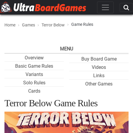
Game Rules
Home
Games
Terror Below
MENU
Overview
Buy Board Game
Basic Game Rules
Videos
Variants
Links
Solo Rules
Other Games
Cards
Terror Below Game Rules