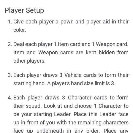
Player Setup
Give each player a pawn and player aid in their
color.
Deal each player 1 Item card and 1 Weapon card.
Item and Weapon cards are kept hidden from
other players.
Each player draws 3 Vehicle cards to form their
starting hand. A player's hand size limit is 3.
Each player draws 3 Character cards to form
their squad. Look at and choose 1 Character to
be your starting Leader. Place this Leader face
up in front of you with the remaining characters
face up underneath in any order. Place any