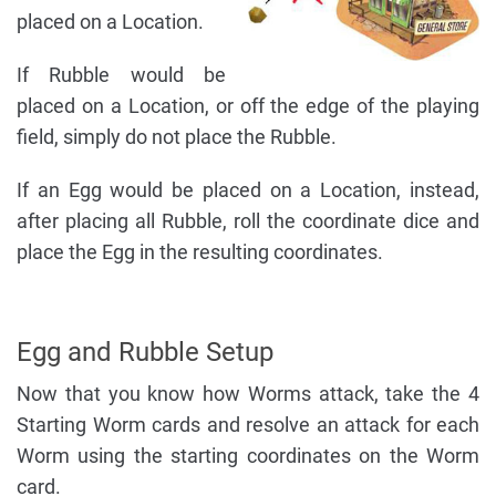
placed on a Location.
If Rubble would be
placed on a Location, or off the edge of the playing
field, simply do not place the Rubble.
If an Egg would be placed on a Location, instead,
after placing all Rubble, roll the coordinate dice and
place the Egg in the resulting coordinates.
Egg and Rubble Setup
Now that you know how Worms attack, take the 4
Starting Worm cards and resolve an attack for each
Worm using the starting coordinates on the Worm
card.