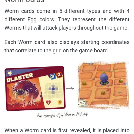
Worm cards come in 5 different types and with 4
different Egg colors. They represent the different
Worms that will attack players throughout the game.
Each Worm card also displays starting coordinates
that correlate to the grid on the game board.
When a Worm card is first revealed, it is placed into