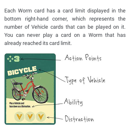
Each Worm card has a card limit displayed in the
bottom right-hand corner, which represents the
number of Vehicle cards that can be played on it.
You can never play a card on a Worm that has
already reached its card limit.