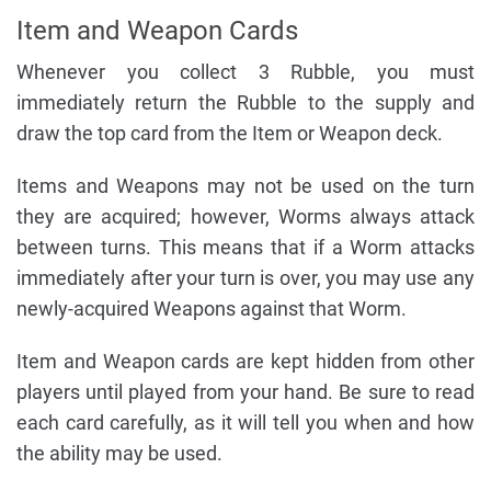
Item and Weapon Cards
Whenever you collect 3 Rubble, you must
immediately return the Rubble to the supply and
draw the top card from the Item or Weapon deck.
Items and Weapons may not be used on the turn
they are acquired; however, Worms always attack
between turns. This means that if a Worm attacks
immediately after your turn is over, you may use any
newly-acquired Weapons against that Worm.
Item and Weapon cards are kept hidden from other
players until played from your hand. Be sure to read
each card carefully, as it will tell you when and how
the ability may be used.