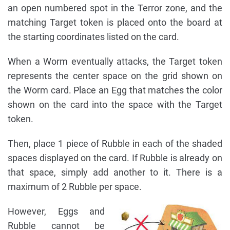
an open numbered spot in the Terror zone, and the
matching Target token is placed onto the board at
the starting coordinates listed on the card.
When a Worm eventually attacks, the Target token
represents the center space on the grid shown on
the Worm card. Place an Egg that matches the color
shown on the card into the space with the Target
token.
Then, place 1 piece of Rubble in each of the shaded
spaces displayed on the card. If Rubble is already on
that space, simply add another to it. There is a
maximum of 2 Rubble per space.
However, Eggs and
Rubble cannot be