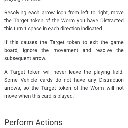
Resolving each arrow icon from left to right, move
the Target token of the Worm you have Distracted
this turn 1 space in each direction indicated.
If this causes the Target token to exit the game
board, ignore the movement and resolve the
subsequent arrow.
A Target token will never leave the playing field.
Some Vehicle cards do not have any Distraction
arrows, so the Target token of the Worm will not
move when this card is played.
Perform Actions