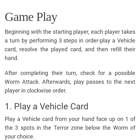
Game Play
Beginning with the starting player, each player takes
a turn by performing 3 steps in order-play a Vehicle
card, resolve the played card, and then refill their
hand.
After completing their turn, check for a possible
Worm Attack. Afterwards, play passes to the next
player in clockwise order.
1. Play a Vehicle Card
Play a Vehicle card from your hand face up on 1 of
the 3 spots in the Terror zone below the Worm of
your choice.