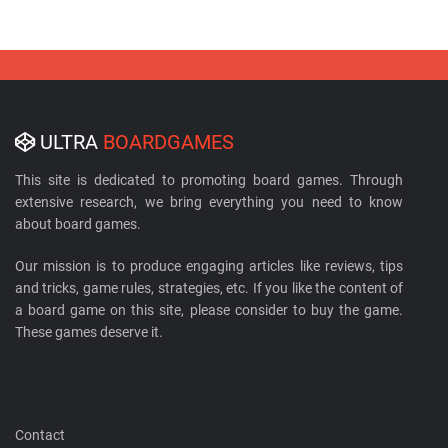
ULTRA
BOARDGAMES
This site is dedicated to promoting board games. Through
extensive research, we bring everything you need to know
about board games.
Our mission is to produce engaging articles like reviews, tips
and tricks, game rules, strategies, etc. If you like the content of
a board game on this site, please consider to buy the game.
These games deserve it.
Contact