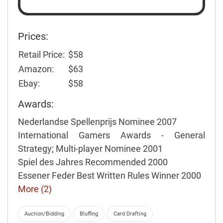
Prices:
Retail Price:
$58
Amazon:
$63
Ebay:
$58
Awards:
Nederlandse Spellenprijs Nominee 2007
International Gamers Awards - General
Strategy; Multi-player Nominee 2001
Spiel des Jahres Recommended 2000
Essener Feder Best Written Rules Winner 2000
More (2)
Auction/Bidding
Bluffing
Card Drafting