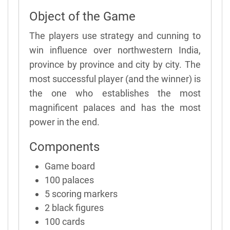
Object of the Game
The players use strategy and cunning to
win influence over northwestern India,
province by province and city by city. The
most successful player (and the winner) is
the one who establishes the most
magnificent palaces and has the most
power in the end.
Components
Game board
100 palaces
5 scoring markers
2 black figures
100 cards