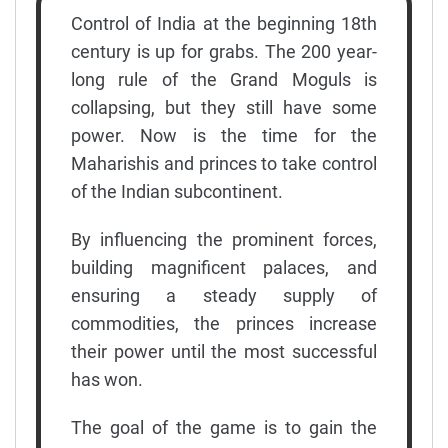
Control of India at the beginning 18th
century is up for grabs. The 200 year-
long rule of the Grand Moguls is
collapsing, but they still have some
power. Now is the time for the
Maharishis and princes to take control
of the Indian subcontinent.
By influencing the prominent forces,
building magnificent palaces, and
ensuring a steady supply of
commodities, the princes increase
their power until the most successful
has won.
The goal of the game is to gain the