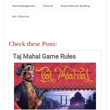
Hand Management
Political
Route/Network Building
Set Collection
Check these Posts:
Taj Mahal Game Rules