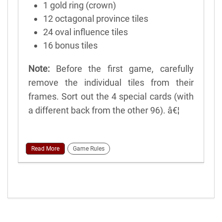
1 gold ring (crown)
12 octagonal province tiles
24 oval influence tiles
16 bonus tiles
Note:
Before the first game, carefully
remove the individual tiles from their
frames. Sort out the 4 special cards (with
a different back from the other 96). â€¦
Read More
Game Rules