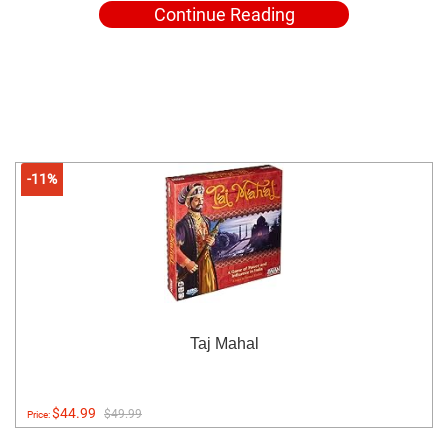
Continue Reading
-11%
Taj Mahal
$44.99
$49.99
Price: