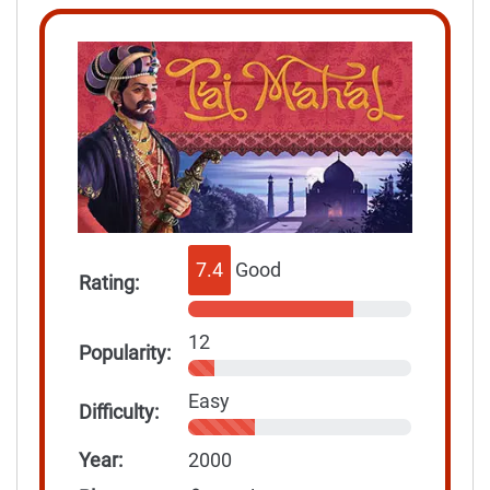
7.4
Good
Rating:
12
Popularity:
Easy
Difficulty:
Year:
2000