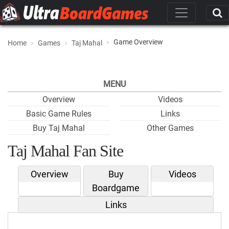
Game Overview
Home
Games
Taj Mahal
MENU
Overview
Videos
Basic Game Rules
Links
Buy Taj Mahal
Other Games
Taj Mahal Fan Site
Overview
Buy
Videos
Boardgame
Links