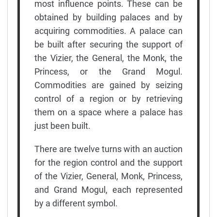
most influence points. These can be
obtained by building palaces and by
acquiring commodities. A palace can
be built after securing the support of
the Vizier, the General, the Monk, the
Princess, or the Grand Mogul.
Commodities are gained by seizing
control of a region or by retrieving
them on a space where a palace has
just been built.
There are twelve turns with an auction
for the region control and the support
of the Vizier, General, Monk, Princess,
and Grand Mogul, each represented
by a different symbol.