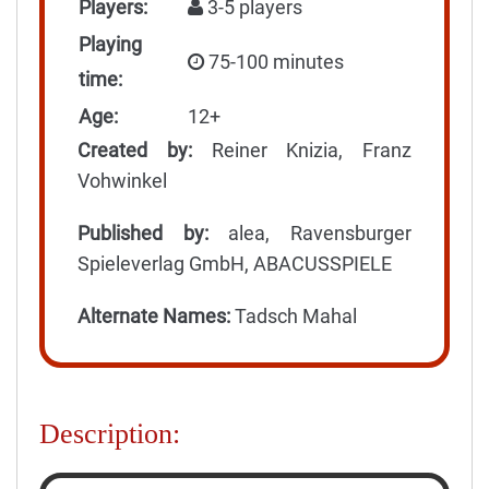
Players:
3-5 players
Playing
75-100 minutes
time:
Age:
12+
Created by:
Reiner Knizia, Franz
Vohwinkel
Published by:
alea, Ravensburger
Spieleverlag GmbH, ABACUSSPIELE
Alternate Names:
Tadsch Mahal
Description: