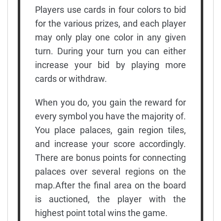
Players use cards in four colors to bid
for the various prizes, and each player
may only play one color in any given
turn. During your turn you can either
increase your bid by playing more
cards or withdraw.
When you do, you gain the reward for
every symbol you have the majority of.
You place palaces, gain region tiles,
and increase your score accordingly.
There are bonus points for connecting
palaces over several regions on the
map.After the final area on the board
is auctioned, the player with the
highest point total wins the game.