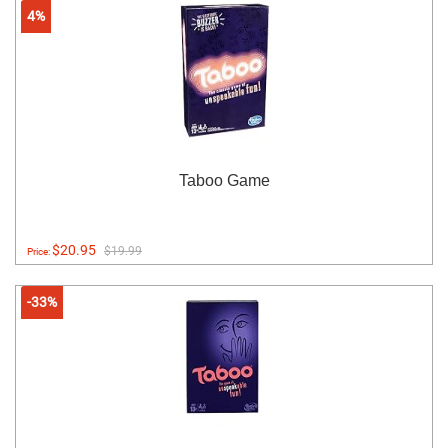
4%
Taboo Game
$20.95
$19.99
Price:
-33%