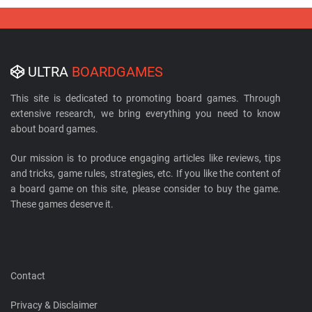
ULTRA
BOARDGAMES
This site is dedicated to promoting board games. Through
extensive research, we bring everything you need to know
about board games.
Our mission is to produce engaging articles like reviews, tips
and tricks, game rules, strategies, etc. If you like the content of
a board game on this site, please consider to buy the game.
These games deserve it.
Contact
Privacy & Disclaimer