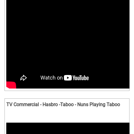
TV Commercial - Hasbro -Taboo - Nuns Playing Taboo