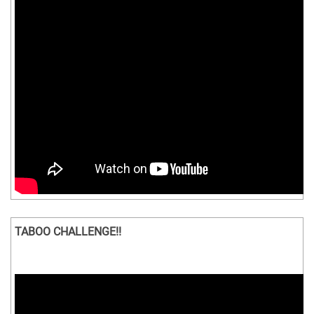
TABOO CHALLENGE!!