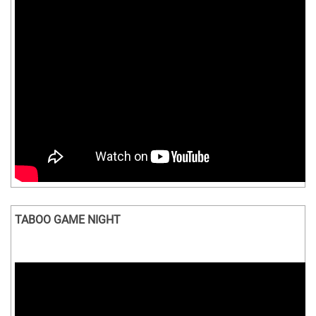
TABOO GAME NIGHT