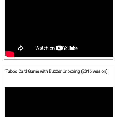
Taboo Card Game with Buzzer Unboxing (2016 version)