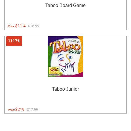
Taboo Board Game
$11.4
$16.99
Price:
1117%
Taboo Junior
$219
$17.99
Price: