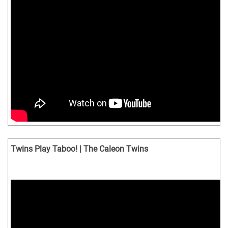
Twins Play Taboo! | The Caleon Twins