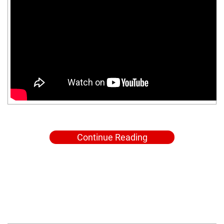
Continue Reading