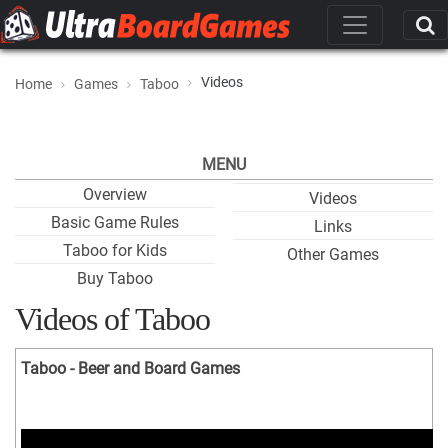
Videos
Home
Games
Taboo
MENU
Overview
Videos
Basic Game Rules
Links
Taboo for Kids
Other Games
Buy Taboo
Videos of Taboo
Taboo - Beer and Board Games