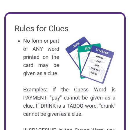
Rules for Clues
No form or part
of ANY word
printed on the
card may be
given as a clue.
Examples: If the Guess Word is
PAYMENT, "pay" cannot be given as a
clue. If DRINK is a TABOO word, "drunk"
cannot be given as a clue.