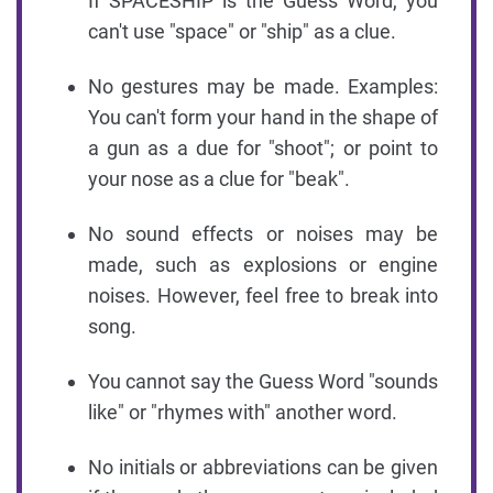
If SPACESHIP is the Guess Word, you
can't use "space" or "ship" as a clue.
No gestures may be made. Examples:
You can't form your hand in the shape of
a gun as a due for "shoot"; or point to
your nose as a clue for "beak".
No sound effects or noises may be
made, such as explosions or engine
noises. However, feel free to break into
song.
You cannot say the Guess Word "sounds
like" or "rhymes with" another word.
No initials or abbreviations can be given