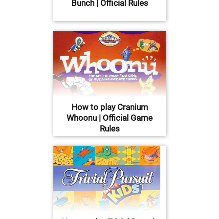
Bunch | Official Rules
How to play Cranium
Whoonu | Official Game
Rules