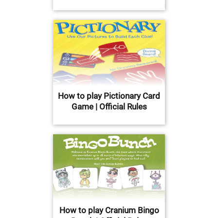
How to play Pictionary Card
Game | Official Rules
How to play Cranium Bingo