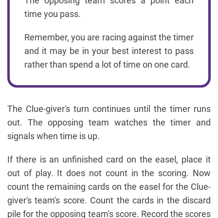
The opposing team scores a point each
time you pass.
Remember, you are racing against the timer
and it may be in your best interest to pass
rather than spend a lot of time on one card.
The Clue-giver's turn continues until the timer runs
out. The opposing team watches the timer and
signals when time is up.
If there is an unfinished card on the easel, place it
out of play. It does not count in the scoring. Now
count the remaining cards on the easel for the Clue-
giver's team's score. Count the cards in the discard
pile for the opposing team's score. Record the scores