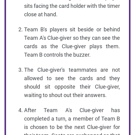
sits facing the card holder with the timer
close at hand.
Team B's players sit beside or behind
Team A's Clue-giver so they can see the
cards as the Clue-giver plays them.
Team B controls the buzzer.
The Clue-giver's teammates are not
allowed to see the cards and they
should sit opposite their Clue-giver,
waiting to shout out their answers.
After Team A's Clue-giver has
completed a turn, a member of Team B
is chosen to be the next Clue-giver for