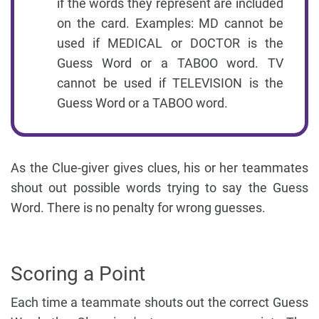
if the words they represent are included
on the card. Examples: MD cannot be
used if MEDICAL or DOCTOR is the
Guess Word or a TABOO word. TV
cannot be used if TELEVISION is the
Guess Word or a TABOO word.
As the Clue-giver gives clues, his or her teammates
shout out possible words trying to say the Guess
Word. There is no penalty for wrong guesses.
Scoring a Point
Each time a teammate shouts out the correct Guess