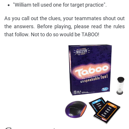
"William tell used one for target practice".
As you call out the clues, your teammates shout out
the answers. Before playing, please read the rules
that follow. Not to do so would be TABOO!