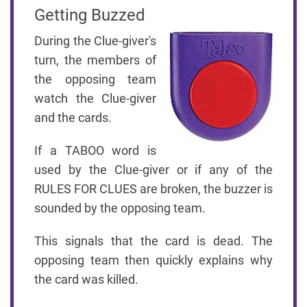
Getting Buzzed
During the Clue-giver's
turn, the members of
the opposing team
watch the Clue-giver
and the cards.
If a TABOO word is
used by the Clue-giver or if any of the
RULES FOR CLUES are broken, the buzzer is
sounded by the opposing team.
This signals that the card is dead. The
opposing team then quickly explains why
the card was killed.