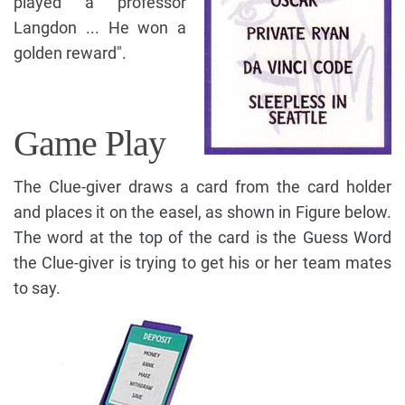
played a professor
Langdon ... He won a
golden reward".
Game Play
The Clue-giver draws a card from the card holder
and places it on the easel, as shown in Figure below.
The word at the top of the card is the Guess Word
the Clue-giver is trying to get his or her team mates
to say.