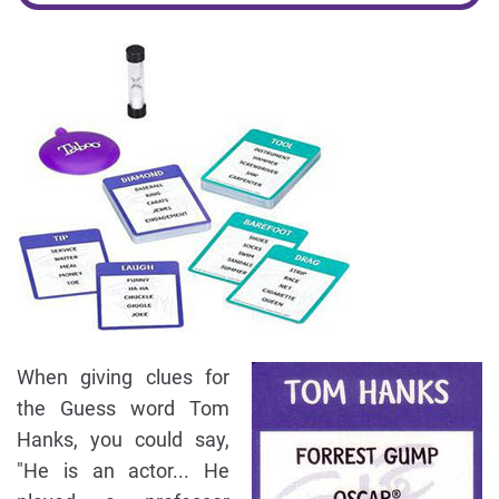
When giving clues for
the Guess word Tom
Hanks, you could say,
"He is an actor... He