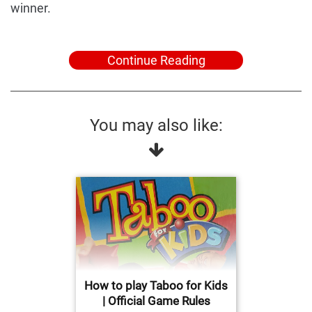
winner.
Continue Reading
You may also like:
How to play Taboo for Kids
| Official Game Rules