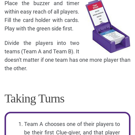
Place the buzzer and timer
within easy reach of all players.
Fill the card holder with cards.
Play with the green side first.
Divide the players into two
teams (Team A and Team B). It
doesn't matter if one team has one more player than
the other.
Taking Turns
Team A chooses one of their players to
be their first Clue-giver, and that player