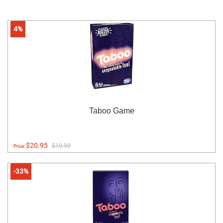
4%
Taboo Game
$20.95
$19.99
Price:
-33%