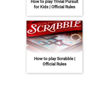
How to play Trivial Pursuit
for Kids | Official Rules
How to play Scrabble |
Official Rules