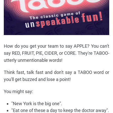
How do you get your team to say APPLE? You can't
say RED, FRUIT, PIE, CIDER, or CORE. They're TABOO-
utterly unmentionable words!
Think fast, talk fast and don't say a TABOO word or
you'll get buzzed and lose a point!
You might say:
"New York is the big one".
"Eat one of these a day to keep the doctor away".