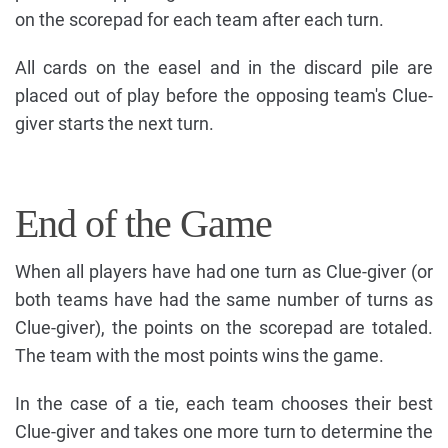
on the scorepad for each team after each turn.
All cards on the easel and in the discard pile are
placed out of play before the opposing team's Clue-
giver starts the next turn.
End of the Game
When all players have had one turn as Clue-giver (or
both teams have had the same number of turns as
Clue-giver), the points on the scorepad are totaled.
The team with the most points wins the game.
In the case of a tie, each team chooses their best
Clue-giver and takes one more turn to determine the