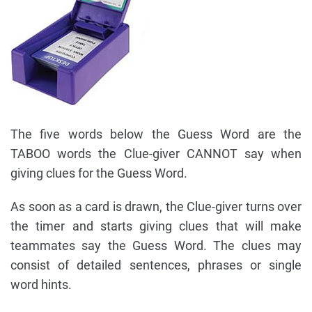
The five words below the Guess Word are the
TABOO words the Clue-giver CANNOT say when
giving clues for the Guess Word.
As soon as a card is drawn, the Clue-giver turns over
the timer and starts giving clues that will make
teammates say the Guess Word. The clues may
consist of detailed sentences, phrases or single
word hints.