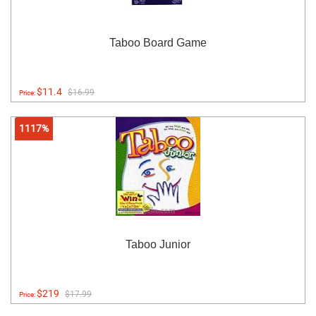
Taboo Board Game
$11.4
$16.99
Price:
1117%
Taboo Junior
$219
$17.99
Price: