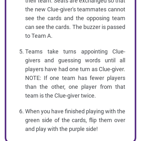
their team. Seats are exchanged so that
the new Clue-giver's teammates cannot
see the cards and the opposing team
can see the cards. The buzzer is passed
to Team A.
Teams take turns appointing Clue-
givers and guessing words until all
players have had one turn as Clue-giver.
NOTE: If one team has fewer players
than the other, one player from that
team is the Clue-giver twice.
When you have finished playing with the
green side of the cards, flip them over
and play with the purple side!