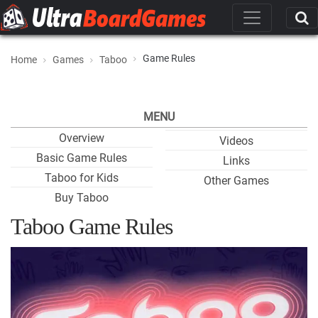
Game Rules
Home
Games
Taboo
MENU
Overview
Videos
Basic Game Rules
Links
Taboo for Kids
Other Games
Buy Taboo
Taboo Game Rules