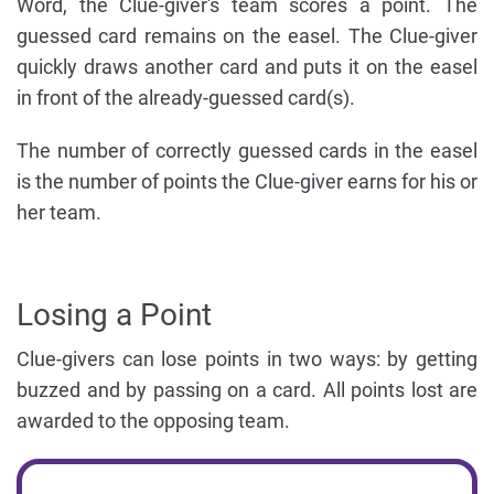
Word, the Clue-giver's team scores a point. The
guessed card remains on the easel. The Clue-giver
quickly draws another card and puts it on the easel
in front of the already-guessed card(s).
The number of correctly guessed cards in the easel
is the number of points the Clue-giver earns for his or
her team.
Losing a Point
Clue-givers can lose points in two ways: by getting
buzzed and by passing on a card. All points lost are
awarded to the opposing team.