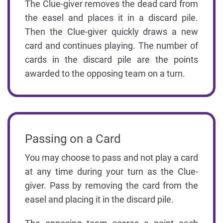
The Clue-giver removes the dead card from
the easel and places it in a discard pile.
Then the Clue-giver quickly draws a new
card and continues playing. The number of
cards in the discard pile are the points
awarded to the opposing team on a turn.
Passing on a Card
You may choose to pass and not play a card
at any time during your turn as the Clue-
giver. Pass by removing the card from the
easel and placing it in the discard pile.