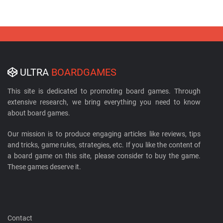
ULTRA
BOARDGAMES
This site is dedicated to promoting board games. Through
extensive research, we bring everything you need to know
about board games.
Our mission is to produce engaging articles like reviews, tips
and tricks, game rules, strategies, etc. If you like the content of
a board game on this site, please consider to buy the game.
These games deserve it.
Contact