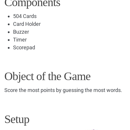
Components
504 Cards
Card Holder
Buzzer
Timer
Scorepad
Object of the Game
Score the most points by guessing the most words.
Setup