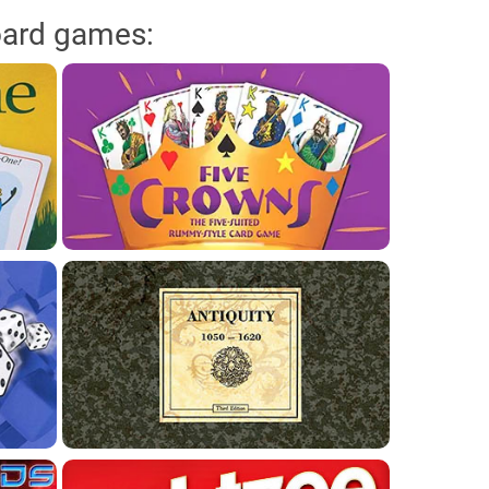
oard games: