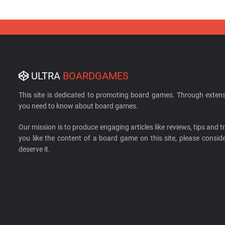
ULTRA
BOARDGAMES
This site is dedicated to promoting board games. Through extens
you need to know about board games.
Our mission is to produce engaging articles like reviews, tips and tri
you like the content of a board game on this site, please cons
deserve it.