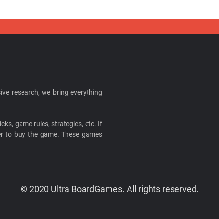
ive research, we bring everything
cks, game rules, strategies, etc. If
ider to buy the game. These games
© 2020 Ultra BoardGames. All rights reserved.