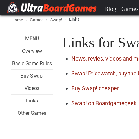
Blog
Games
Links
Home
Games
Swap!
Links for Sw
MENU
Overview
News, revies, videos and 
Basic Game Rules
Swap! Pricewatch, buy the 
Buy Swap!
Buy Swap! cheaper
Videos
Links
Swap! on Boardgamegeek
Other Games