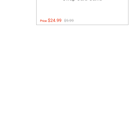
$24.99
$9.99
Price: