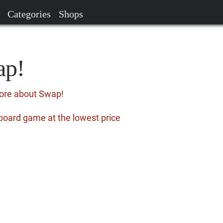
Categories
Shops
ap!
more about Swap!
board game at the lowest price