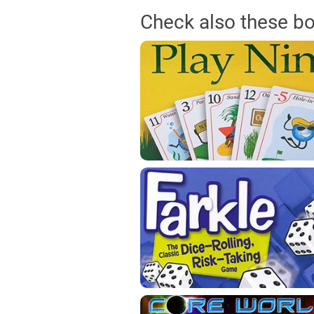
Check also these b