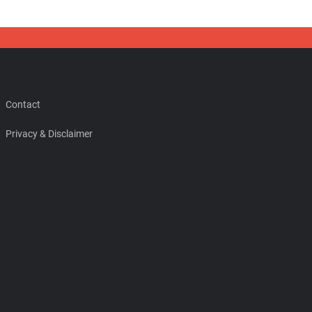
Contact
Privacy & Disclaimer