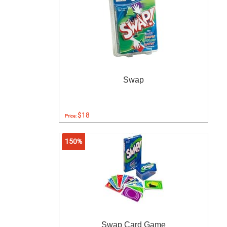
Swap
$18
Price:
150%
Swap Card Game