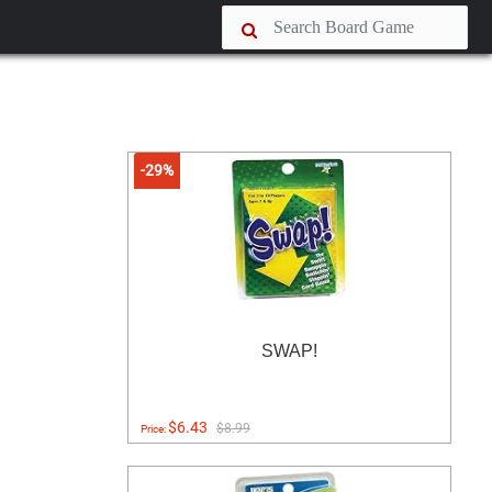
-29%
SWAP!
$6.43
$8.99
Price: