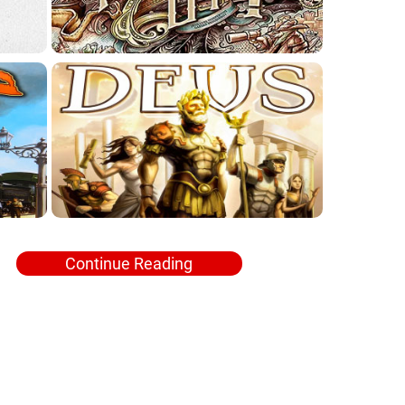
Continue Reading