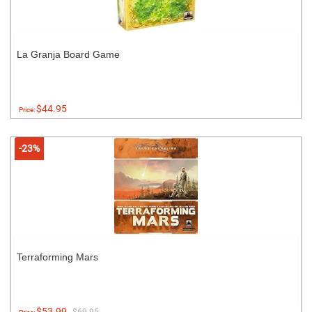
La Granja Board Game
$44.95
Price:
-23%
Terraforming Mars
$53.99