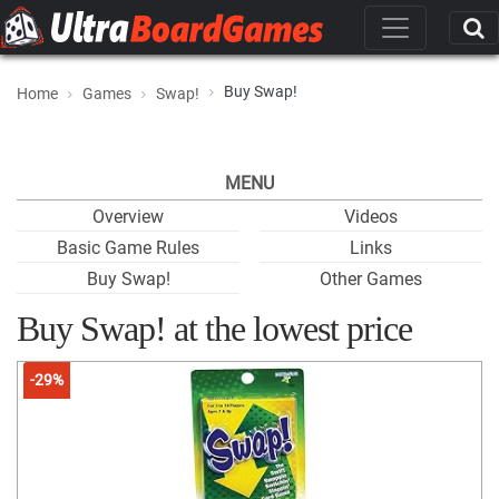
Buy Swap!
Home
Games
Swap!
MENU
Overview
Videos
Basic Game Rules
Links
Buy Swap!
Other Games
Buy Swap! at the lowest price
-29%