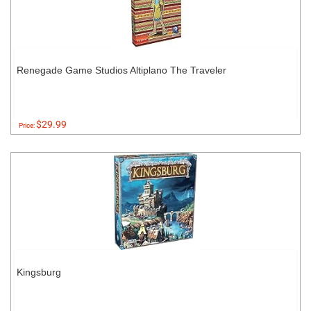
Renegade Game Studios Altiplano The Traveler
$29.99
Price:
Kingsburg