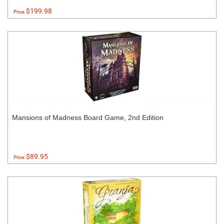
$199.98
Price:
Mansions of Madness Board Game, 2nd Edition
$89.95
Price: