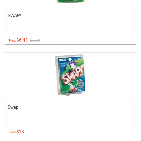
SWAP!
$6.43
$8.99
Price:
Swap
$18
Price: