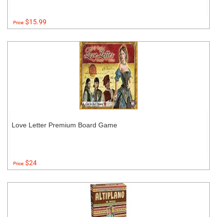
$15.99
Price:
Love Letter Premium Board Game
$24
Price: