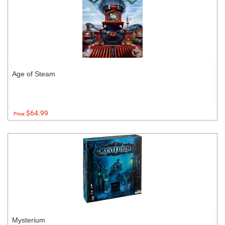
Age of Steam
$64.99
Price:
Mysterium