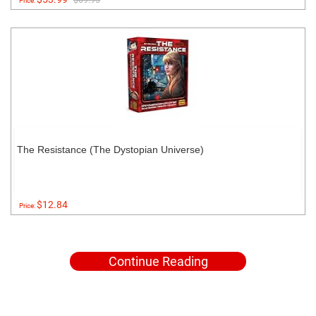
$69.95
Price:
The Resistance (The Dystopian Universe)
$12.84
Price:
Continue Reading