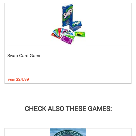
Swap Card Game
$24.99
Price:
CHECK ALSO THESE GAMES: