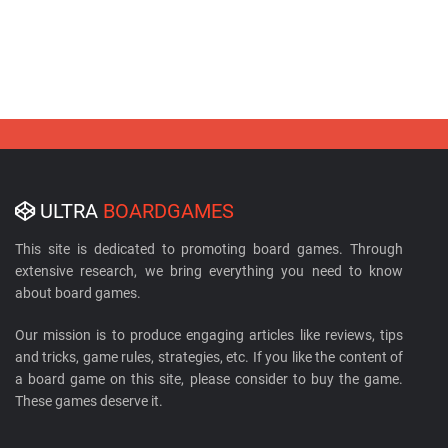
ULTRA
BOARDGAMES
This site is dedicated to promoting board games. Through
extensive research, we bring everything you need to know
about board games.
Our mission is to produce engaging articles like reviews, tips
and tricks, game rules, strategies, etc. If you like the content of
a board game on this site, please consider to buy the game.
These games deserve it.