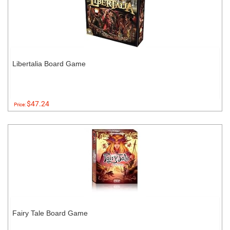
Libertalia Board Game
$47.24
Price:
Fairy Tale Board Game