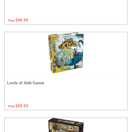
$49.99
Price:
Lords of Xidit Game
$45.93
Price: