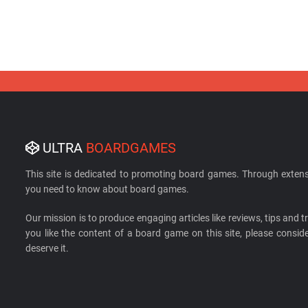
ULTRA
BOARDGAMES
This site is dedicated to promoting board games. Through extens
you need to know about board games.
Our mission is to produce engaging articles like reviews, tips and tri
you like the content of a board game on this site, please cons
deserve it.