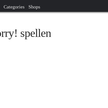
Categories
Shops
rry! spellen