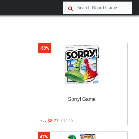
-33%
Sorry! Game
$8.77
$12.99
Price:
47%