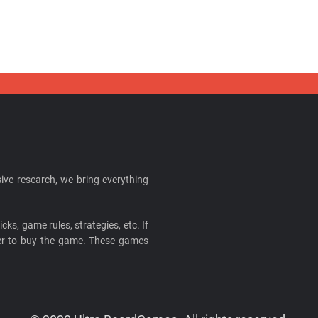
ive research, we bring everything
cks, game rules, strategies, etc. If
ider to buy the game. These games