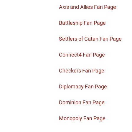
Axis and Allies Fan Page
Battleship Fan Page
Settlers of Catan Fan Page
Connect4 Fan Page
Checkers Fan Page
Diplomacy Fan Page
Dominion Fan Page
Monopoly Fan Page