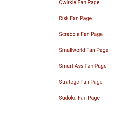
Qwirkle Fan Page
Risk Fan Page
Scrabble Fan Page
Smallworld Fan Page
Smart Ass Fan Page
Stratego Fan Page
Sudoku Fan Page