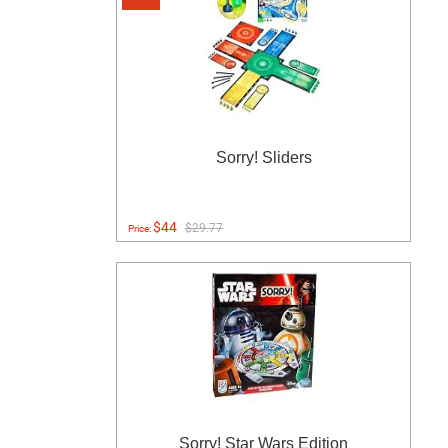
Sorry! Sliders
$44
$29.77
Price:
Sorry! Star Wars Edition