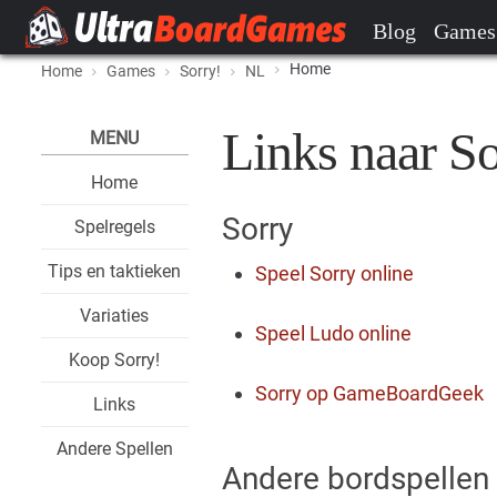
Blog
Games
Home
Home
Games
Sorry!
NL
Links naar So
MENU
Home
Sorry
Spelregels
Tips en taktieken
Speel Sorry online
Variaties
Speel Ludo online
Koop Sorry!
Sorry op GameBoardGeek
Links
Andere Spellen
Andere bordspellen