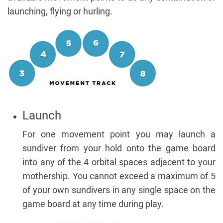
launching, flying or hurling.
Launch
For one movement point you may launch a
sundiver from your hold onto the game board
into any of the 4 orbital spaces adjacent to your
mothership. You cannot exceed a maximum of 5
of your own sundivers in any single space on the
game board at any time during play.