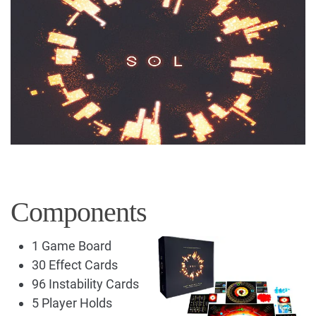
Components
1 Game Board
30 Effect Cards
96 Instability Cards
5 Player Holds