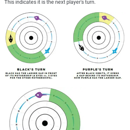
This indicates it is the next player's turn.