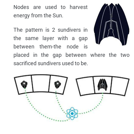
Nodes are used to harvest
energy from the Sun.
The pattern is 2 sundivers in
the same layer with a gap
between them-the node is
placed in the gap between where the two
sacrificed sundivers used to be.