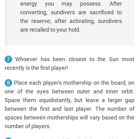
energy you may possess. After
converting, sundivers are sacrificed to
the reserve; after activating, sundivers
are recalled to your hold.
7
Whoever has been closest to the Sun most
recently is the first player!
8
Place each player's mothership on the board, on
one of the eyes between outer and inner orbit.
Space them equidistantly, but leave a larger gap
between the first and last player. The number of
spaces between motherships will vary based on the
number of players.