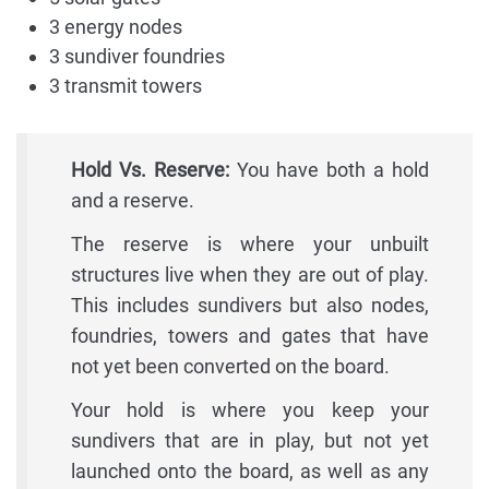
3 energy nodes
3 sundiver foundries
3 transmit towers
Hold Vs. Reserve:
You have both a hold
and a reserve.
The reserve is where your unbuilt
structures live when they are out of play.
This includes sundivers but also nodes,
foundries, towers and gates that have
not yet been converted on the board.
Your hold is where you keep your
sundivers that are in play, but not yet
launched onto the board, as well as any