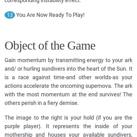
corresponding instability effect.
13
You Are Now Ready To Play!
Object of the Game
Gain momentum by transmitting energy to your ark
and/ or hurling sundivers into the heart of the Sun. It
is a race against time-and other worlds-as your
actions accelerate the oncoming supernova. The ark
with the most momentum at the end survives! The
others perish in a fiery demise.
The image to the right is your hold (if you are the
purple player). It represents the inside of your
mothership and houses your available sundivers,