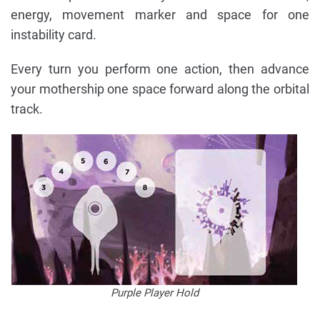
energy, movement marker and space for one
instability card.
Every turn you perform one action, then advance
your mothership one space forward along the orbital
track.
Purple Player Hold