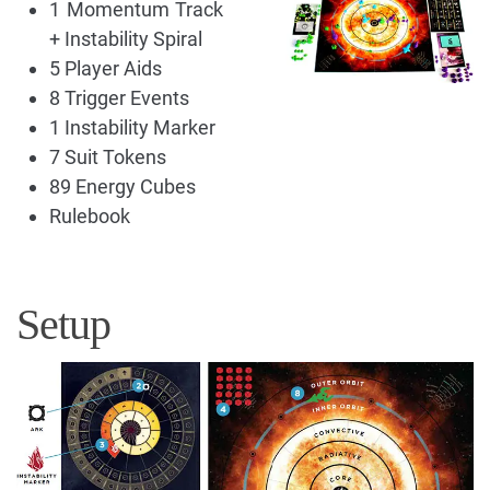
1 Momentum Track
+ Instability Spiral
5 Player Aids
8 Trigger Events
1 Instability Marker
7 Suit Tokens
89 Energy Cubes
Rulebook
Setup