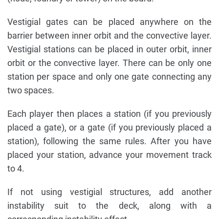
Vestigial gates can be placed anywhere on the
barrier between inner orbit and the convective layer.
Vestigial stations can be placed in outer orbit, inner
orbit or the convective layer. There can be only one
station per space and only one gate connecting any
two spaces.
Each player then places a station (if you previously
placed a gate), or a gate (if you previously placed a
station), following the same rules. After you have
placed your station, advance your movement track
to 4.
If not using vestigial structures, add another
instability suit to the deck, along with a