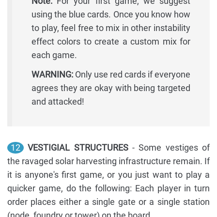
Note:
For your first game, we suggest
using the blue cards. Once you know how
to play, feel free to mix in other instability
effect colors to create a custom mix for
each game.
WARNING:
Only use red cards if everyone
agrees they are okay with being targeted
and attacked!
12
VESTIGIAL STRUCTURES
- Some vestiges of
the ravaged solar harvesting infrastructure remain. If
it is anyone's first game, or you just want to play a
quicker game, do the following: Each player in turn
order places either a single gate or a single station
(node, foundry or tower) on the board.