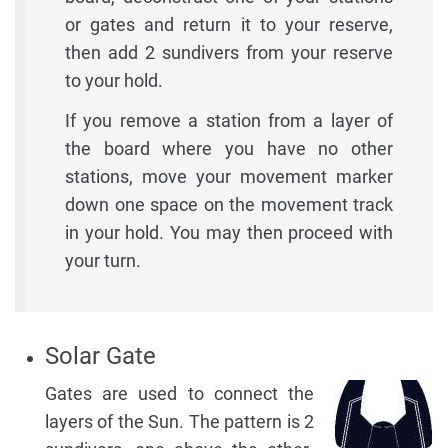
or gates and return it to your reserve,
then add 2 sundivers from your reserve
to your hold.
If you remove a station from a layer of
the board where you have no other
stations, move your movement marker
down one space on the movement track
in your hold. You may then proceed with
your turn.
Solar Gate
Gates are used to connect the
layers of the Sun. The pattern is 2