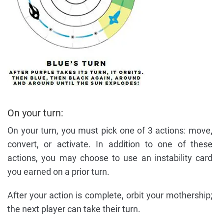
On your turn:
On your turn, you must pick one of 3 actions: move,
convert, or activate. In addition to one of these
actions, you may choose to use an instability card
you earned on a prior turn.
After your action is complete, orbit your mothership;
the next player can take their turn.