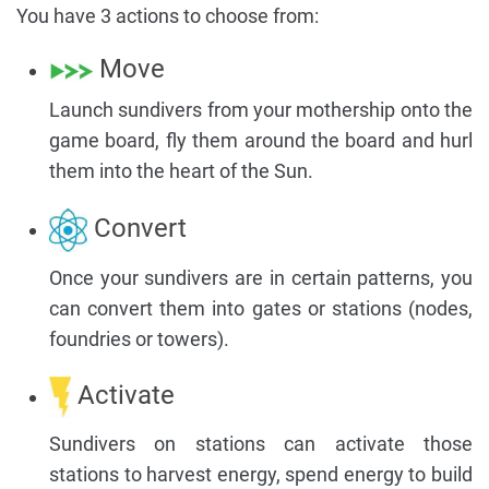
You have 3 actions to choose from:
Move
Launch sundivers from your mothership onto the
game board, fly them around the board and hurl
them into the heart of the Sun.
Convert
Once your sundivers are in certain patterns, you
can convert them into gates or stations (nodes,
foundries or towers).
Activate
Sundivers on stations can activate those
stations to harvest energy, spend energy to build