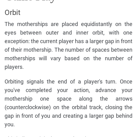
Orbit
The motherships are placed equidistantly on the
eyes between outer and inner orbit, with one
exception: the current player has a larger gap in front
of their mothership. The number of spaces between
motherships will vary based on the number of
players.
Orbiting signals the end of a player's turn. Once
you've completed your action, advance your
mothership one space along the arrows
(counterclockwise) on the orbital track, closing the
gap in front of you and creating a larger gap behind
you.