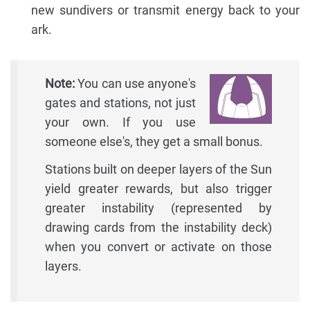
new sundivers or transmit energy back to your
ark.
Note:
You can use anyone's
gates and stations, not just
your own. If you use
someone else's, they get a small bonus.
Stations built on deeper layers of the Sun
yield greater rewards, but also trigger
greater instability (represented by
drawing cards from the instability deck)
when you convert or activate on those
layers.