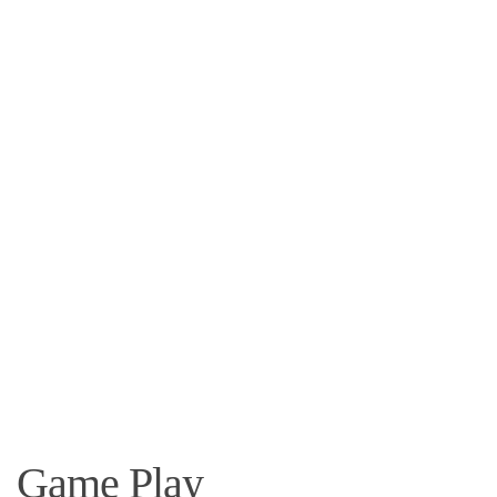
Game Play