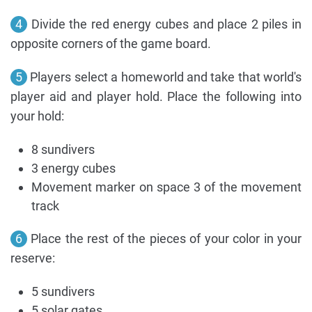
4
Divide the red energy cubes and place 2 piles in
opposite corners of the game board.
5
Players select a homeworld and take that world's
player aid and player hold. Place the following into
your hold:
8 sundivers
3 energy cubes
Movement marker on space 3 of the movement
track
6
Place the rest of the pieces of your color in your
reserve:
5 sundivers
5 solar gates