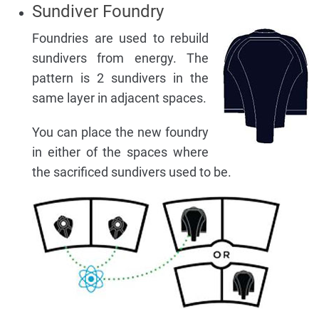
Sundiver Foundry
Foundries are used to rebuild
sundivers from energy. The
pattern is 2 sundivers in the
same layer in adjacent spaces.
You can place the new foundry
in either of the spaces where
the sacrificed sundivers used to be.