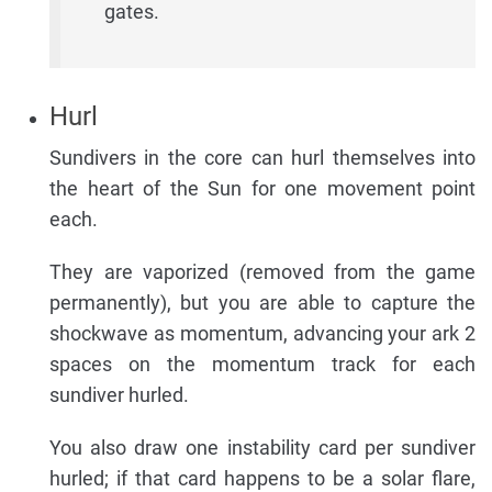
gates.
Hurl
Sundivers in the core can hurl themselves into
the heart of the Sun for one movement point
each.
They are vaporized (removed from the game
permanently), but you are able to capture the
shockwave as momentum, advancing your ark 2
spaces on the momentum track for each
sundiver hurled.
You also draw one instability card per sundiver
hurled; if that card happens to be a solar flare,