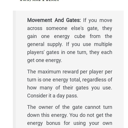
Movement And Gates:
If you move
across someone else's gate, they
gain one energy cube from the
general supply. If you use multiple
players' gates in one turn, they each
get one energy.
The maximum reward per player per
turn is one energy total, regardless of
how many of their gates you use.
Consider it a day pass.
The owner of the gate cannot turn
down this energy. You do not get the
energy bonus for using your own