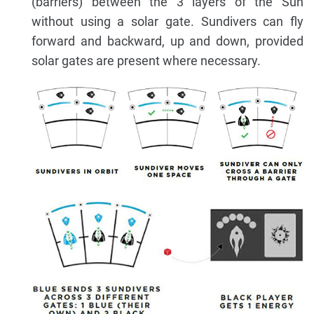
(barriers) between the 3 layers of the Sun
without using a solar gate. Sundivers can fly
forward and backward, up and down, provided
solar gates are present where necessary.