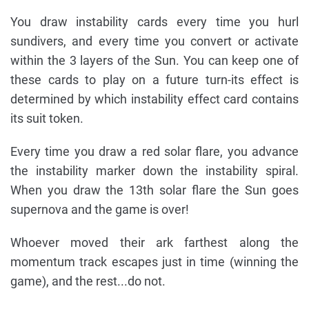
You draw instability cards every time you hurl
sundivers, and every time you convert or activate
within the 3 layers of the Sun. You can keep one of
these cards to play on a future turn-its effect is
determined by which instability effect card contains
its suit token.
Every time you draw a red solar flare, you advance
the instability marker down the instability spiral.
When you draw the 13th solar flare the Sun goes
supernova and the game is over!
Whoever moved their ark farthest along the
momentum track escapes just in time (winning the
game), and the rest...do not.