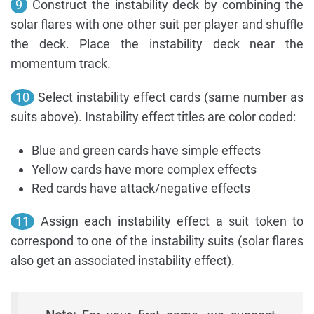
9
Construct the instability deck by combining the
solar flares with one other suit per player and shuffle
the deck. Place the instability deck near the
momentum track.
10
Select instability effect cards (same number as
suits above). Instability effect titles are color coded:
Blue and green cards have simple effects
Yellow cards have more complex effects
Red cards have attack/negative effects
11
Assign each instability effect a suit token to
correspond to one of the instability suits (solar flares
also get an associated instability effect).