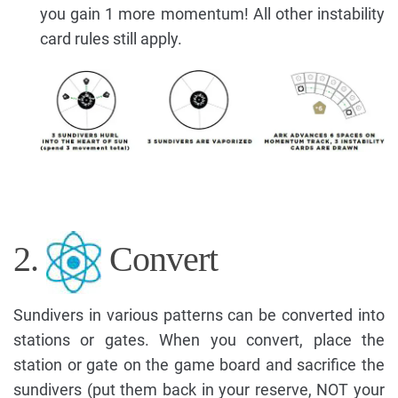
you gain 1 more momentum! All other instability
card rules still apply.
2.
Convert
Sundivers in various patterns can be converted into
stations or gates. When you convert, place the
station or gate on the game board and sacrifice the
sundivers (put them back in your reserve, NOT your