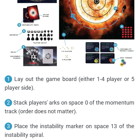
1
Lay out the game board (either 1-4 player or 5
player side).
2
Stack players' arks on space 0 of the momentum
track (order does not matter).
3
Place the instability marker on space 13 of the
instability spiral.