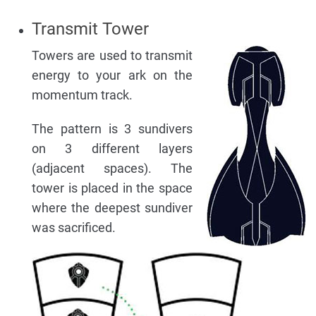
Transmit Tower
Towers are used to transmit
energy to your ark on the
momentum track.
The pattern is 3 sundivers
on 3 different layers
(adjacent spaces). The
tower is placed in the space
where the deepest sundiver
was sacrificed.