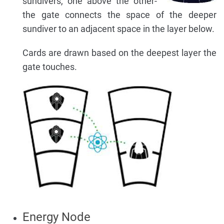
sundivers, one above the other-
the gate connects the space of the deeper
sundiver to an adjacent space in the layer below.
Cards are drawn based on the deepest layer the
gate touches.
Energy Node