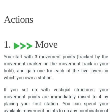
Actions
1.
Move
You start with 3 movement points (tracked by the
movement marker on the movement track in your
hold), and gain one for each of the five layers in
which you own a station.
If you set up with vestigial structures, your
movement points are immediately raised to 4 by
placing your first station. You can spend your
available movement points to do any combination of