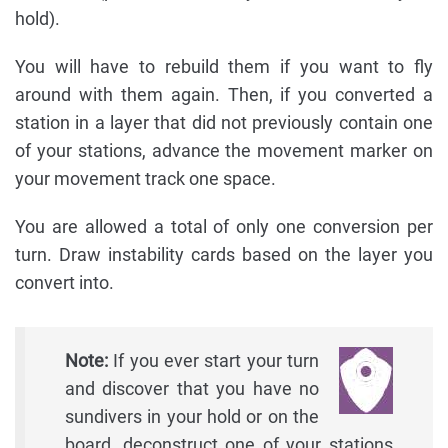
hold).
You will have to rebuild them if you want to fly
around with them again. Then, if you converted a
station in a layer that did not previously contain one
of your stations, advance the movement marker on
your movement track one space.
You are allowed a total of only one conversion per
turn. Draw instability cards based on the layer you
convert into.
Note:
If you ever start your turn
and discover that you have no
sundivers in your hold or on the
board, deconstruct one of your stations