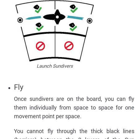
Launch Sundivers
Fly
Once sundivers are on the board, you can fly
them individually from space to space for one
movement point per space.
You cannot fly through the thick black lines