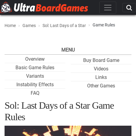
Game Rules
Home
Games
Sol: Last Days of a Star
MENU
Overview
Buy Board Game
Basic Game Rules
Videos
Variants
Links
Instability Effects
Other Games
FAQ
Sol: Last Days of a Star Game
Rules