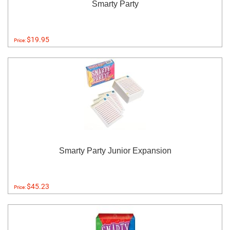
Smarty Party
$19.95
Price:
Smarty Party Junior Expansion
$45.23
Price: