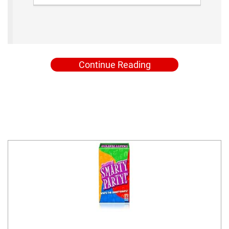
Continue Reading