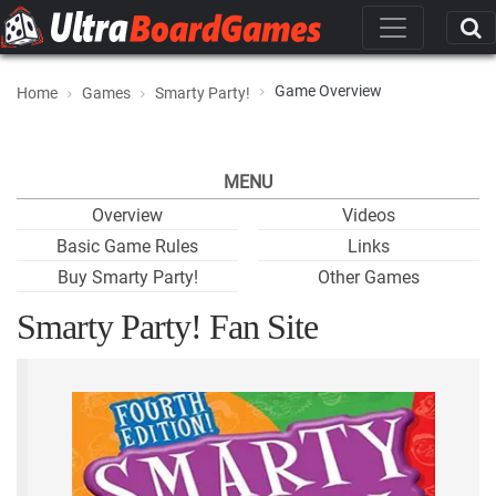
Game Overview
Home
Games
Smarty Party!
MENU
Overview
Videos
Basic Game Rules
Links
Buy Smarty Party!
Other Games
Smarty Party! Fan Site