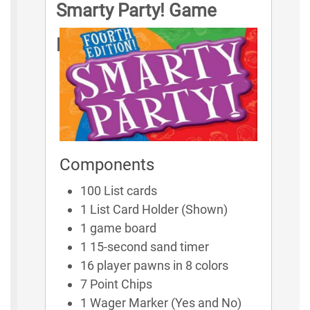
Smarty Party! Game
Rules
Components
100 List cards
1 List Card Holder (Shown)
1 game board
1 15-second sand timer
16 player pawns in 8 colors
7 Point Chips
1 Wager Marker (Yes and No)