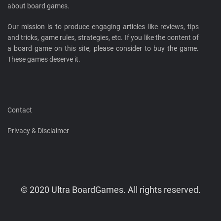
about board games.
Our mission is to produce engaging articles like reviews, tips
and tricks, game rules, strategies, etc. If you like the content of
a board game on this site, please consider to buy the game.
These games deserve it.
Contact
Privacy & Disclaimer
© 2020 Ultra BoardGames. All rights reserved.