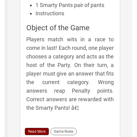
1 Smarty Pants pair of pants
Instructions
Object of the Game
Players match wits in a race to
come in last! Each round, one player
chooses a category and acts as the
host of the Party. On their turn, a
player must give an answer that fits
the current category. Wrong
answers reap Penalty points.
Correct answers are rewarded with
the Smarty Pants! â€¦
Read More
Game Rules