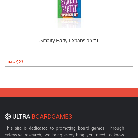
Smarty Party Expansion #1
$23
Price:
ULTRA
BOARDGAMES
This site is dedicated to promoting board games. Through
extensive research, we bring everything you need to know