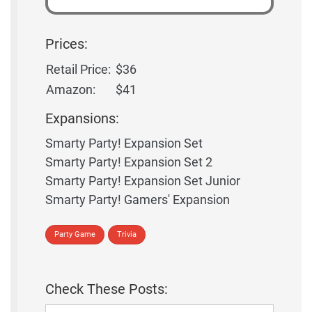
Prices:
Retail Price:
$36
Amazon:
$41
Expansions:
Smarty Party! Expansion Set
Smarty Party! Expansion Set 2
Smarty Party! Expansion Set Junior
Smarty Party! Gamers' Expansion
Party Game
Trivia
Check These Posts: