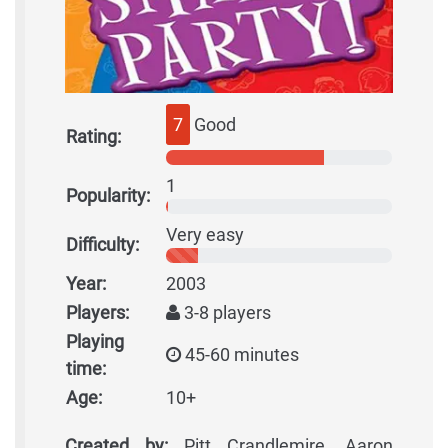
7
Good
Rating:
1
Popularity:
Very easy
Difficulty:
Year:
2003
Players:
3-8 players
Playing
45-60 minutes
time:
Age:
10+
Created by:
Pitt Crandlemire, Aaron