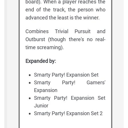
board). When a player reaches the
end of the track, the person who
advanced the least is the winner.
Combines Trivial Pursuit and
Outburst (though there's no real-
time screaming).
Expanded by:
Smarty Party! Expansion Set
Smarty Party! Gamers'
Expansion
Smarty Party! Expansion Set
Junior
Smarty Party! Expansion Set 2