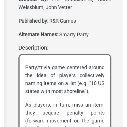
Weissblum, John Vetter
Published by:
R&R Games
Alternate Names:
Smarty Party
Description:
Party/trivia game centered around
the idea of players collectively
naming items on a list (e.g. "10 US
states with most shoreline").
As players, in turn, miss an item,
they acquire penalty points
(forward movement on the game