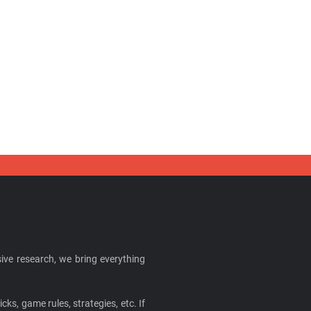
ive research, we bring everything
cks, game rules, strategies, etc. If