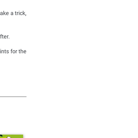
ake a trick,
fter.
ints for the