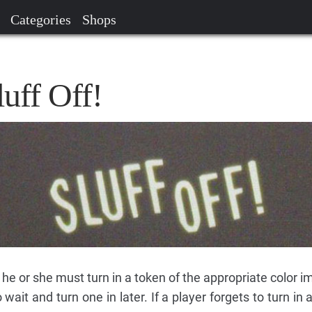
Categories
Shops
luff Off!
 he or she must turn in a token of the appropriate color 
wait and turn one in later. If a player forgets to turn in 