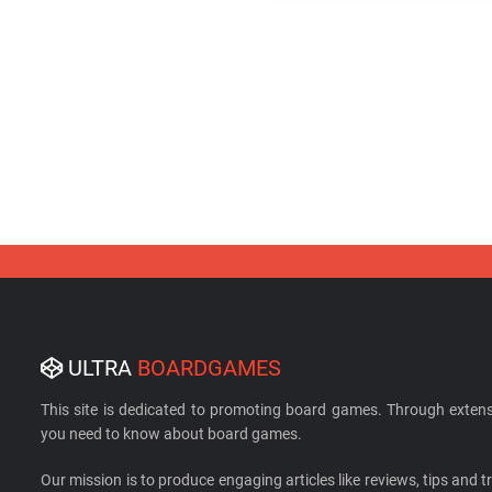
ULTRA
BOARDGAMES
This site is dedicated to promoting board games. Through extens
you need to know about board games.
Our mission is to produce engaging articles like reviews, tips and tri