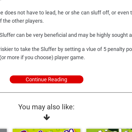
e does not have to lead, he or she can sluff off, or even t
f the other players.
Sluffer can be very beneficial and may be highly sought a
skier to take the Sluffer by setting a vlue of 5 penalty po
 (or more if you choose) player game.
Continue Reading
You may also like: