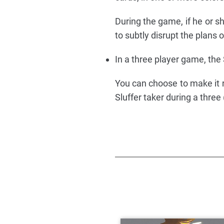
During the game, if he or sh
to subtly disrupt the plans o
In a three player game, the 
You can choose to make it ri
Sluffer taker during a three