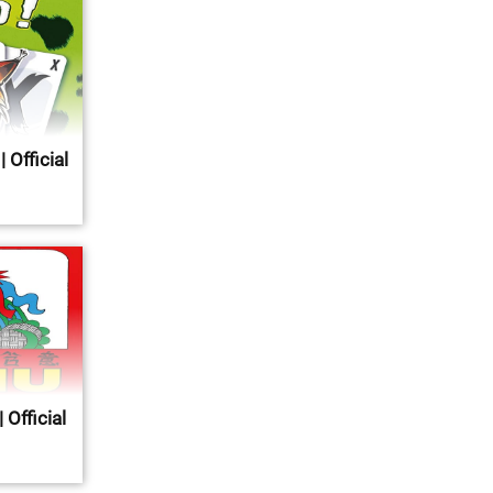
 Official
 Official