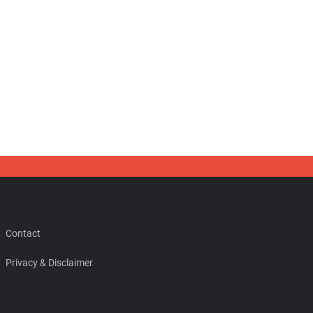
Contact
Privacy & Disclaimer