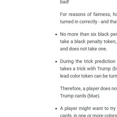
bad!
For reasons of fairness, h
turned in correctly - and th
No more than six black pen
take a black penalty token,
and does not take one.
During the trick predicti
takes a trick with Trump (bl
lead color token can be turn
Therefore, a player does no
Trump cards (blue).
A player might want to try
cards, in one or more colors