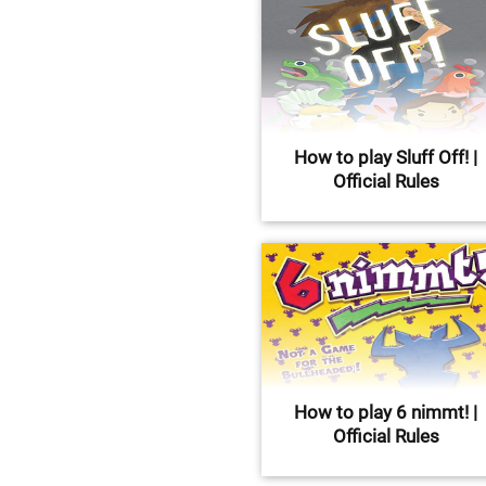
How to play Sluff Off! |
Official Rules
How to play 6 nimmt! |
Official Rules