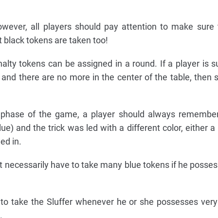
owever, all players should pay attention to make sure
at black tokens are taken too!
alty tokens can be assigned in a round. If a player is 
 and there are no more in the center of the table, then s
on phase of the game, a player should always remember
ue) and the trick was led with a different color, either a
ed in.
t necessarily have to take many blue tokens if he possess
 to take the Sluffer whenever he or she possesses very
.