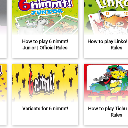
How to play 6 nimmt!
How to play Linko! |
Junior | Official Rules
Rules
Variants for 6 nimmt!
How to play Tichu |
Rules