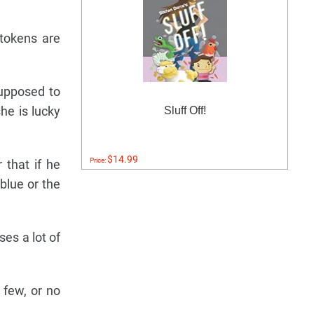
 tokens are
supposed to
he is lucky
Sluff Off!
$14.99
Price:
 that if he
 blue or the
es a lot of
 few, or no