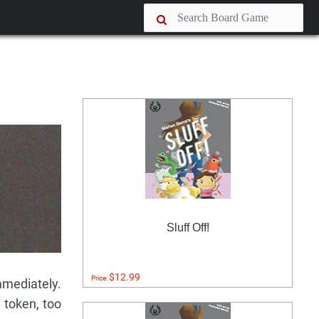
Sluff Off!
$12.99
Price:
immediately.
a token, too