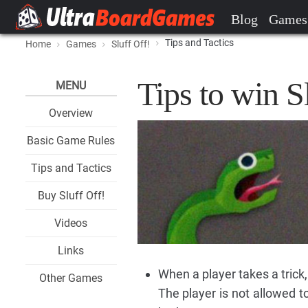
Blog
Games
Tips and Tactics
Home
Games
Sluff Off!
Tips to win S
MENU
Overview
Basic Game Rules
Tips and Tactics
Buy Sluff Off!
Videos
Links
When a player takes a trick,
Other Games
The player is not allowed to 