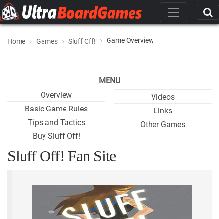
Game Overview
Home
Games
Sluff Off!
MENU
Overview
Videos
Basic Game Rules
Links
Tips and Tactics
Other Games
Buy Sluff Off!
Sluff Off! Fan Site