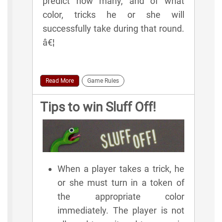
predict how many, and of what
color, tricks he or she will
successfully take during that round.
â€¦
Read More
Game Rules
Tips to win Sluff Off!
When a player takes a trick, he
or she must turn in a token of
the appropriate color
immediately. The player is not