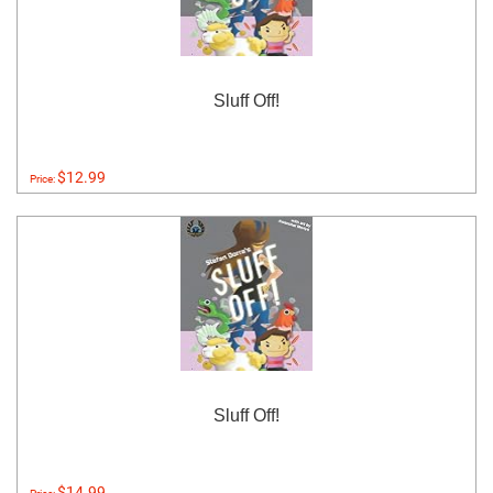
Sluff Off!
$12.99
Price:
Sluff Off!
$14.99