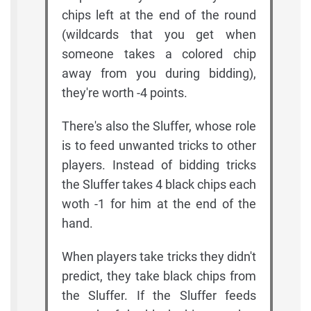
chips left at the end of the round
(wildcards that you get when
someone takes a colored chip
away from you during bidding),
they're worth -4 points.
There's also the Sluffer, whose role
is to feed unwanted tricks to other
players. Instead of bidding tricks
the Sluffer takes 4 black chips each
woth -1 for him at the end of the
hand.
When players take tricks they didn't
predict, they take black chips from
the Sluffer. If the Sluffer feeds