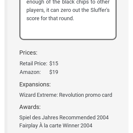
enough of the black chips to other
players, it can zero out the Sluffer's
score for that round.
Prices:
Retail Price:
$15
Amazon:
$19
Expansions:
Wizard Extreme: Revolution promo card
Awards:
Spiel des Jahres Recommended 2004
Fairplay À la carte Winner 2004