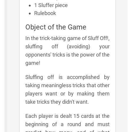
1 Sluffer piece
Rulebook
Object of the Game
In the trick-taking game of Sluff Off!,
sluffing off (avoiding) your
opponents' tricks is the power of the
game!
Sluffing off is accomplished by
taking meaningless tricks that other
players want or by making them
take tricks they didn't want.
Each player is dealt 15 cards at the
beginning of a round and must