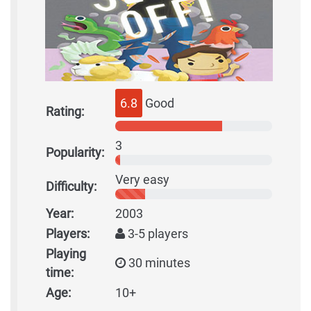
6.8
Good
Rating:
3
Popularity:
Very easy
Difficulty:
Year:
2003
Players:
3-5 players
Playing
30 minutes
time:
Age:
10+