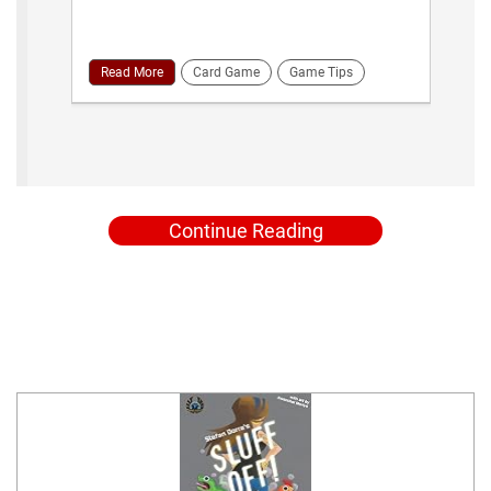
Read More
Card Game
Game Tips
Continue Reading