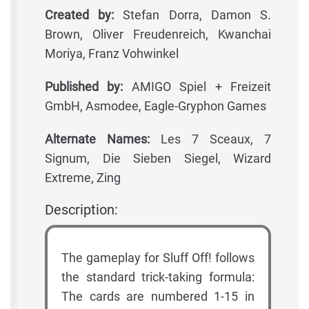
Created by:
Stefan Dorra, Damon S.
Brown, Oliver Freudenreich, Kwanchai
Moriya, Franz Vohwinkel
Published by:
AMIGO Spiel + Freizeit
GmbH, Asmodee, Eagle-Gryphon Games
Alternate Names:
Les 7 Sceaux, 7
Signum, Die Sieben Siegel, Wizard
Extreme, Zing
Description:
The gameplay for Sluff Off! follows
the standard trick-taking formula:
The cards are numbered 1-15 in