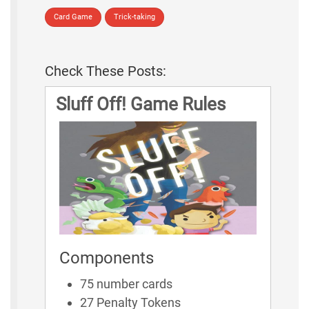
Card Game
Trick-taking
Check These Posts:
Sluff Off! Game Rules
Components
75 number cards
27 Penalty Tokens