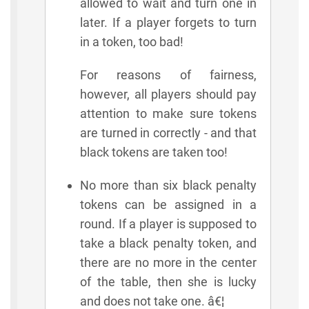
allowed to wait and turn one in
later. If a player forgets to turn
in a token, too bad!
For reasons of fairness,
however, all players should pay
attention to make sure tokens
are turned in correctly - and that
black tokens are taken too!
No more than six black penalty
tokens can be assigned in a
round. If a player is supposed to
take a black penalty token, and
there are no more in the center
of the table, then she is lucky
and does not take one. â€¦