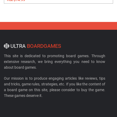
Price:
ULTRA
BOARDGAMES
This site is dedicated to promoting board games. Through
extensive research, we bring everything you need to know
about board games.
Our mission is to produce engaging articles like reviews, tips
and tricks, game rules, strategies, etc. If you like the content of
a board game on this site, please consider to buy the game.
These games deserve it.