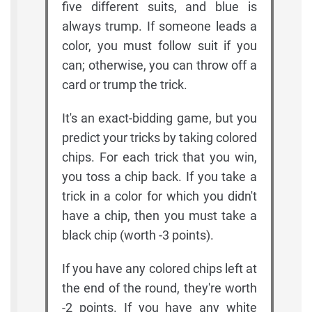
five different suits, and blue is
always trump. If someone leads a
color, you must follow suit if you
can; otherwise, you can throw off a
card or trump the trick.
It's an exact-bidding game, but you
predict your tricks by taking colored
chips. For each trick that you win,
you toss a chip back. If you take a
trick in a color for which you didn't
have a chip, then you must take a
black chip (worth -3 points).
If you have any colored chips left at
the end of the round, they're worth
-2 points. If you have any white