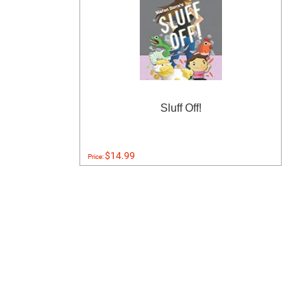
Sluff Off!
$14.99
Price: