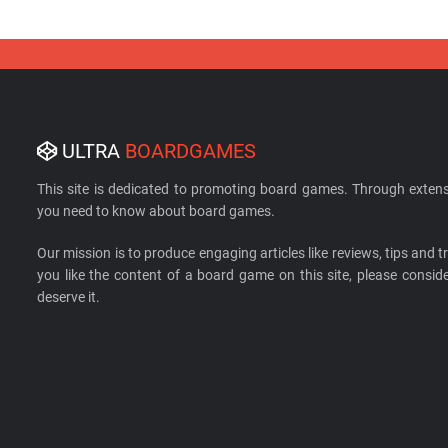
ULTRA
BOARDGAMES
This site is dedicated to promoting board games. Through extens
you need to know about board games.
Our mission is to produce engaging articles like reviews, tips and tri
you like the content of a board game on this site, please cons
deserve it.