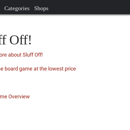
Categories
Shops
ff Off!
re about Sluff Off!
the board game at the lowest price
Game Overview