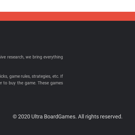
ive research, we bring everything
cks, game rules, strategies, etc. If
ider to buy the game. These games
© 2020 Ultra BoardGames. All rights reserved.