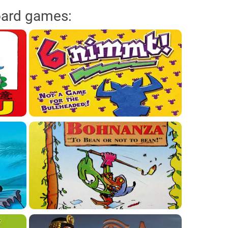
oard games: