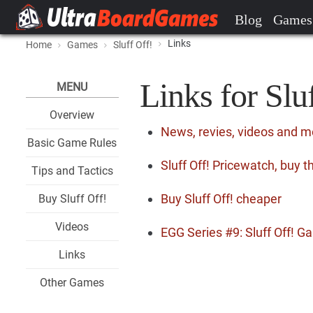
Blog
Games
Links
Home
Games
Sluff Off!
Links for Slu
MENU
Overview
News, revies, videos and mo
Basic Game Rules
Sluff Off! Pricewatch, buy 
Tips and Tactics
Buy Sluff Off! cheaper
Buy Sluff Off!
Videos
EGG Series #9: Sluff Off! 
Links
Other Games