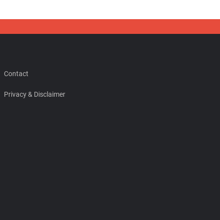
Contact
Privacy & Disclaimer