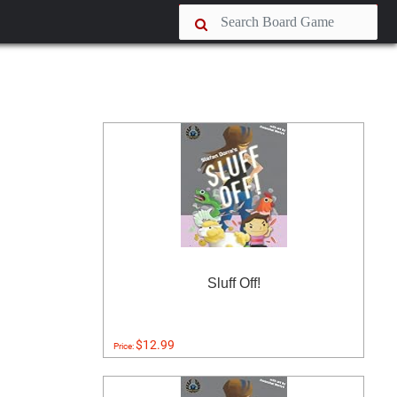
Sluff Off!
$12.99
Price: