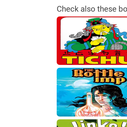
Check also these b