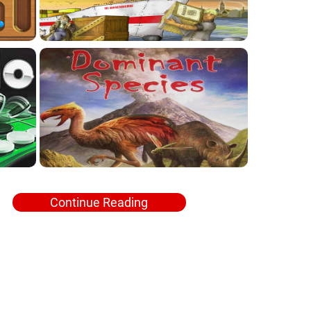
Continue Reading