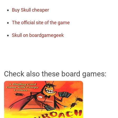
Buy Skull cheaper
The official site of the game
Skull on boardgamegeek
Check also these board games: