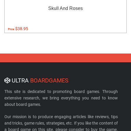
Skull And Roses
$38.95
Price:
ULTRA
BOARDGAMES
This site is dedicated to promoting board games. Through
extensive research, we bring everything you need to know
about board games.
Our mission is to produce engaging articles like reviews, tips
and tricks, game rules, strategies, etc. If you like the content of
a board game on this site, please consider to buy the game.