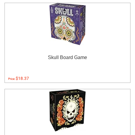
Skull Board Game
$18.37
Price: