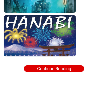
Continue Reading