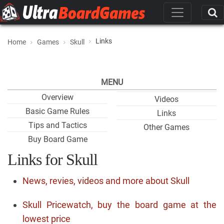
Links
Home
Games
Skull
MENU
Overview
Videos
Basic Game Rules
Links
Tips and Tactics
Other Games
Buy Board Game
Links for Skull
News, revies, videos and more about Skull
Skull Pricewatch, buy the board game at the
lowest price