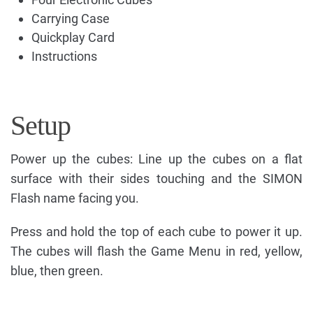
Carrying Case
Quickplay Card
Instructions
Setup
Power up the cubes: Line up the cubes on a flat
surface with their sides touching and the SIMON
Flash name facing you.
Press and hold the top of each cube to power it up.
The cubes will flash the Game Menu in red, yellow,
blue, then green.