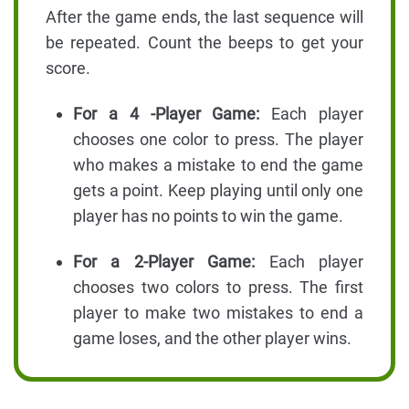
After the game ends, the last sequence will
be repeated. Count the beeps to get your
score.
For a 4 -Player Game:
Each player
chooses one color to press. The player
who makes a mistake to end the game
gets a point. Keep playing until only one
player has no points to win the game.
For a 2-Player Game:
Each player
chooses two colors to press. The first
player to make two mistakes to end a
game loses, and the other player wins.