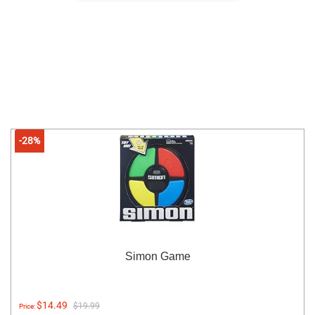
-28%
Simon Game
$14.49
$19.99
Price: