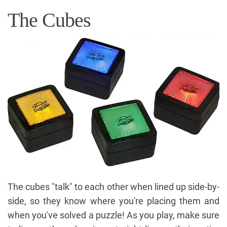
The Cubes
The cubes "talk" to each other when lined up side-by-
side, so they know where you're placing them and
when you've solved a puzzle! As you play, make sure