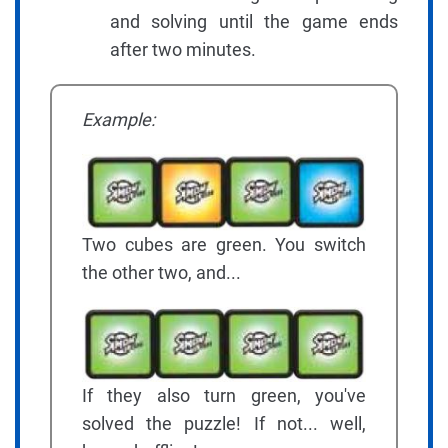
and solving until the game ends
after two minutes.
Example:
Two cubes are green. You switch
the other two, and...
If they also turn green, you've
solved the puzzle! If not... well,