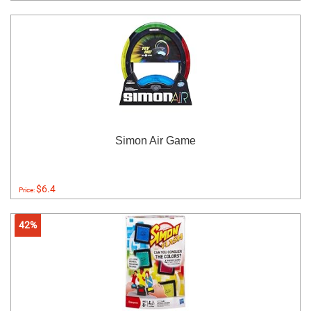
Simon Air Game
$6.4
Price:
42%