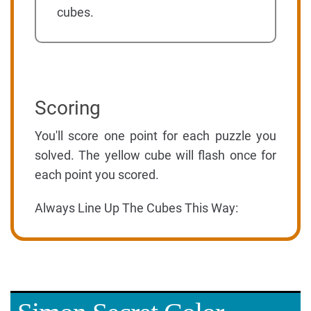
cubes.
Scoring
You'll score one point for each puzzle you
solved. The yellow cube will flash once for
each point you scored.
Always Line Up The Cubes This Way: