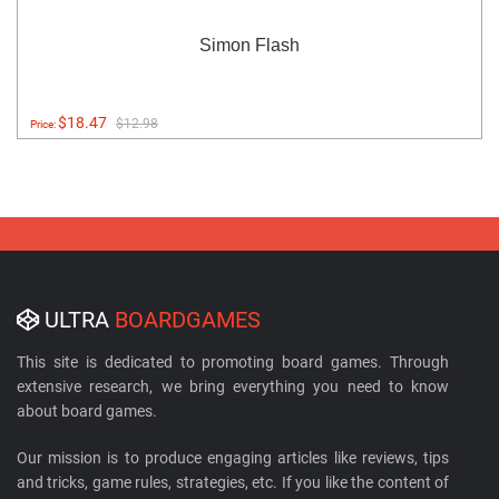
Simon Flash
$18.47
$12.98
Price:
ULTRA
BOARDGAMES
This site is dedicated to promoting board games. Through
extensive research, we bring everything you need to know
about board games.
Our mission is to produce engaging articles like reviews, tips
and tricks, game rules, strategies, etc. If you like the content of