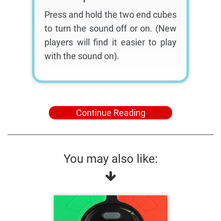
Press and hold the two end cubes
to turn the sound off or on. (New
players will find it easier to play
with the sound on).
Continue Reading
You may also like: