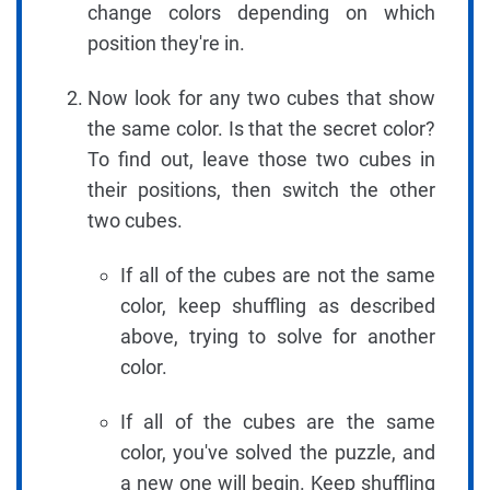
change colors depending on which
position they're in.
Now look for any two cubes that show
the same color. Is that the secret color?
To find out, leave those two cubes in
their positions, then switch the other
two cubes.
If all of the cubes are not the same
color, keep shuffling as described
above, trying to solve for another
color.
If all of the cubes are the same
color, you've solved the puzzle, and
a new one will begin. Keep shuffling