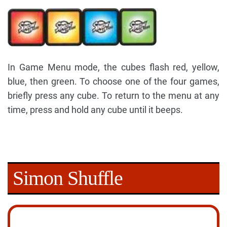
In Game Menu mode, the cubes flash red, yellow,
blue, then green. To choose one of the four games,
briefly press any cube. To return to the menu at any
time, press and hold any cube until it beeps.
Simon Shuffle