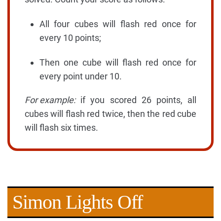
All four cubes will flash red once for
every 10 points;
Then one cube will flash red once for
every point under 10.
For example:
if you scored 26 points, all
cubes will flash red twice, then the red cube
will flash six times.
Simon Lights Off