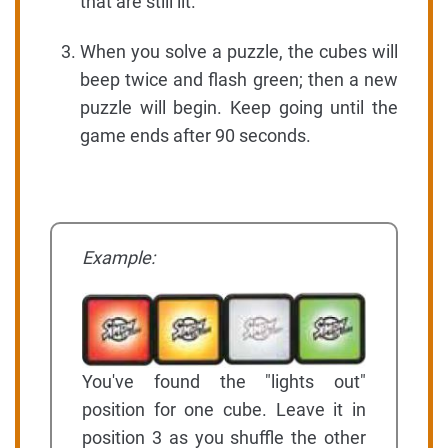
that are still lit.
When you solve a puzzle, the cubes will
beep twice and flash green; then a new
puzzle will begin. Keep going until the
game ends after 90 seconds.
Example:
You've found the "lights out"
position for one cube. Leave it in
position 3 as you shuffle the other