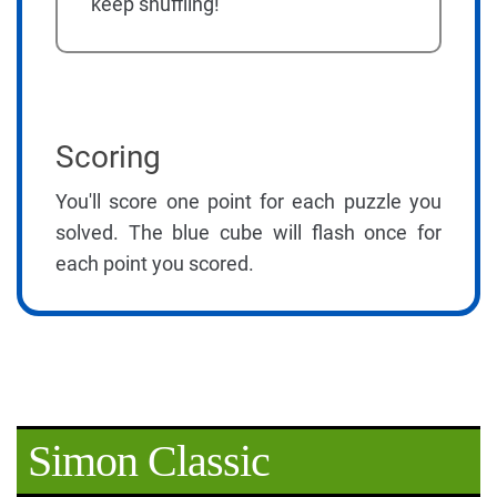
keep shuffling!
Scoring
You'll score one point for each puzzle you
solved. The blue cube will flash once for
each point you scored.
Simon Classic