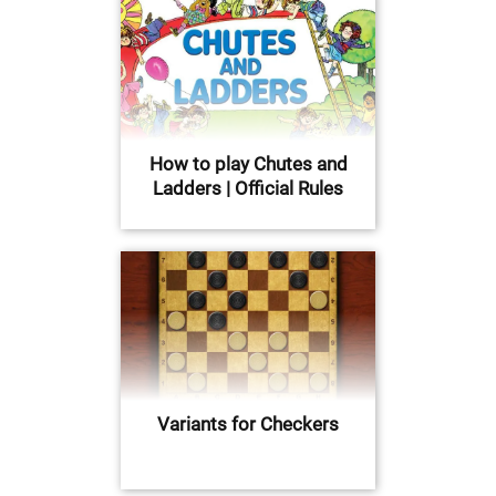
How to play Chutes and
Ladders | Official Rules
Variants for Checkers