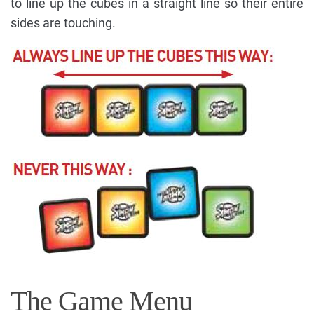
to line up the cubes in a straight line so their entire
sides are touching.
The Game Menu