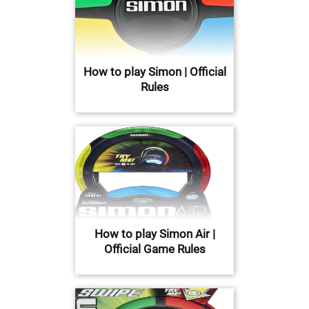
How to play Simon | Official
Rules
How to play Simon Air |
Official Game Rules