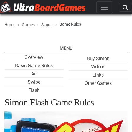
Game Rules
Home
Games
Simon
MENU
Overview
Buy Simon
Basic Game Rules
Videos
Air
Links
Swipe
Other Games
Flash
Simon Flash Game Rules