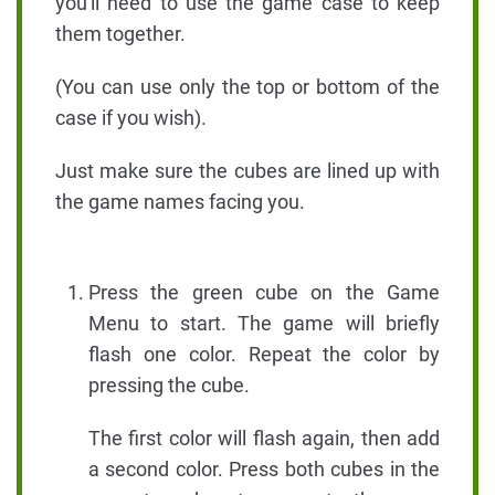
you'll need to use the game case to keep
them together.
(You can use only the top or bottom of the
case if you wish).
Just make sure the cubes are lined up with
the game names facing you.
Press the green cube on the Game
Menu to start. The game will briefly
flash one color. Repeat the color by
pressing the cube.
The first color will flash again, then add
a second color. Press both cubes in the