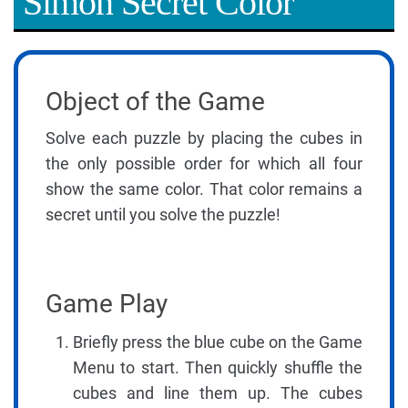
Simon Secret Color
Object of the Game
Solve each puzzle by placing the cubes in
the only possible order for which all four
show the same color. That color remains a
secret until you solve the puzzle!
Game Play
Briefly press the blue cube on the Game
Menu to start. Then quickly shuffle the
cubes and line them up. The cubes