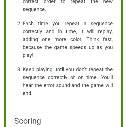
correct order to repeat the new
sequence.
Each time you repeat a sequence
correctly and in time, it will replay,
adding one more color. Think fast,
because the game speeds up as you
play!
Keep playing until you don't repeat the
sequence correctly or on time. You'll
hear the error sound and the game will
end.
Scoring