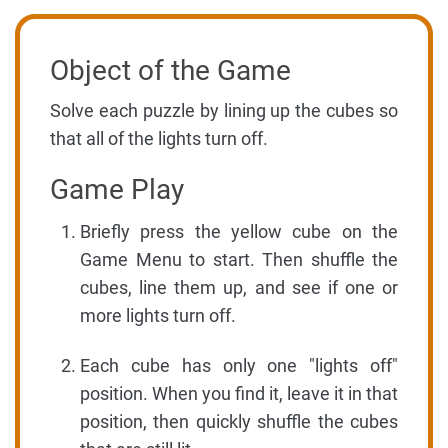
Object of the Game
Solve each puzzle by lining up the cubes so
that all of the lights turn off.
Game Play
Briefly press the yellow cube on the
Game Menu to start. Then shuffle the
cubes, line them up, and see if one or
more lights turn off.
Each cube has only one "lights off"
position. When you find it, leave it in that
position, then quickly shuffle the cubes