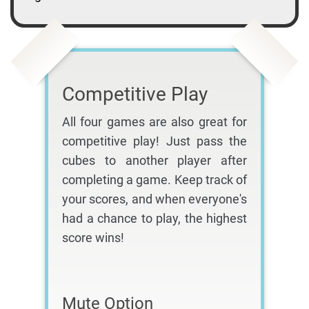
Competitive Play
All four games are also great for
competitive play! Just pass the
cubes to another player after
completing a game. Keep track of
your scores, and when everyone's
had a chance to play, the highest
score wins!
Mute Option