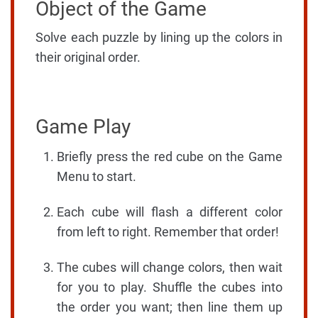
Object of the Game
Solve each puzzle by lining up the colors in
their original order.
Game Play
Briefly press the red cube on the Game
Menu to start.
Each cube will flash a different color
from left to right. Remember that order!
The cubes will change colors, then wait
for you to play. Shuffle the cubes into
the order you want; then line them up