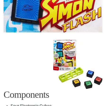
Components
Four Electronic Cubes