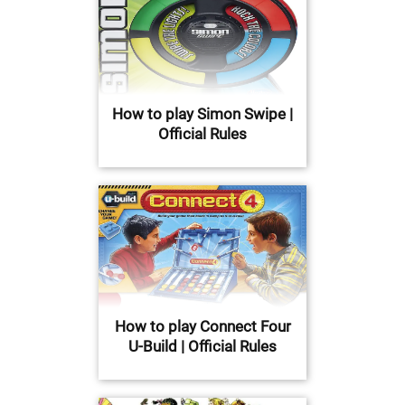
How to play Simon Swipe |
Official Rules
How to play Connect Four
U-Build | Official Rules