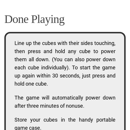
Done Playing
Line up the cubes with their sides touching,
then press and hold any cube to power
them all down. (You can also power down
each cube individually). To start the game
up again within 30 seconds, just press and
hold one cube.
The game will automatically power down
after three minutes of nonuse.
Store your cubes in the handy portable
game case.