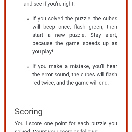
and see if you're right.
If you solved the puzzle, the cubes
will beep once, flash green, then
start a new puzzle. Stay alert,
because the game speeds up as
you play!
If you make a mistake, you'll hear
the error sound, the cubes will flash
red twice, and the game will end.
Scoring
You'll score one point for each puzzle you
solved. Count your score as follows: