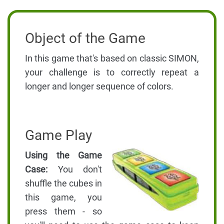
Object of the Game
In this game that's based on classic SIMON,
your challenge is to correctly repeat a
longer and longer sequence of colors.
Game Play
Using the Game
Case:
You don't
shuffle the cubes in
this game, you
press them - so