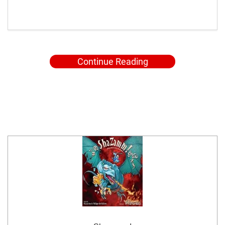
Continue Reading