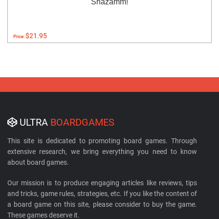
Shazamm!
$21.95
Price:
ULTRA
BOARDGAMES
This site is dedicated to promoting board games. Through
extensive research, we bring everything you need to know
about board games.
Our mission is to produce engaging articles like reviews, tips
and tricks, game rules, strategies, etc. If you like the content of
a board game on this site, please consider to buy the game.
These games deserve it.