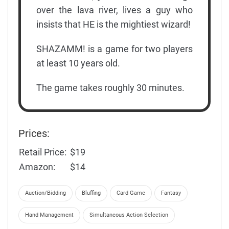
over the lava river, lives a guy who
insists that HE is the mightiest wizard!
SHAZAMM! is a game for two players
at least 10 years old.
The game takes roughly 30 minutes.
Prices:
Retail Price:
$19
Amazon:
$14
Auction/Bidding
Bluffing
Card Game
Fantasy
Hand Management
Simultaneous Action Selection