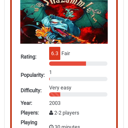
6.3
Fair
Rating:
1
Popularity:
Very easy
Difficulty:
Year:
2003
Players:
2-2 players
Playing
30 minutes