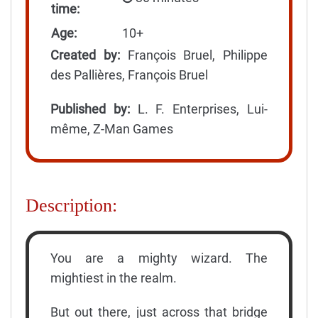
time:
Age:
10+
Created by:
François Bruel, Philippe
des Pallières, François Bruel
Published by:
L. F. Enterprises, Lui-
même, Z-Man Games
Description:
You are a mighty wizard. The
mightiest in the realm.
But out there, just across that bridge