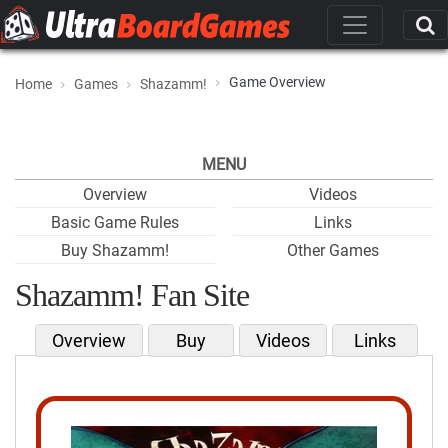
Game Overview
Home
Games
Shazamm!
MENU
Overview
Videos
Basic Game Rules
Links
Buy Shazamm!
Other Games
Shazamm! Fan Site
Overview
Buy
Videos
Links