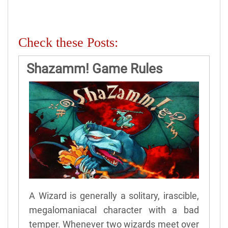
Check these Posts:
Shazamm! Game Rules
A Wizard is generally a solitary, irascible,
megalomaniacal character with a bad
temper. Whenever two wizards meet over