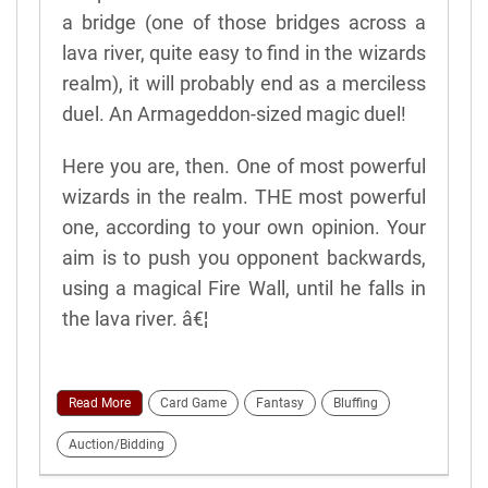
a bridge (one of those bridges across a
lava river, quite easy to find in the wizards
realm), it will probably end as a merciless
duel. An Armageddon-sized magic duel!
Here you are, then. One of most powerful
wizards in the realm. THE most powerful
one, according to your own opinion. Your
aim is to push you opponent backwards,
using a magical Fire Wall, until he falls in
the lava river. â€¦
Read More
Card Game
Fantasy
Bluffing
Auction/Bidding