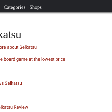
Categories
Shops
katsu
ore about Seikatsu
he board game at the lowest price
ws Seikatsu
ikatsu Review