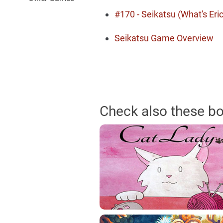
#170 - Seikatsu (What's Eric
Seikatsu Game Overview
Check also these b