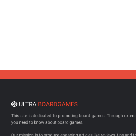
ULTRA
BOARDGAMES
This site is dedicated to promoting board games. Through extens
you need to know about board games.
Our mission is to produce engaging articles like reviews, tips and tri