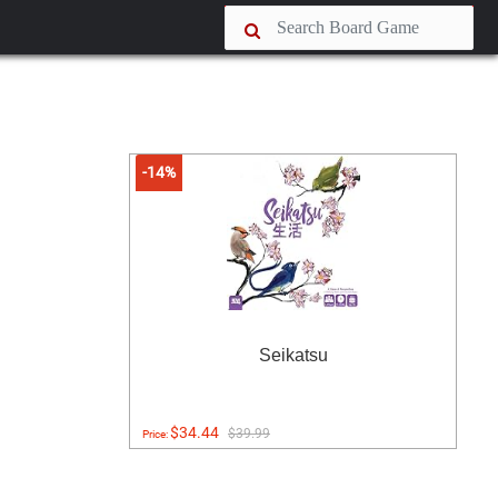
-14%
Seikatsu
$34.44
$39.99
Price: