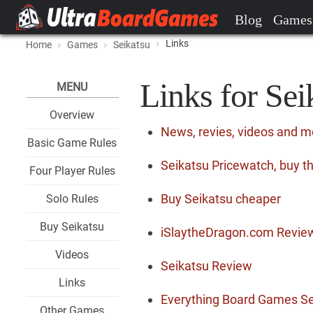
Blog
Games
Links
Home
Games
Seikatsu
Links for Sei
MENU
Overview
News, revies, videos and m
Basic Game Rules
Seikatsu Pricewatch, buy t
Four Player Rules
Buy Seikatsu cheaper
Solo Rules
Buy Seikatsu
iSlaytheDragon.com Revie
Videos
Seikatsu Review
Links
Everything Board Games Se
Other Games