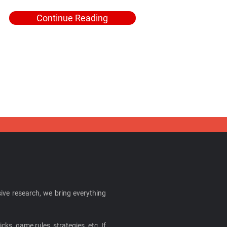
Continue Reading
ive research, we bring everything
cks, game rules, strategies, etc. If