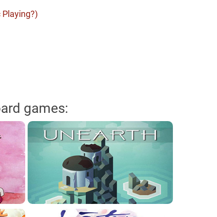
 Playing?)
oard games: