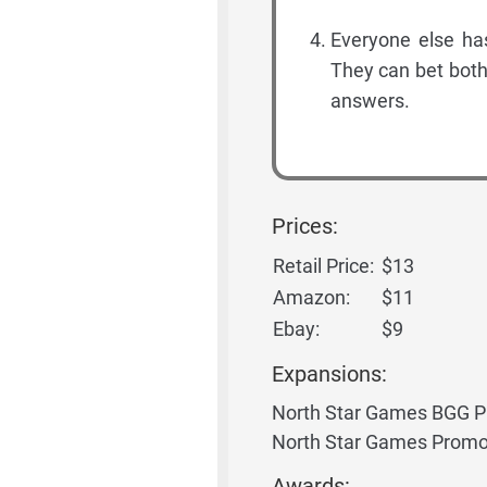
Everyone else ha
They can bet both
answers.
Prices:
Retail Price:
$13
Amazon:
$11
Ebay:
$9
Expansions:
North Star Games BGG 
North Star Games Promo
Awards: