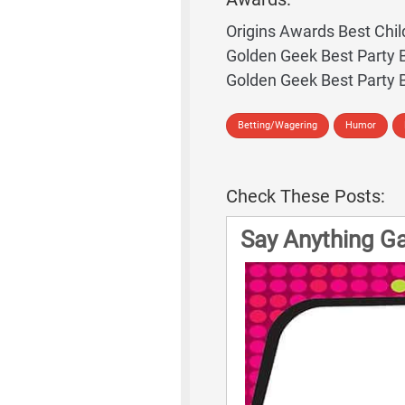
Origins Awards Best Chil
Golden Geek Best Party
Golden Geek Best Party
Betting/Wagering
Humor
Check These Posts:
Say Anything G