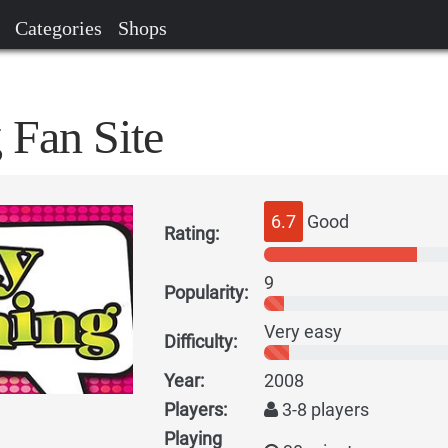
Categories
Shops
 Fan Site
6.7
Good
Rating:
9
Popularity:
Very easy
Difficulty:
Year:
2008
Players:
3-8 players
Playing