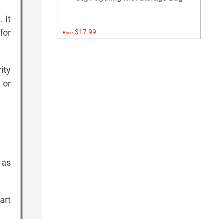
 It
for
$17.99
Price:
ity
 or
 as
art