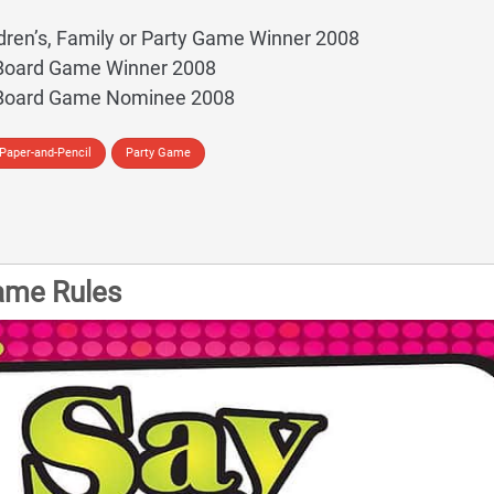
dren’s, Family or Party Game Winner 2008
 Board Game Winner 2008
 Board Game Nominee 2008
Paper-and-Pencil
Party Game
ame Rules