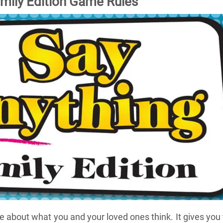
mily Edition Game Rules
 about what you and your loved ones think. It gives you