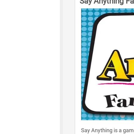
Say Anything Fa
Say Anything is a game