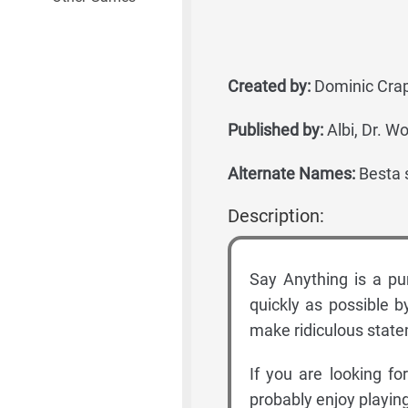
Created by:
Dominic Crapu
Published by:
Albi, Dr. 
Alternate Names:
Besta s
Description:
Say Anything is a pu
quickly as possible b
make ridiculous stat
If you are looking fo
probably enjoy playin