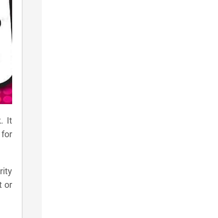
 It
for
rity
t or