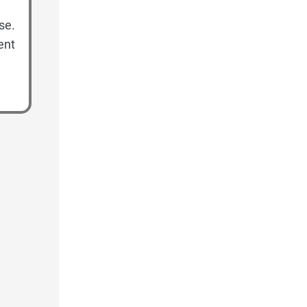
se.
ent