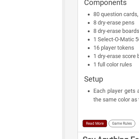
Components
80 question cards,
8 dry-erase pens
8 dry-erase board
1 Select-O-Matic 
16 player tokens
1 dry-erase score 
1 full color rules
Setup
Each player gets 
the same color as 
Read More
Game Rules