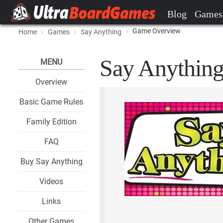
Blog
Games
Game Overview
Home
Games
Say Anything
Say Anything
MENU
Overview
Basic Game Rules
Family Edition
FAQ
Buy Say Anything
Videos
Links
Other Games