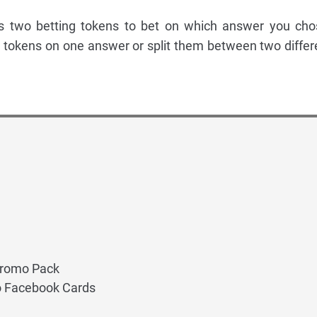
s two betting tokens to bet on which answer you cho
 tokens on one answer or split them between two differ
Promo Pack
 Facebook Cards