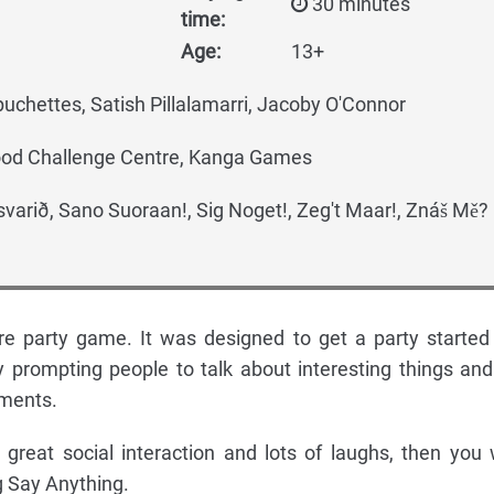
30 minutes
time:
Age:
13+
chettes, Satish Pillalamarri, Jacoby O'Connor
Wood Challenge Centre, Kanga Games
varið, Sano Suoraan!, Sig Noget!, Zeg't Maar!, Znáš Mě?
re party game. It was designed to get a party started
y prompting people to talk about interesting things and
ements.
r great social interaction and lots of laughs, then you w
g Say Anything.