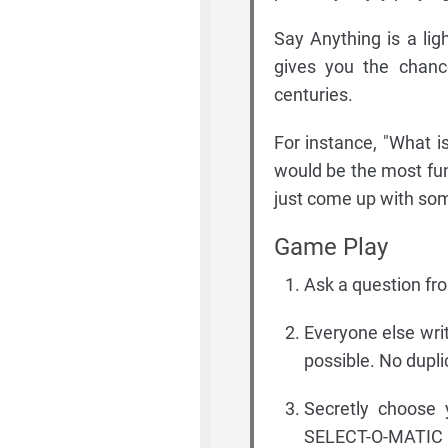
Say Anything is a lig
gives you the chanc
centuries.
For instance, "What i
would be the most fun
just come up with some
Game Play
Ask a question fr
Everyone else wri
possible. No dupl
Secretly choose 
SELECT-O-MATIC 