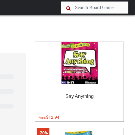
Say Anything
$12.94
Price:
-20%