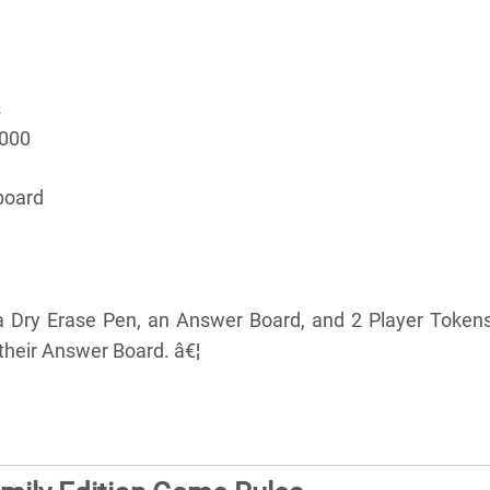
s
5000
board
a Dry Erase Pen, an Answer Board, and 2 Player Tokens
their Answer Board. â€¦