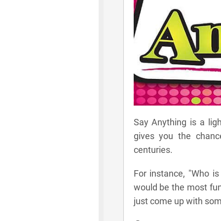
Say Anything is a lig
gives you the chanc
centuries.
For instance, "Who is
would be the most fun 
just come up with some