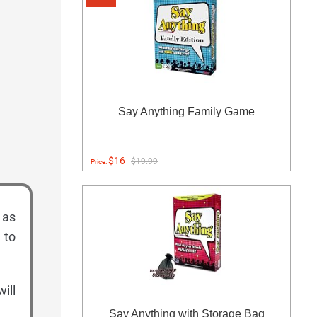
Say Anything Family Game
$16
$19.99
Price:
 as
 to
ill
Say Anything with Storage Bag