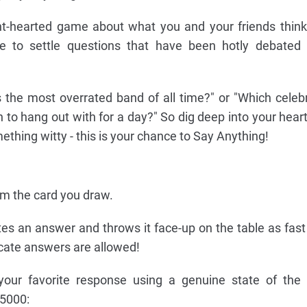
ht-hearted game about what you and your friends think.
e to settle questions that have been hotly debated 
s the most overrated band of all time?" or "Which celebr
 to hang out with for a day?" So dig deep into your heart
thing witty - this is your chance to Say Anything!
om the card you draw.
tes an answer and throws it face-up on the table as fast
icate answers are allowed!
your favorite response using a genuine state of the 
5000: