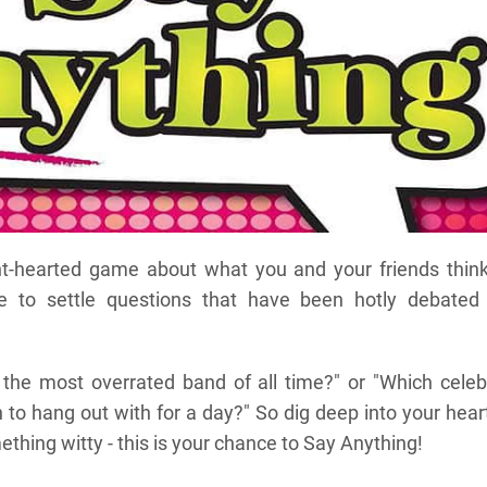
ht-hearted game about what you and your friends think.
e to settle questions that have been hotly debated 
 the most overrated band of all time?" or "Which celeb
to hang out with for a day?" So dig deep into your hear
thing witty - this is your chance to Say Anything!