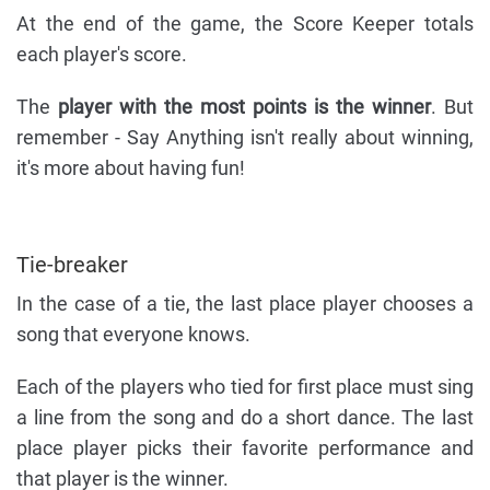
At the end of the game, the Score Keeper totals
each player's score.
The
player with the most points is the winner
. But
remember - Say Anything isn't really about winning,
it's more about having fun!
Tie-breaker
In the case of a tie, the last place player chooses a
song that everyone knows.
Each of the players who tied for first place must sing
a line from the song and do a short dance. The last
place player picks their favorite performance and
that player is the winner.