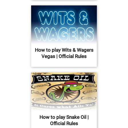
How to play Wits & Wagers
Vegas | Official Rules
How to play Snake Oil |
Official Rules