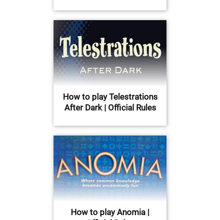
How to play Telestrations
After Dark | Official Rules
How to play Anomia |