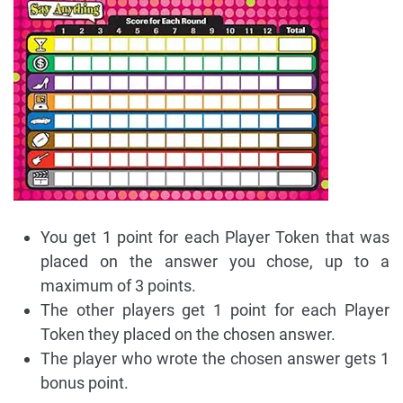
You get 1 point for each Player Token that was
placed on the answer you chose, up to a
maximum of 3 points.
The other players get 1 point for each Player
Token they placed on the chosen answer.
The player who wrote the chosen answer gets 1
bonus point.