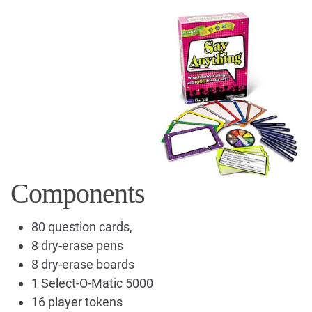
Components
80 question cards,
8 dry-erase pens
8 dry-erase boards
1 Select-O-Matic 5000
16 player tokens