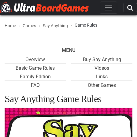
Game Rules
Home
Games
Say Anything
MENU
Overview
Buy Say Anything
Basic Game Rules
Videos
Family Edition
Links
FAQ
Other Games
Say Anything Game Rules