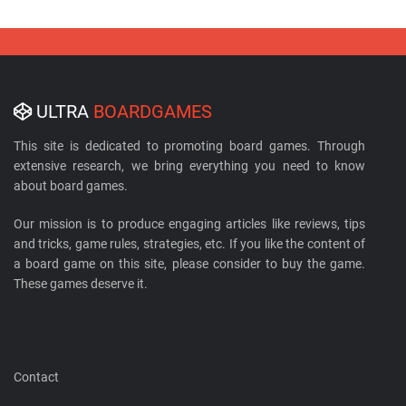
ULTRA
BOARDGAMES
This site is dedicated to promoting board games. Through
extensive research, we bring everything you need to know
about board games.
Our mission is to produce engaging articles like reviews, tips
and tricks, game rules, strategies, etc. If you like the content of
a board game on this site, please consider to buy the game.
These games deserve it.
Contact