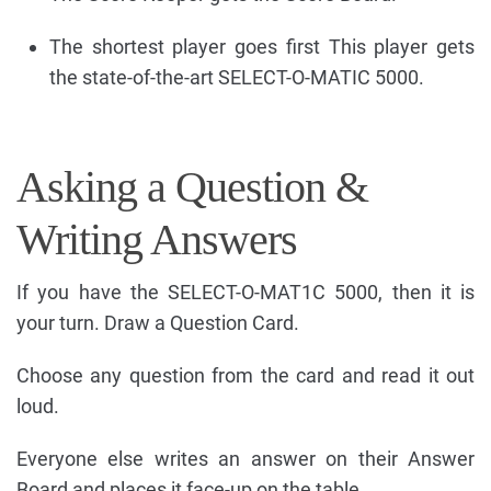
The shortest player goes first This player gets
the state-of-the-art SELECT-O-MATIC 5000.
Asking a Question &
Writing Answers
If you have the SELECT-O-MAT1C 5000, then it is
your turn. Draw a Question Card.
Choose any question from the card and read it out
loud.
Everyone else writes an answer on their Answer
Board and places it face-up on the table.