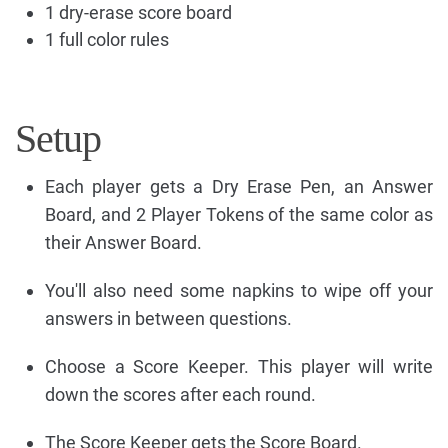
1 dry-erase score board
1 full color rules
Setup
Each player gets a Dry Erase Pen, an Answer
Board, and 2 Player Tokens of the same color as
their Answer Board.
You'll also need some napkins to wipe off your
answers in between questions.
Choose a Score Keeper. This player will write
down the scores after each round.
The Score Keeper gets the Score Board.