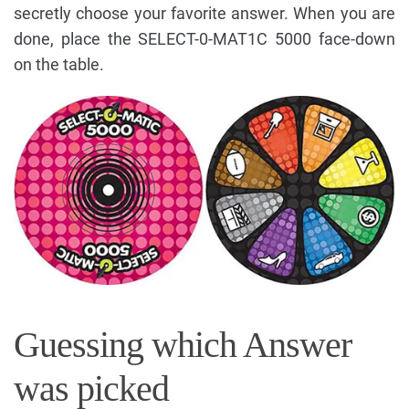
secretly choose your favorite answer. When you are
done, place the SELECT-0-MAT1C 5000 face-down
on the table.
Guessing which Answer
was picked