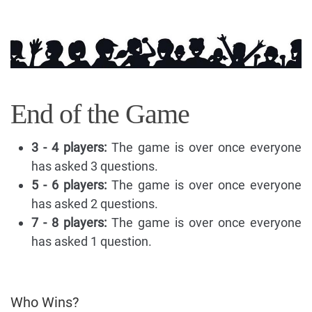
End of the Game
3 - 4 players:
The game is over once everyone
has asked 3 questions.
5 - 6 players:
The game is over once everyone
has asked 2 questions.
7 - 8 players:
The game is over once everyone
has asked 1 question.
Who Wins?