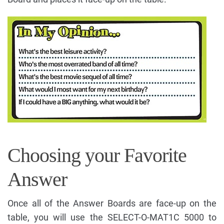
Choosing your Favorite
Answer
Once all of the Answer Boards are face-up on the
table, you will use the SELECT-O-MAT1C 5000 to