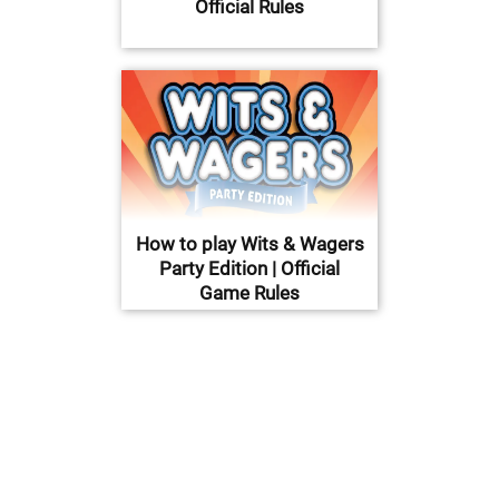
Official Rules
How to play Wits & Wagers
Party Edition | Official
Game Rules