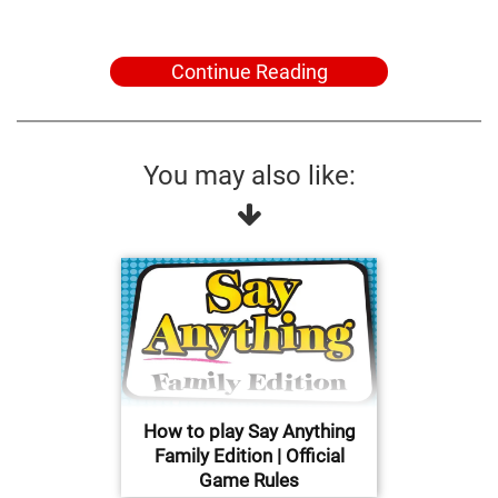
Continue Reading
You may also like:
How to play Say Anything
Family Edition | Official
Game Rules