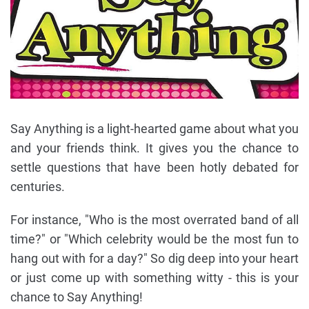
Say Anything is a light-hearted game about what you
and your friends think. It gives you the chance to
settle questions that have been hotly debated for
centuries.
For instance, "Who is the most overrated band of all
time?" or "Which celebrity would be the most fun to
hang out with for a day?" So dig deep into your heart
or just come up with something witty - this is your
chance to Say Anything!