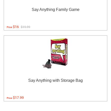
Say Anything Family Game
$16
$19.99
Price:
Say Anything with Storage Bag
$17.99
Price: