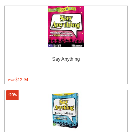
Say Anything
$12.94
Price:
-20%