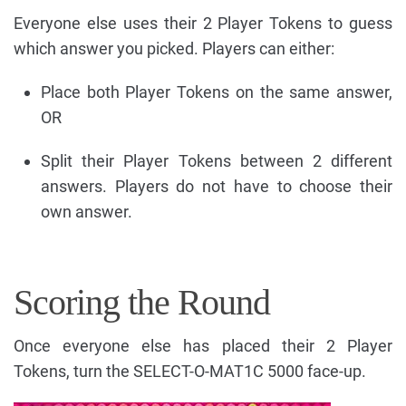
Everyone else uses their 2 Player Tokens to guess
which answer you picked. Players can either:
Place both Player Tokens on the same answer,
OR
Split their Player Tokens between 2 different
answers. Players do not have to choose their
own answer.
Scoring the Round
Once everyone else has placed their 2 Player
Tokens, turn the SELECT-O-MAT1C 5000 face-up.