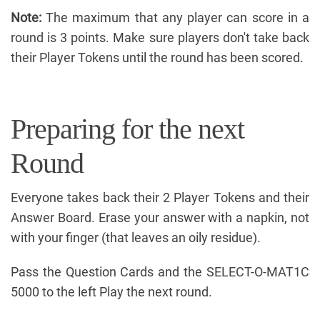
Note:
The maximum that any player can score in a
round is 3 points. Make sure players don't take back
their Player Tokens until the round has been scored.
Preparing for the next
Round
Everyone takes back their 2 Player Tokens and their
Answer Board. Erase your answer with a napkin, not
with your finger (that leaves an oily residue).
Pass the Question Cards and the SELECT-O-MAT1C
5000 to the left Play the next round.