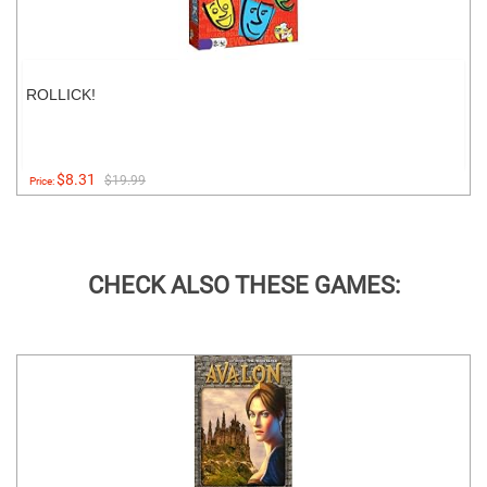
ROLLICK!
$8.31
$19.99
Price:
CHECK ALSO THESE GAMES: