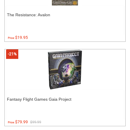
The Resistance: Avalon
$19.95
Price:
-21%
Fantasy Flight Games Gaia Project
$79.99
$99.99
Price: