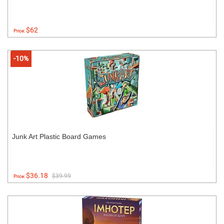
$62
Price:
-10%
Junk Art Plastic Board Games
$36.18
$39.99
Price: