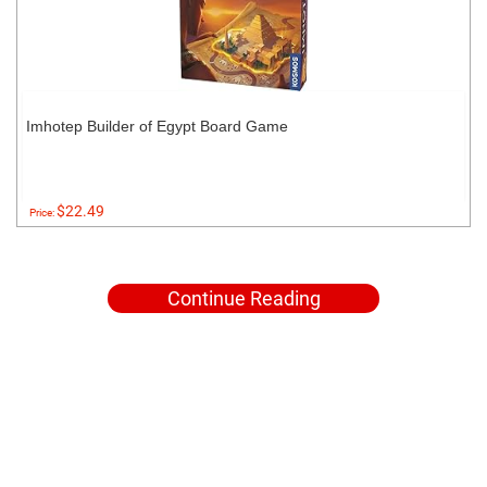
Imhotep Builder of Egypt Board Game
$22.49
Price:
Continue Reading