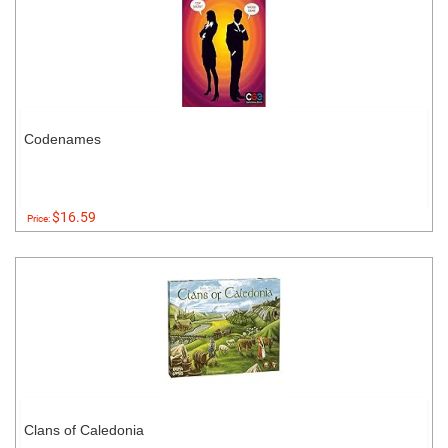
Codenames
$16.59
Price:
Clans of Caledonia