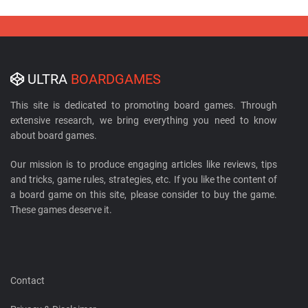
ULTRA
BOARDGAMES
This site is dedicated to promoting board games. Through
extensive research, we bring everything you need to know
about board games.
Our mission is to produce engaging articles like reviews, tips
and tricks, game rules, strategies, etc. If you like the content of
a board game on this site, please consider to buy the game.
These games deserve it.
Contact