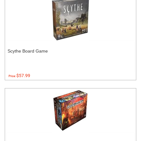
Scythe Board Game
$57.99
Price: