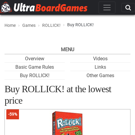
Buy ROLLICK!
Home
Games
ROLLICK!
MENU
Overview
Videos
Basic Game Rules
Links
Buy ROLLICK!
Other Games
Buy ROLLICK! at the lowest
price
-59%