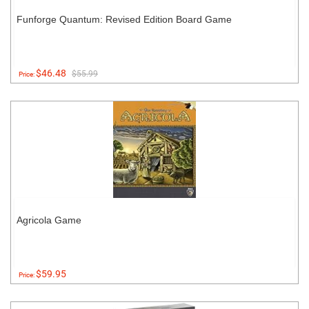
Funforge Quantum: Revised Edition Board Game
$46.48
$55.99
Price:
Agricola Game
$59.95
Price: