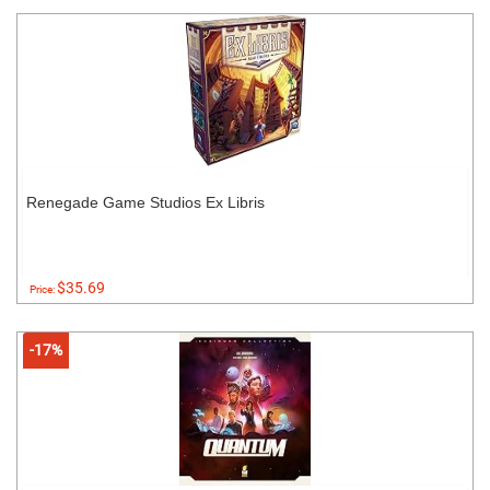
Renegade Game Studios Ex Libris
$35.69
Price:
-17%