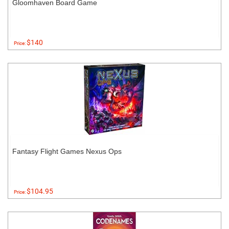
Gloomhaven Board Game
$140
Price:
Fantasy Flight Games Nexus Ops
$104.95
Price: