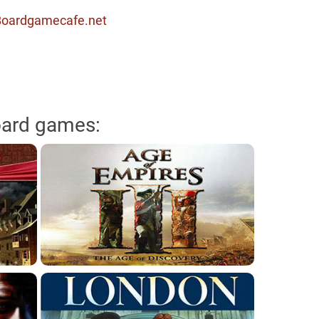
 Boardgamecafe.net
oard games: