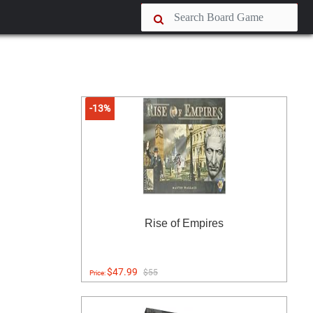
-13%
Rise of Empires
$47.99
$55
Price: