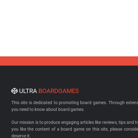
ULTRA
BOARDGAMES
This site is dedicated to promoting board games. Through extens
you need to know about board games.
Our mission is to produce engaging articles like reviews, tips and tri
you like the content of a board game on this site, please cons
deserve it.