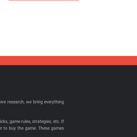
ive research, we bring everything
cks, game rules, strategies, etc. If
ider to buy the game. These games