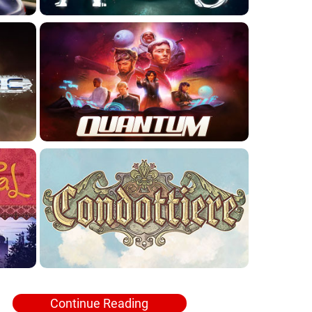
Continue Reading