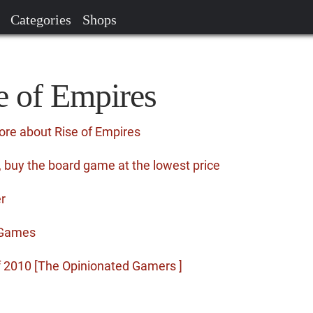
Categories
Shops
e of Empires
ore about Rise of Empires
 buy the board game at the lowest price
r
r Games
f 2010 [The Opinionated Gamers ]