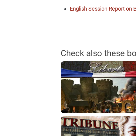
English Session Report on
Check also these b