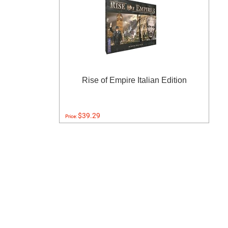
Rise of Empire Italian Edition
$39.29
Price: