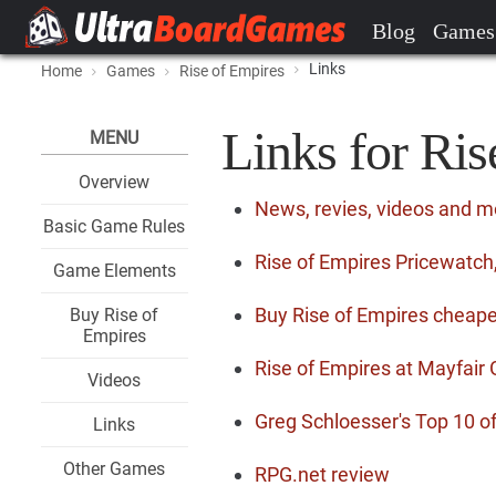
Blog
Games
Links
Home
Games
Rise of Empires
Links for Ris
MENU
Overview
News, revies, videos and m
Basic Game Rules
Rise of Empires Pricewatch,
Game Elements
Buy Rise of Empires cheape
Buy Rise of
Empires
Rise of Empires at Mayfai
Videos
Greg Schloesser's Top 10 o
Links
Other Games
RPG.net review