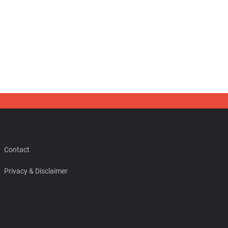
Contact
Privacy & Disclaimer