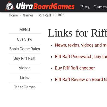
Blog
Games
Links
Home
Games
Riff Raff
Links for Rif
MENU
Overview
News, revies, videos and mo
Basic Game Rules
Riff Raff Pricewatch, buy t
Buy Riff Raff
Buy Riff Raff cheaper
Videos
Links
Riff Raff Review on Board
Other Games