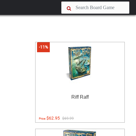
-11%
Riff Raff
$62.95
$69.99
Price: