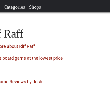
Categories
Shops
f Raff
re about Riff Raff
he board game at the lowest price
 Game Reviews by Josh