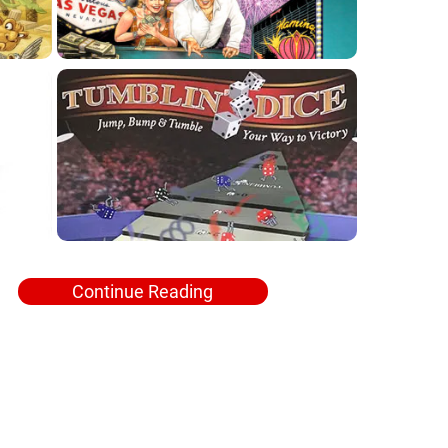
Continue Reading