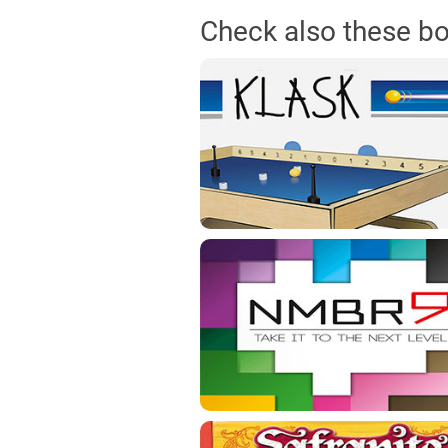
Check also these b