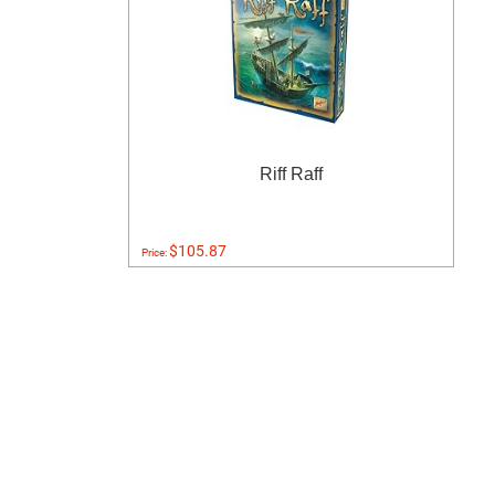
Riff Raff
$105.87
Price: