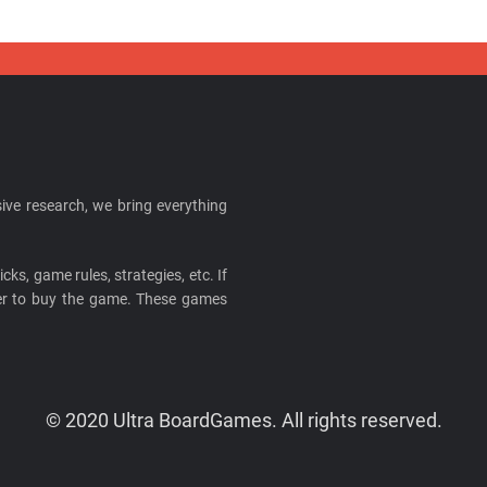
ive research, we bring everything
cks, game rules, strategies, etc. If
ider to buy the game. These games
© 2020 Ultra BoardGames. All rights reserved.