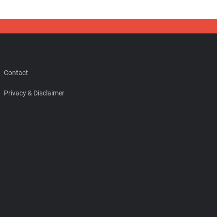
Contact
Privacy & Disclaimer