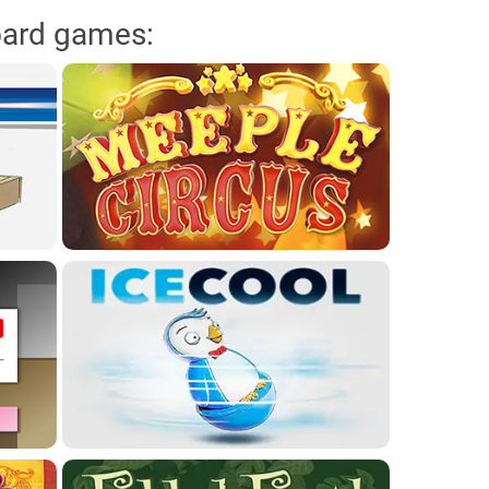
oard games: