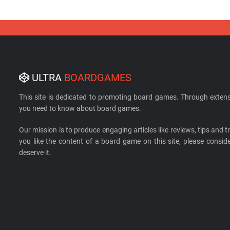
ULTRA
BOARDGAMES
This site is dedicated to promoting board games. Through extens
you need to know about board games.
Our mission is to produce engaging articles like reviews, tips and tri
you like the content of a board game on this site, please cons
deserve it.