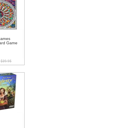
Games
ard Game
$39.95