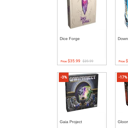
Dice Forge
Down
$35.99
$
$39.99
Price:
Price:
-3%
-17%
Gaia Project
Gloo