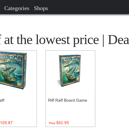
Categories
Shops
at the lowest price | Dea
aff
Riff Raff Board Game
105.87
$62.95
Price: