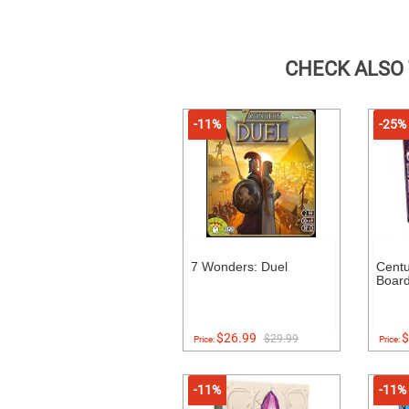
CHECK ALSO
-11%
-25%
7 Wonders: Duel
Centu
Boar
$26.99
$
$29.99
Price:
Price:
-11%
-11%