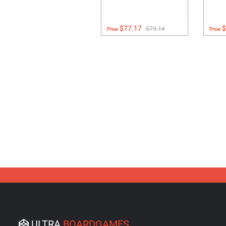
$77.17
$
$79.14
Price:
Price:
ULTRA
BOARDGAMES