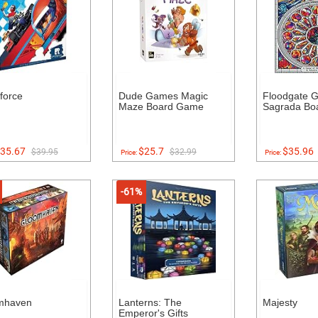
force
Dude Games Magic
Floodgate 
Maze Board Game
Sagrada Bo
35.67
$25.7
$35.96
$39.95
$32.99
Price:
Price:
-61%
mhaven
Lanterns: The
Majesty
Emperor's Gifts