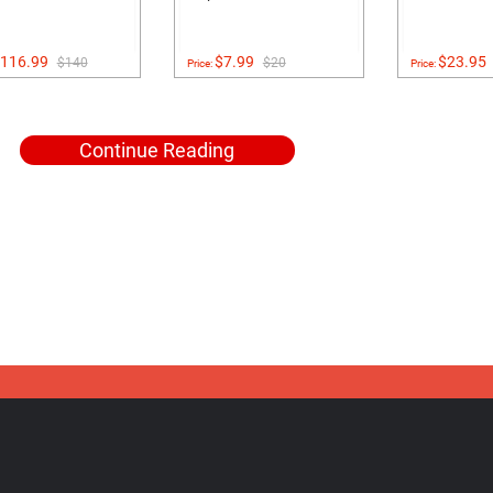
116.99
$7.99
$23.95
$140
$20
Price:
Price:
Continue Reading