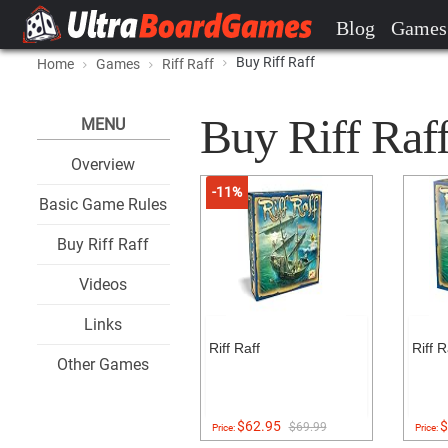
Blog
Games
Buy Riff Raff
Home
Games
Riff Raff
Buy Riff Raff 
MENU
Overview
-11%
Basic Game Rules
Buy Riff Raff
Videos
Links
Riff Raff
Riff R
Other Games
$62.95
$
$69.99
Price:
Price: