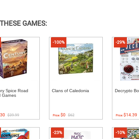
 THESE GAMES:
-100%
-29%
ry Spice Road
Clans of Caledonia
Decrypto B
d Games
30
$0
$14.39
$39.99
$62
Price:
Price:
-23%
-10%