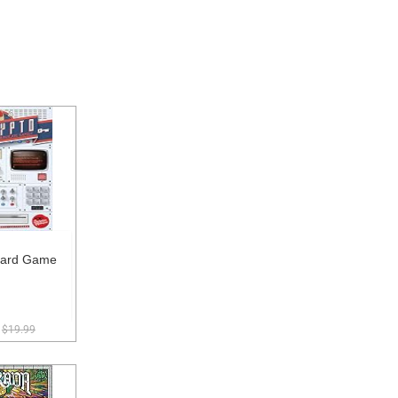
oard Game
$19.99