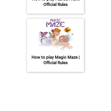
Official Rules
How to play Magic Maze |
Official Rules