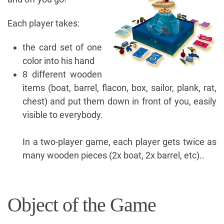
Each player takes:
the card set of one
color into his hand
8 different wooden
items (boat, barrel, flacon, box, sailor, plank, rat,
chest) and put them down in front of you, easily
visible to everybody.
In a two-player game, each player gets twice as
many wooden pieces (2x boat, 2x barrel, etc)..
Object of the Game