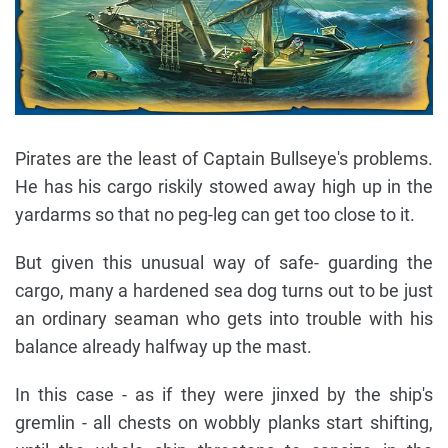
Pirates are the least of Captain Bullseye's problems.
He has his cargo riskily stowed away high up in the
yardarms so that no peg-leg can get too close to it.
But given this unusual way of safe- guarding the
cargo, many a hardened sea dog turns out to be just
an ordinary seaman who gets into trouble with his
balance already halfway up the mast.
In this case - as if they were jinxed by the ship's
gremlin - all chests on wobbly planks start shifting,