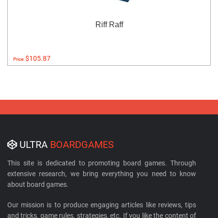
Riff Raff
$105.87
Price:
ULTRA
BOARDGAMES
This site is dedicated to promoting board games. Through
extensive research, we bring everything you need to know
about board games.
Our mission is to produce engaging articles like reviews, tips
and tricks, game rules, strategies, etc. If you like the content of