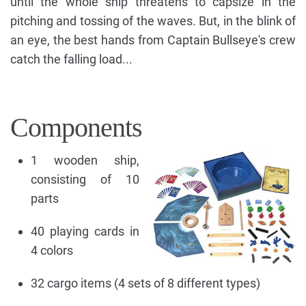
until the whole ship threatens to capsize in the
pitching and tossing of the waves. But, in the blink of
an eye, the best hands from Captain Bullseye's crew
catch the falling load...
Components
1 wooden ship,
consisting of 10
parts
40 playing cards in
4 colors
32 cargo items (4 sets of 8 different types)