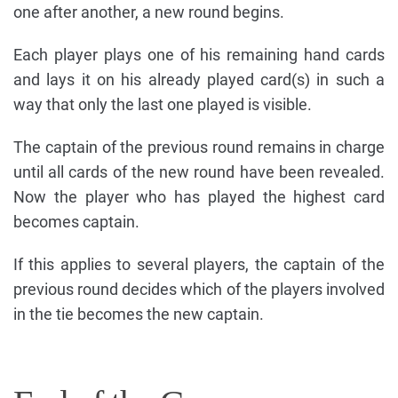
one after another, a new round begins.
Each player plays one of his remaining hand cards
and lays it on his already played card(s) in such a
way that only the last one played is visible.
The captain of the previous round remains in charge
until all cards of the new round have been revealed.
Now the player who has played the highest card
becomes captain.
If this applies to several players, the captain of the
previous round decides which of the players involved
in the tie becomes the new captain.