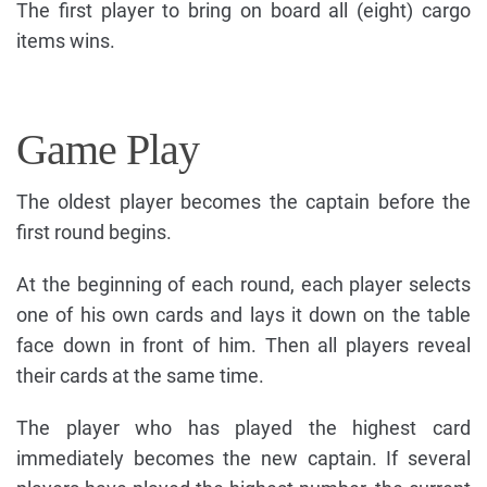
The first player to bring on board all (eight) cargo
items wins.
Game Play
The oldest player becomes the captain before the
first round begins.
At the beginning of each round, each player selects
one of his own cards and lays it down on the table
face down in front of him. Then all players reveal
their cards at the same time.
The player who has played the highest card
immediately becomes the new captain. If several