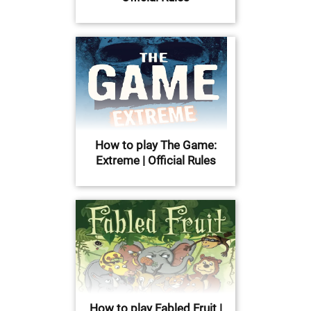
How to play The Game:
Extreme | Official Rules
How to play Fabled Fruit |