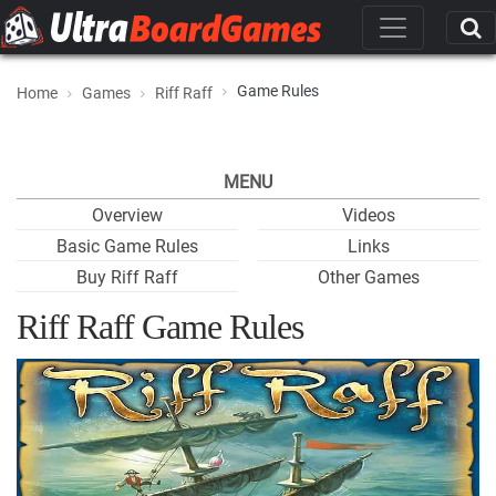
Game Rules
Home
Games
Riff Raff
MENU
Overview
Videos
Basic Game Rules
Links
Buy Riff Raff
Other Games
Riff Raff Game Rules