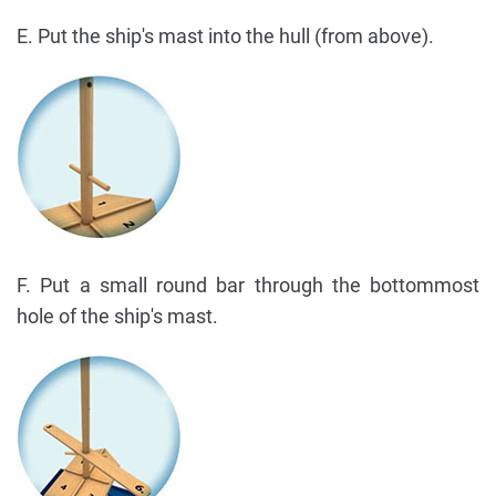
E. Put the ship's mast into the hull (from above).
F. Put a small round bar through the bottommost
hole of the ship's mast.