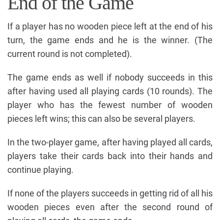
End of the Game
If a player has no wooden piece left at the end of his
turn, the game ends and he is the winner. (The
current round is not completed).
The game ends as well if nobody succeeds in this
after having used all playing cards (10 rounds). The
player who has the fewest number of wooden
pieces left wins; this can also be several players.
In the two-player game, after having played all cards,
players take their cards back into their hands and
continue playing.
If none of the players succeeds in getting rid of all his
wooden pieces even after the second round of