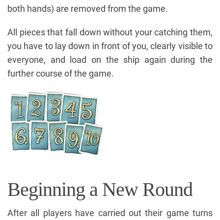
both hands) are removed from the game.
All pieces that fall down without your catching them,
you have to lay down in front of you, clearly visible to
everyone, and load on the ship again during the
further course of the game.
Beginning a New Round
After all players have carried out their game turns