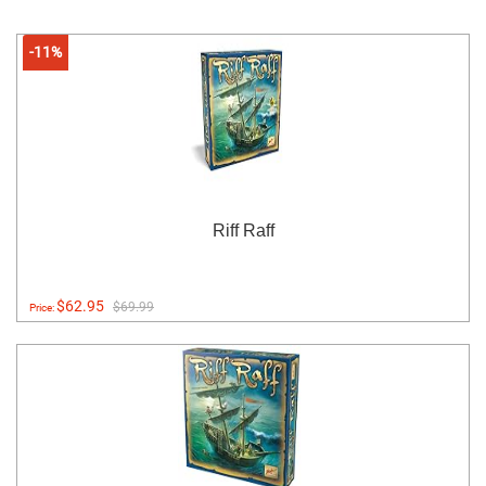
-11%
Riff Raff
$62.95
$69.99
Price: