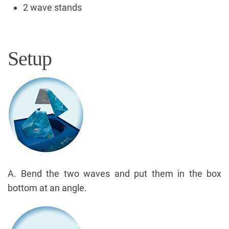
2 wave stands
Setup
A. Bend the two waves and put them in the box
bottom at an angle.