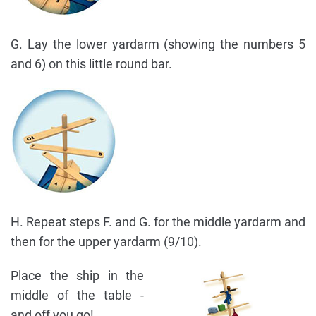
G. Lay the lower yardarm (showing the numbers 5
and 6) on this little round bar.
H. Repeat steps F. and G. for the middle yardarm and
then for the upper yardarm (9/10).
Place the ship in the
middle of the table -
and off you go!