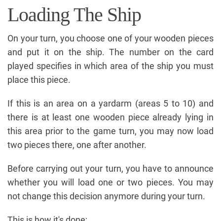
Loading The Ship
On your turn, you choose one of your wooden pieces
and put it on the ship. The number on the card
played specifies in which area of the ship you must
place this piece.
If this is an area on a yardarm (areas 5 to 10) and
there is at least one wooden piece already lying in
this area prior to the game turn, you may now load
two pieces there, one after another.
Before carrying out your turn, you have to announce
whether you will load one or two pieces. You may
not change this decision anymore during your turn.
This is how it's done: