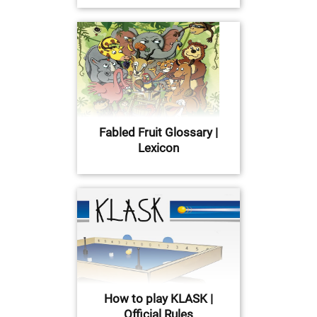
Fabled Fruit Glossary |
Lexicon
How to play KLASK |
Official Rules