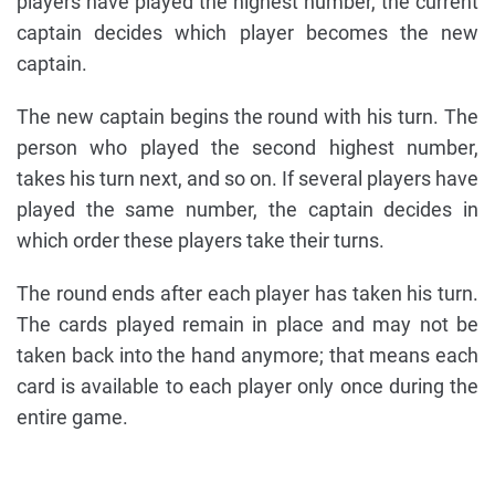
players have played the highest number, the current
captain decides which player becomes the new
captain.
The new captain begins the round with his turn. The
person who played the second highest number,
takes his turn next, and so on. If several players have
played the same number, the captain decides in
which order these players take their turns.
The round ends after each player has taken his turn.
The cards played remain in place and may not be
taken back into the hand anymore; that means each
card is available to each player only once during the
entire game.