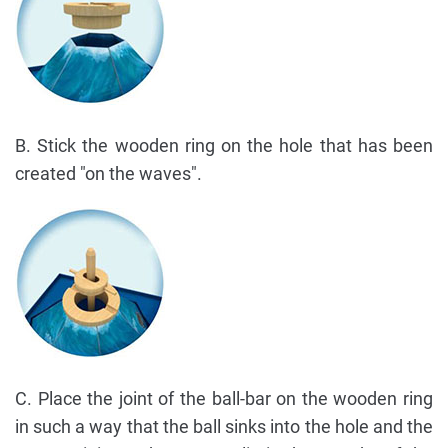
B. Stick the wooden ring on the hole that has been
created "on the waves".
C. Place the joint of the ball-bar on the wooden ring
in such a way that the ball sinks into the hole and the