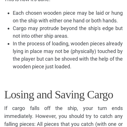
Each chosen wooden piece may be laid or hung
on the ship with either one hand or both hands.
Cargo may protrude beyond the ship's edge but
not into other ship areas.
In the process of loading, wooden pieces already
lying in place may not be (physically) touched by
the player but can be shoved with the help of the
wooden piece just loaded.
Losing and Saving Cargo
If cargo falls off the ship, your turn ends
immediately. However, you should try to catch any
falling pieces: All pieces that you catch (with one or