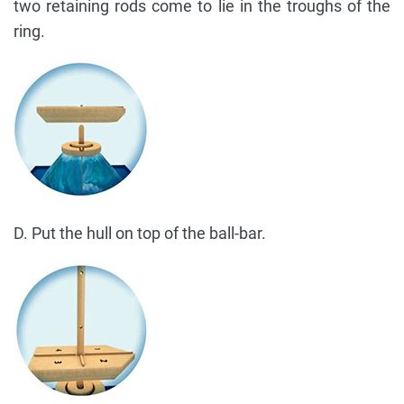
two retaining rods come to lie in the troughs of the
ring.
D. Put the hull on top of the ball-bar.