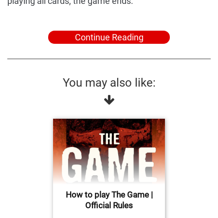
playing all cards, the game ends.
Continue Reading
You may also like:
How to play The Game |
Official Rules