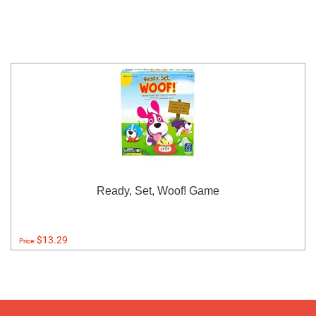
Ready, Set, Woof! Game
$13.29
Price: