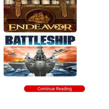
Continue Reading