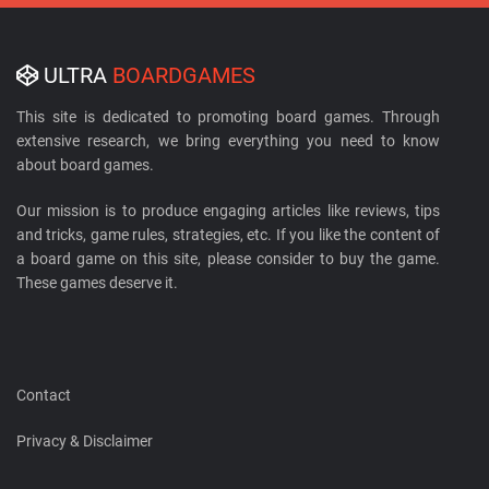
ULTRA
BOARDGAMES
This site is dedicated to promoting board games. Through
extensive research, we bring everything you need to know
about board games.
Our mission is to produce engaging articles like reviews, tips
and tricks, game rules, strategies, etc. If you like the content of
a board game on this site, please consider to buy the game.
These games deserve it.
Contact
Privacy & Disclaimer