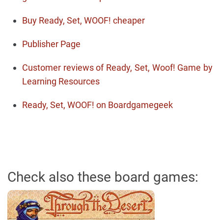
Buy Ready, Set, WOOF! cheaper
Publisher Page
Customer reviews of Ready, Set, Woof! Game by
Learning Resources
Ready, Set, WOOF! on Boardgamegeek
Check also these board games: