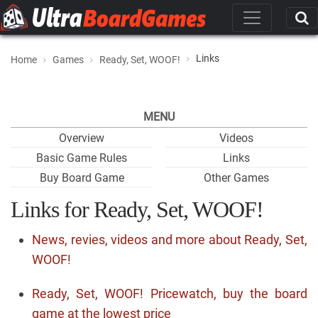
Links
Home
Games
Ready, Set, WOOF!
MENU
Overview
Videos
Basic Game Rules
Links
Buy Board Game
Other Games
Links for Ready, Set, WOOF!
News, revies, videos and more about Ready, Set,
WOOF!
Ready, Set, WOOF! Pricewatch, buy the board
game at the lowest price