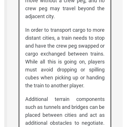
move without a crew peg, and no
crew peg may travel beyond the
adjacent city.
In order to transport cargo to more
distant cities, a train needs to stop
and have the crew peg swapped or
cargo exchanged between trains.
While all this is going on, players
must avoid dropping or spilling
cubes when picking up or handing
the train to another player.
Additional terrain components
such as tunnels and bridges can be
placed between cities and act as
additional obstacles to negotiate.