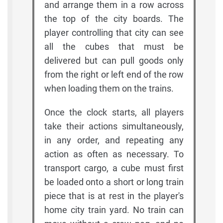
and arrange them in a row across
the top of the city boards. The
player controlling that city can see
all the cubes that must be
delivered but can pull goods only
from the right or left end of the row
when loading them on the trains.
Once the clock starts, all players
take their actions simultaneously,
in any order, and repeating any
action as often as necessary. To
transport cargo, a cube must first
be loaded onto a short or long train
piece that is at rest in the player's
home city train yard. No train can