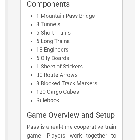
Components
1 Mountain Pass Bridge
3 Tunnels
6 Short Trains
6 Long Trains
18 Engineers
6 City Boards
1 Sheet of Stickers
30 Route Arrows
3 Blocked Track Markers
120 Cargo Cubes
Rulebook
Game Overview and Setup
Pass is a real-time cooperative train
game. Players work together to