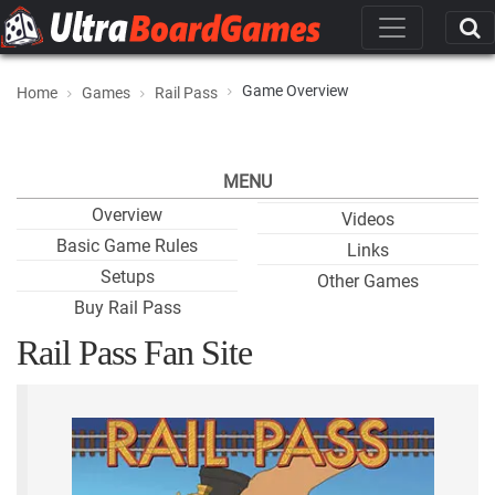
Game Overview
Home
Games
Rail Pass
MENU
Overview
Videos
Basic Game Rules
Links
Setups
Other Games
Buy Rail Pass
Rail Pass Fan Site