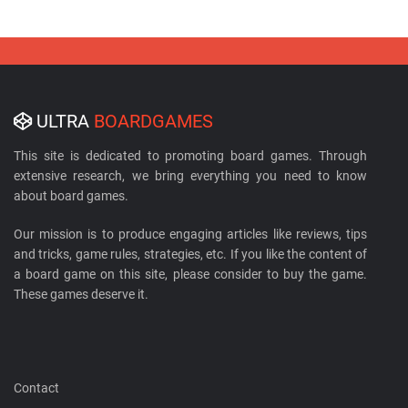
ULTRA
BOARDGAMES
This site is dedicated to promoting board games. Through
extensive research, we bring everything you need to know
about board games.
Our mission is to produce engaging articles like reviews, tips
and tricks, game rules, strategies, etc. If you like the content of
a board game on this site, please consider to buy the game.
These games deserve it.
Contact