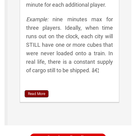
minute for each additional player.
Example:
nine minutes max for
three players. Ideally, when time
runs out on the clock, each city will
STILL have one or more cubes that
were never loaded onto a train. In
real life, there is a constant supply
of cargo still to be shipped. â€¦
Read More