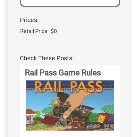
Prices:
Retail Price:
$0
Check These Posts:
Rail Pass Game Rules