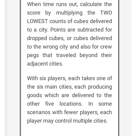
When time runs out, calculate the
score by multiplying the TWO
LOWEST counts of cubes delivered
to a city. Points are subtracted for
dropped cubes, or cubes delivered
to the wrong city and also for crew
pegs that traveled beyond their
adjacent cities.
With six players, each takes one of
the six main cities, each producing
goods which are delivered to the
other five locations. In some
scenarios with fewer players, each
player may control multiple cities.