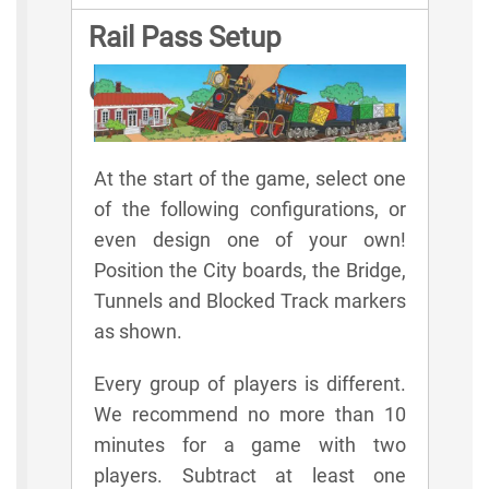
Rail Pass Setup
Configurations
At the start of the game, select one
of the following configurations, or
even design one of your own!
Position the City boards, the Bridge,
Tunnels and Blocked Track markers
as shown.
Every group of players is different.
We recommend no more than 10
minutes for a game with two
players. Subtract at least one