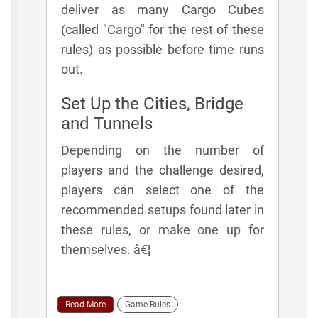
deliver as many Cargo Cubes
(called "Cargo" for the rest of these
rules) as possible before time runs
out.
Set Up the Cities, Bridge
and Tunnels
Depending on the number of
players and the challenge desired,
players can select one of the
recommended setups found later in
these rules, or make one up for
themselves. â€¦
Read More
Game Rules