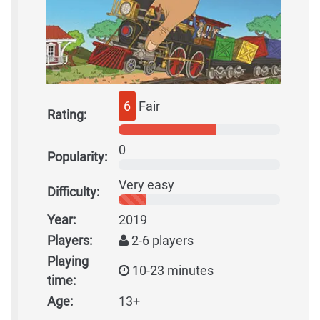
6
Fair
Rating:
0
Popularity:
Very easy
Difficulty:
Year:
2019
Players:
2-6 players
Playing
10-23 minutes
time:
Age:
13+