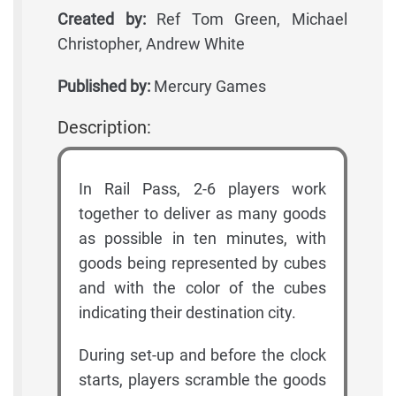
Created by:
Ref Tom Green, Michael
Christopher, Andrew White
Published by:
Mercury Games
Description:
In Rail Pass, 2-6 players work
together to deliver as many goods
as possible in ten minutes, with
goods being represented by cubes
and with the color of the cubes
indicating their destination city.
During set-up and before the clock
starts, players scramble the goods