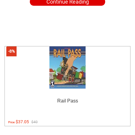
Continue Reading
-8%
Rail Pass
$37.05
$40
Price: