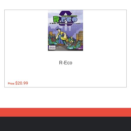
R-Eco
$20.99
Price: