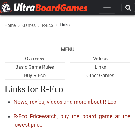
Links
Home
Games
R-Eco
MENU
Overview
Videos
Basic Game Rules
Links
Buy R-Eco
Other Games
Links for R-Eco
News, revies, videos and more about R-Eco
R-Eco Pricewatch, buy the board game at the
lowest price