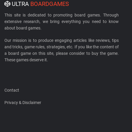
ULTRA
BOARDGAMES
This site is dedicated to promoting board games. Through
extensive research, we bring everything you need to know
about board games.
Our mission is to produce engaging articles like reviews, tips
and tricks, game rules, strategies, etc. If you like the content of
a board game on this site, please consider to buy the game.
These games deserve it.
Contact
Privacy & Disclaimer