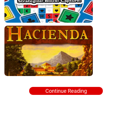
Continue Reading