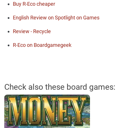
Buy R-Eco cheaper
English Review on Spotlight on Games
Review - Recycle
R-Eco on Boardgamegeek
Check also these board games: