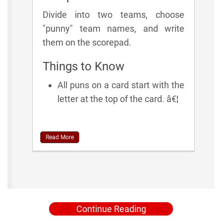
Divide into two teams, choose
"punny" team names, and write
them on the scorepad.
Things to Know
All puns on a card start with the
letter at the top of the card. â€¦
Read More
Continue Reading