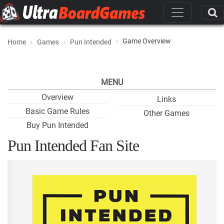
Game Overview
Home
Games
Pun Intended
MENU
Overview
Links
Basic Game Rules
Other Games
Buy Pun Intended
Pun Intended Fan Site