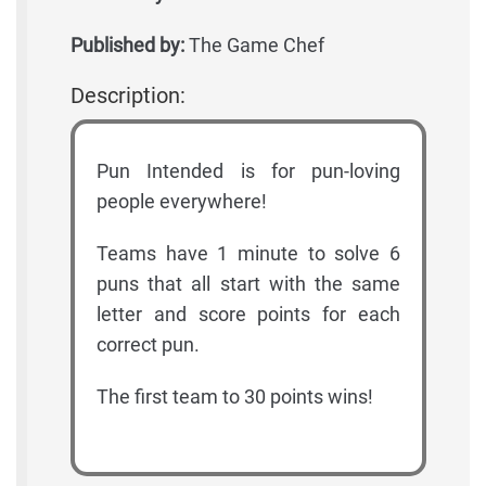
Published by:
The Game Chef
Description:
Pun Intended is for pun-loving
people everywhere!
Teams have 1 minute to solve 6
puns that all start with the same
letter and score points for each
correct pun.
The first team to 30 points wins!