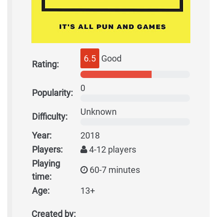
6.5
Good
Rating:
0
Popularity:
Unknown
Difficulty:
Year:
2018
Players:
4-12 players
Playing
60-7 minutes
time:
Age:
13+
Created by: