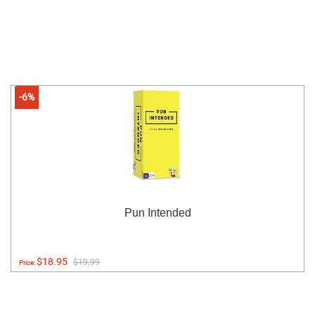
-6%
Pun Intended
$18.95
$19.99
Price: