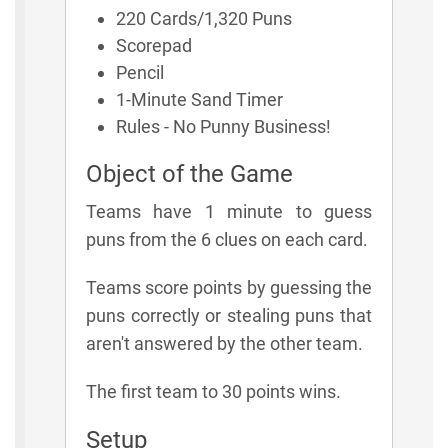
220 Cards/1,320 Puns
Scorepad
Pencil
1-Minute Sand Timer
Rules - No Punny Business!
Object of the Game
Teams have 1 minute to guess
puns from the 6 clues on each card.
Teams score points by guessing the
puns correctly or stealing puns that
aren't answered by the other team.
The first team to 30 points wins.
Setup