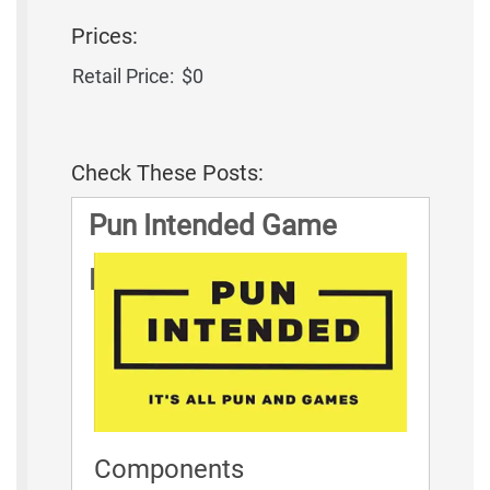
Prices:
Retail Price:
$0
Check These Posts:
Pun Intended Game
Rules
Components