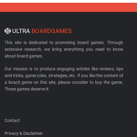
ULTRA
BOARDGAMES
This site is dedicated to promoting board games. Through
extensive research, we bring everything you need to know
about board games.
Our mission is to produce engaging articles like reviews, tips
and tricks, game rules, strategies, etc. If you like the content of
a board game on this site, please consider to buy the game.
These games deserve it.
Contact
Privacy & Disclaimer