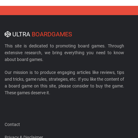
ULTRA
BOARDGAMES
This site is dedicated to promoting board games. Through
extensive research, we bring everything you need to know
about board games.
Our mission is to produce engaging articles like reviews, tips
and tricks, game rules, strategies, etc. If you like the content of
a board game on this site, please consider to buy the game.
These games deserve it.
Contact
Privacy & Disclaimer