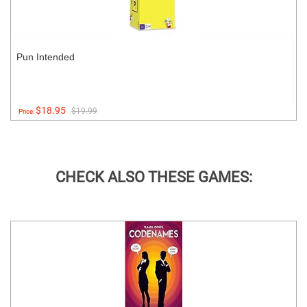
Pun Intended
$18.95
$19.99
Price:
CHECK ALSO THESE GAMES: