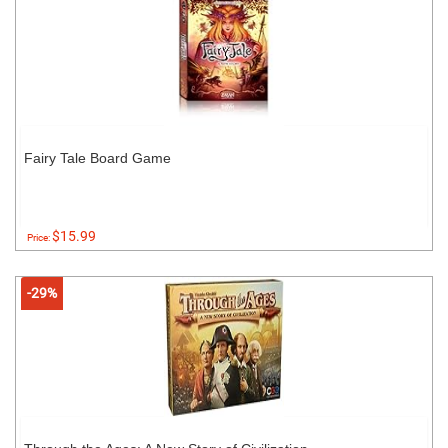
Fairy Tale Board Game
$15.99
Price:
-29%