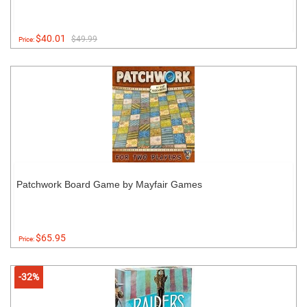
$40.01
$49.99
Price:
Patchwork Board Game by Mayfair Games
$65.95
Price:
-32%