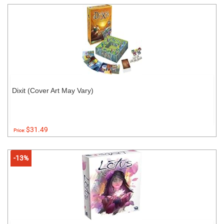
Dixit (Cover Art May Vary)
$31.49
Price:
-13%