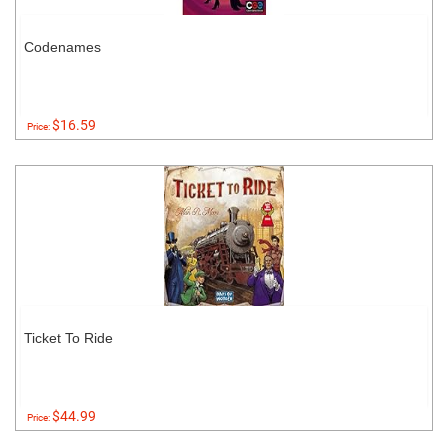
Codenames
$16.59
Price:
Ticket To Ride
$44.99
Price: