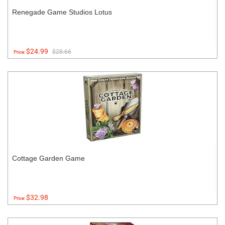
Renegade Game Studios Lotus
$24.99
$28.66
Price:
Cottage Garden Game
$32.98
Price: