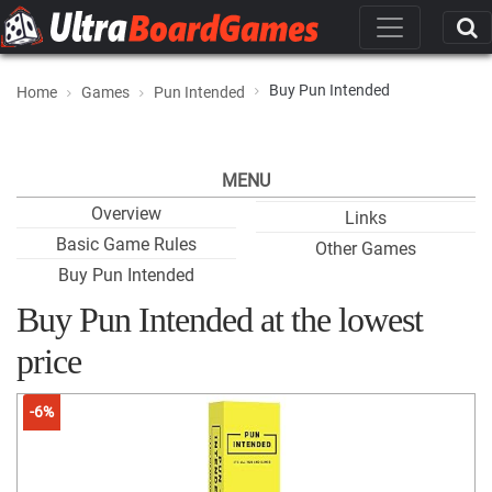
Buy Pun Intended
Home
Games
Pun Intended
MENU
Overview
Links
Basic Game Rules
Other Games
Buy Pun Intended
Buy Pun Intended at the lowest
price
-6%