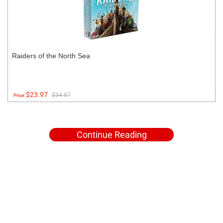
Raiders of the North Sea
$23.97
$34.87
Price:
Continue Reading