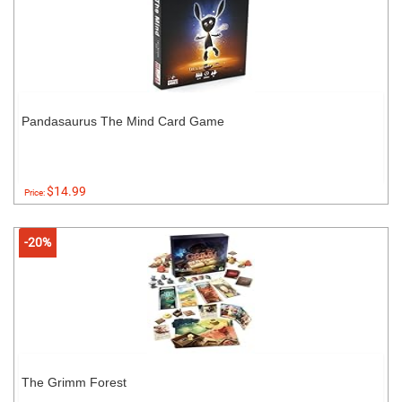
Pandasaurus The Mind Card Game
$14.99
Price:
-20%
The Grimm Forest