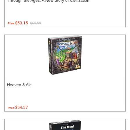
Through the Ages: A New Story of Civilization
$50.15
$69.99
Price:
Heaven & Ale
$54.37
Price: