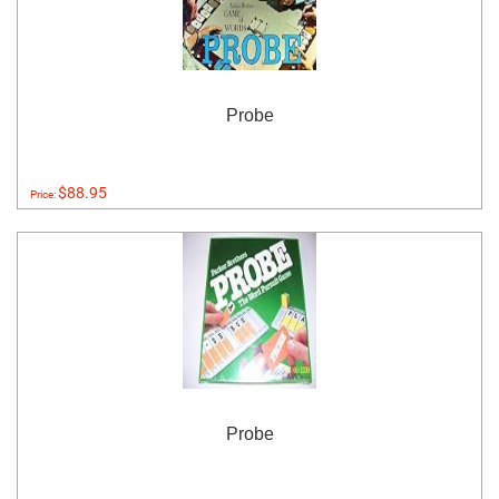
Probe
$88.95
Price:
Probe