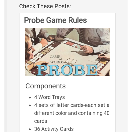
Check These Posts:
Probe Game Rules
Components
4 Word Trays
4 sets of letter cards-each set a
different color and containing 40
cards
36 Activity Cards