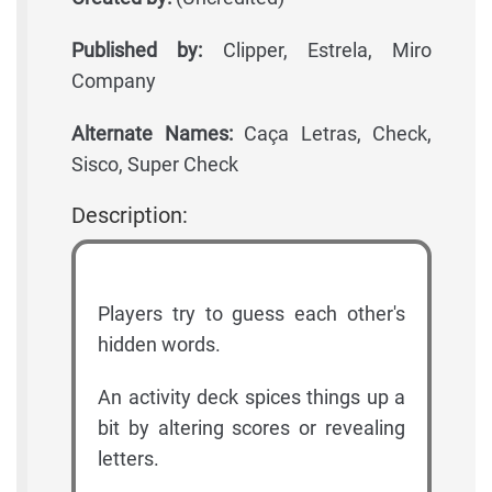
Published by:
Clipper, Estrela, Miro
Company
Alternate Names:
Caça Letras, Check,
Sisco, Super Check
Description:
Players try to guess each other's
hidden words.
An activity deck spices things up a
bit by altering scores or revealing
letters.