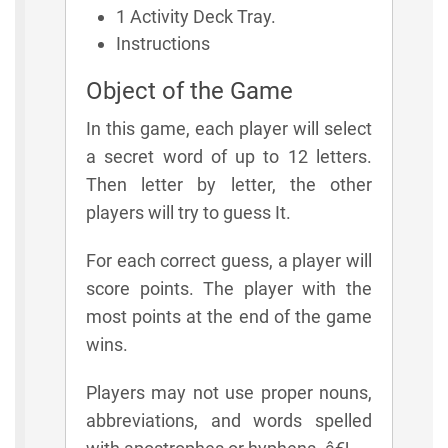
1 Activity Deck Tray.
Instructions
Object of the Game
In this game, each player will select
a secret word of up to 12 letters.
Then letter by letter, the other
players will try to guess It.
For each correct guess, a player will
score points. The player with the
most points at the end of the game
wins.
Players may not use proper nouns,
abbreviations, and words spelled