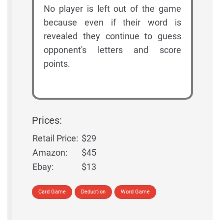
No player is left out of the game
because even if their word is
revealed they continue to guess
opponent's letters and score
points.
Prices:
Retail Price:
$29
Amazon:
$45
Ebay:
$13
Card Game
Deduction
Word Game