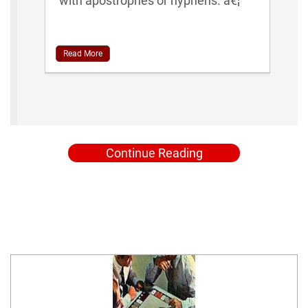
with apostrophes or hyphens. â€¦
Read More
Continue Reading