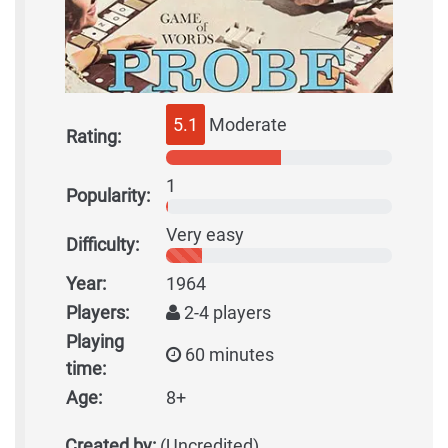
5.1
Moderate
Rating:
1
Popularity:
Very easy
Difficulty:
Year:
1964
Players:
2-4 players
Playing
60 minutes
time:
Age:
8+
Created by:
(Uncredited)