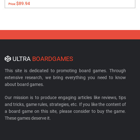
$89.94
Price:
ULTRA
BOARDGAMES
This site is dedicated to promoting board games. Through
extensive research, we bring everything you need to know
about board games.
Our mission is to produce engaging articles like reviews, tips
and tricks, game rules, strategies, etc. If you like the content of
a board game on this site, please consider to buy the game.
These games deserve it.