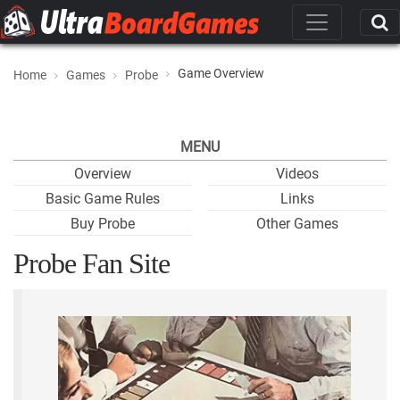
Game Overview
Home
Games
Probe
MENU
Overview
Videos
Basic Game Rules
Links
Buy Probe
Other Games
Probe Fan Site