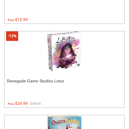
$15.99
Price:
-13%
Renegade Game Studios Lotus
$24.99
$28.66
Price: