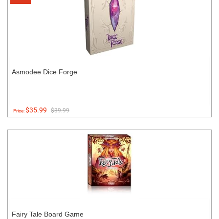
Asmodee Dice Forge
$35.99
$39.99
Price:
Fairy Tale Board Game