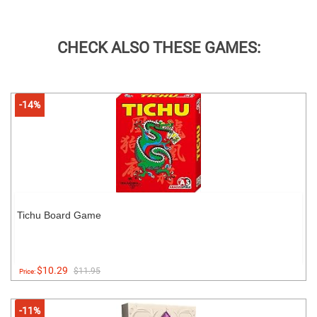
CHECK ALSO THESE GAMES:
-14%
Tichu Board Game
$10.29
$11.95
Price:
-11%