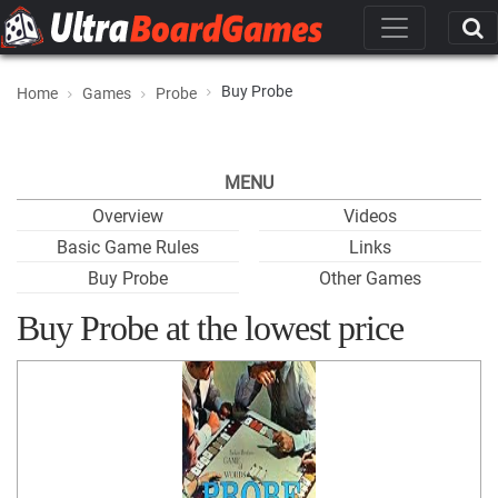
Buy Probe
Home
Games
Probe
MENU
Overview
Videos
Basic Game Rules
Links
Buy Probe
Other Games
Buy Probe at the lowest price