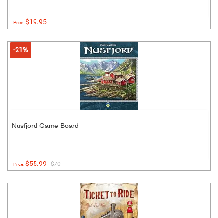
$19.95
Price:
-21%
Nusfjord Game Board
$55.99
$70
Price: