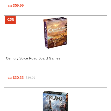
$59.99
Price:
-25%
Century Spice Road Board Games
$30.33
$39.99
Price: