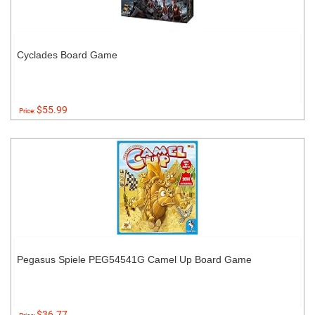
Cyclades Board Game
$55.99
Price:
Pegasus Spiele PEG54541G Camel Up Board Game
$36.77