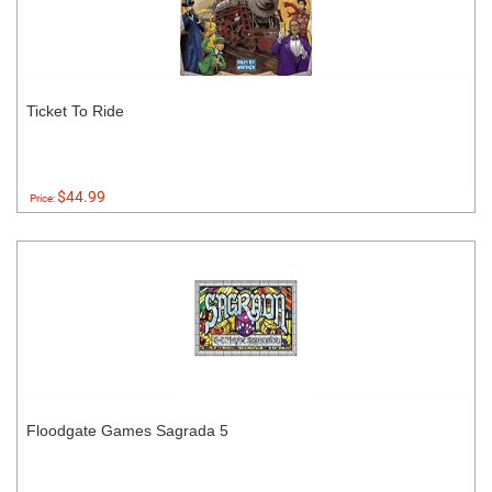
Ticket To Ride
$44.99
Price:
Floodgate Games Sagrada 5