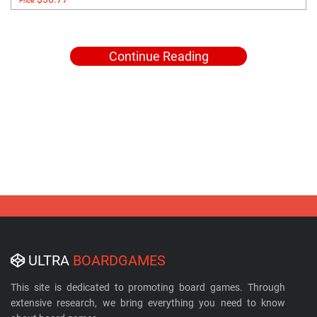
Price:
Continue Reading
ULTRA
BOARDGAMES
This site is dedicated to promoting board games. Through
extensive research, we bring everything you need to know