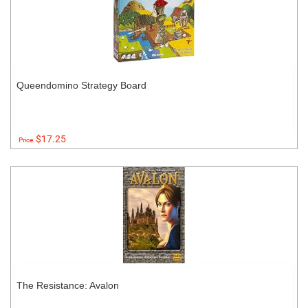
Queendomino Strategy Board
$17.25
Price:
The Resistance: Avalon