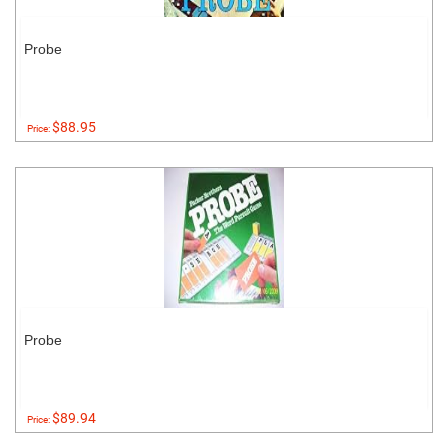
Probe
$88.95
Price:
Probe
$89.94
Price: