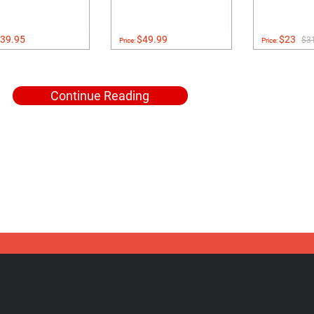
39.95
$49.99
$23
$3
Price:
Price:
Continue Reading