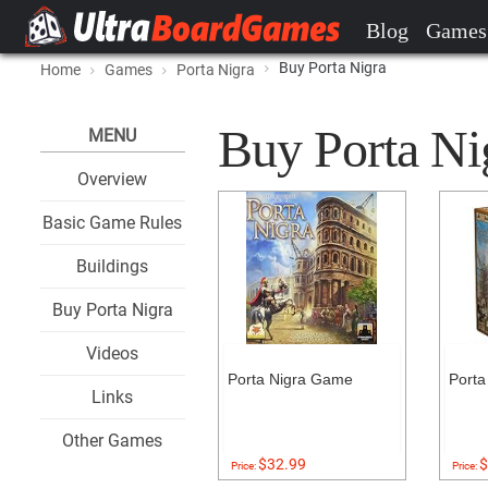
Blog
Games
Buy Porta Nigra
Home
Games
Porta Nigra
Buy Porta Nig
MENU
Overview
Basic Game Rules
Buildings
Buy Porta Nigra
Videos
Porta Nigra Game
Porta
Links
Other Games
$32.99
$
Price:
Price: