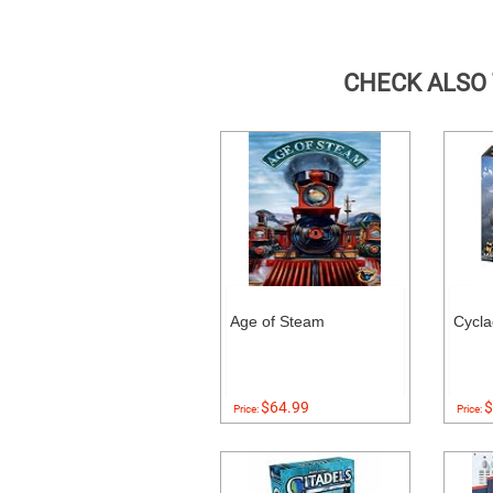
CHECK ALSO
Age of Steam
Cycl
$64.99
$
Price:
Price: