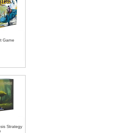
dit Game
sis Strategy
e