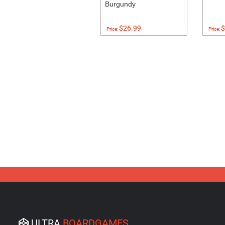
Burgundy
$26.99
$
Price:
Price:
ULTRA
BOARDGAMES