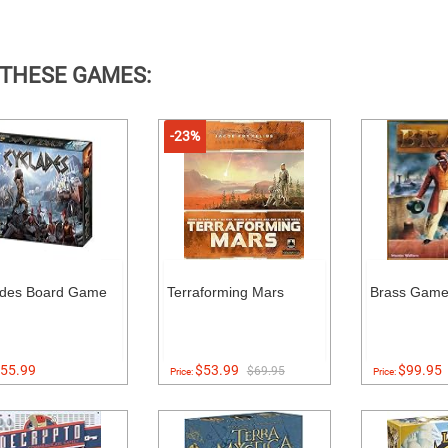
 THESE GAMES:
-23%
ades Board Game
Terraforming Mars
Brass Gam
55.99
$53.99
$99.95
$69.95
Price:
Price: