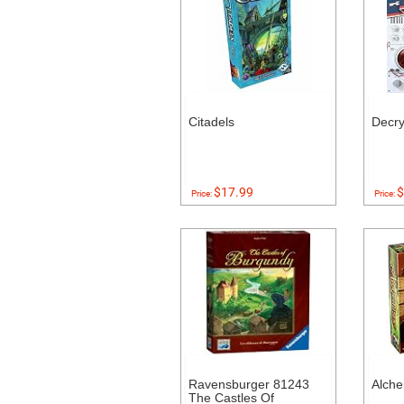
Citadels
Decr
$17.99
$
Price:
Price:
Ravensburger 81243
Alch
The Castles Of