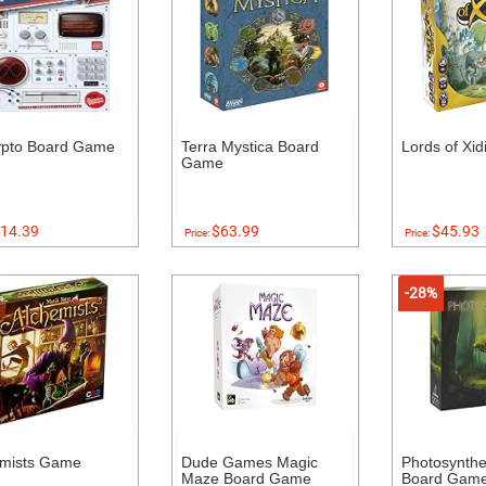
ypto Board Game
Terra Mystica Board
Lords of Xi
Game
14.39
$63.99
$45.93
Price:
Price:
-28%
emists Game
Dude Games Magic
Photosynthe
Maze Board Game
Board Gam