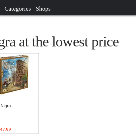
Categories
Shops
ra at the lowest price
 Nigra
47.99