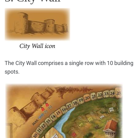
The City Wall comprises a single row with 10 building
spots.