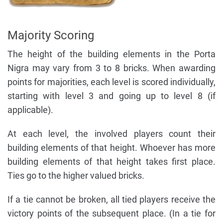
Majority Scoring
The height of the building elements in the Porta
Nigra may vary from 3 to 8 bricks. When awarding
points for majorities, each level is scored individually,
starting with level 3 and going up to level 8 (if
applicable).
At each level, the involved players count their
building elements of that height. Whoever has more
building elements of that height takes first place.
Ties go to the higher valued bricks.
If a tie cannot be broken, all tied players receive the
victory points of the subsequent place. (In a tie for