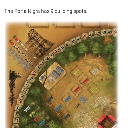
The Porta Nigra has 9 building spots.