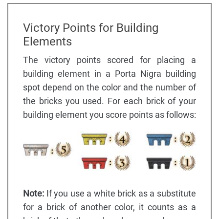
Victory Points for Building
Elements
The victory points scored for placing a
building element in a Porta Nigra building
spot depend on the color and the number of
the bricks you used. For each brick of your
building element you score points as follows:
Note:
If you use a white brick as a substitute
for a brick of another color, it counts as a