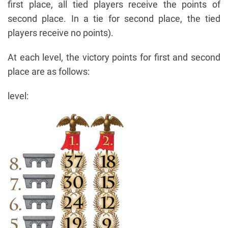
first place, all tied players receive the points of
second place. In a tie for second place, the tied
players receive no points).
At each level, the victory points for first and second
place are as follows:
level: