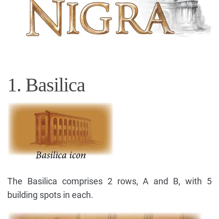
1. Basilica
The Basilica comprises 2 rows, A and B, with 5
building spots in each.