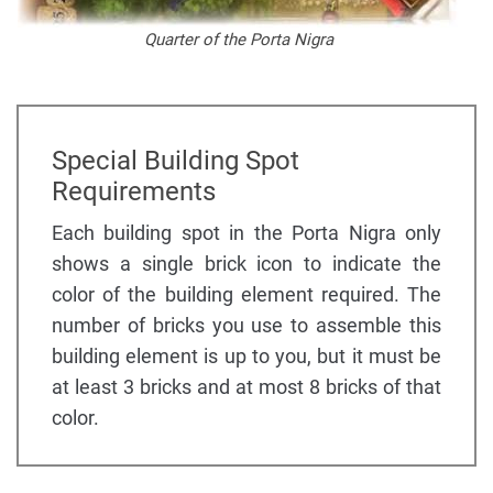
Quarter of the Porta Nigra
Special Building Spot
Requirements
Each building spot in the Porta Nigra only
shows a single brick icon to indicate the
color of the building element required. The
number of bricks you use to assemble this
building element is up to you, but it must be
at least 3 bricks and at most 8 bricks of that
color.