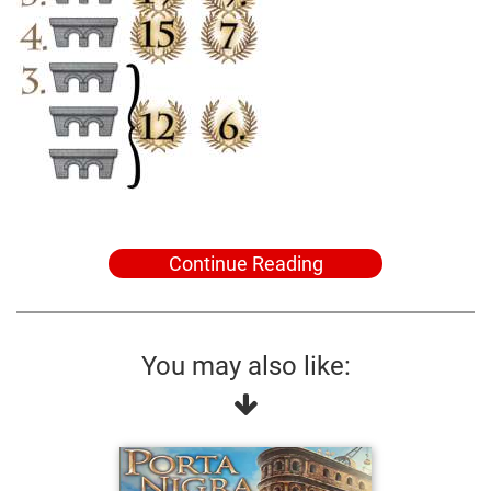
Continue Reading
You may also like: