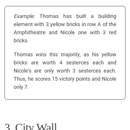
Example:
Thomas has built a building
element with 3 yellow bricks in row A of the
Amphitheatre and Nicole one with 3 red
bricks.
Thomas wins this majority, as his yellow
bricks are worth 4 sesterces each and
Nicole's are only worth 3 sesterces each.
Thus, he scores 15 victory points and Nicole
only 7.
3. City Wall