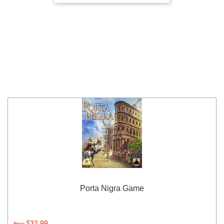
Porta Nigra Game
$32.99
Price: