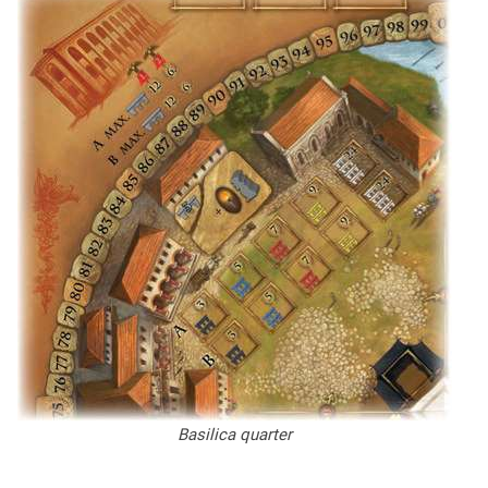
Basilica quarter