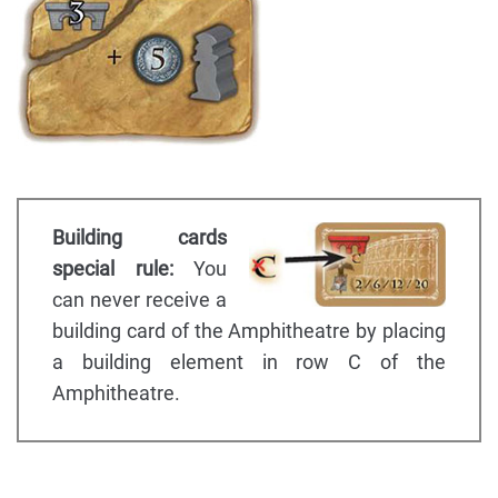
Building cards
special rule:
You
can never receive a
building card of the Amphitheatre by placing
a building element in row C of the
Amphitheatre.