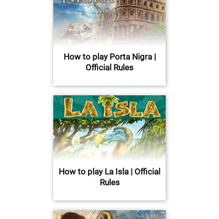
How to play Porta Nigra |
Official Rules
How to play La Isla | Official
Rules