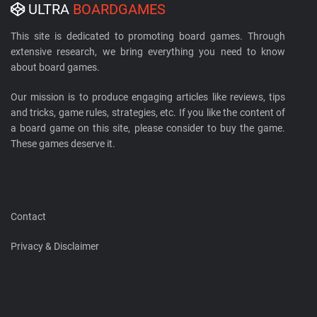
ULTRA
BOARDGAMES
This site is dedicated to promoting board games. Through
extensive research, we bring everything you need to know
about board games.
Our mission is to produce engaging articles like reviews, tips
and tricks, game rules, strategies, etc. If you like the content of
a board game on this site, please consider to buy the game.
These games deserve it.
Contact
Privacy & Disclaimer