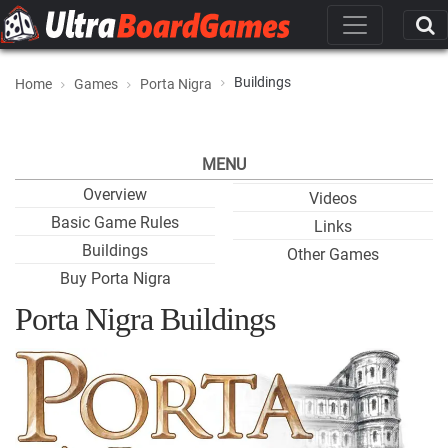
Buildings
Home
Games
Porta Nigra
MENU
Overview
Videos
Basic Game Rules
Links
Buildings
Other Games
Buy Porta Nigra
Porta Nigra Buildings