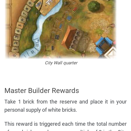
City Wall quarter
Master Builder Rewards
Take 1 brick from the reserve and place it in your
personal supply of white bricks.
This reward is triggered each time the total number