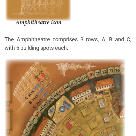
The Amphitheatre comprises 3 rows, A, B and C,
with 5 building spots each.