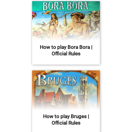
How to play Bora Bora |
Official Rules
How to play Bruges |
Official Rules