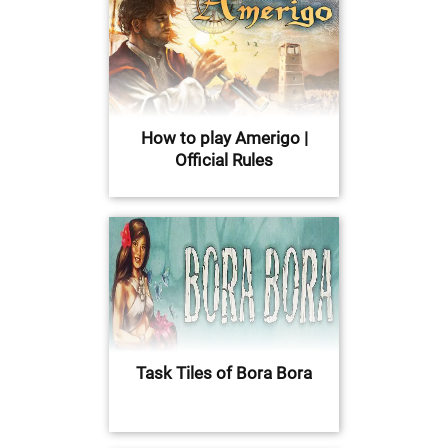
How to play Amerigo |
Official Rules
Task Tiles of Bora Bora