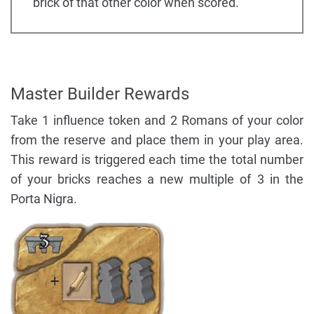
brick of that other color when scored.
Master Builder Rewards
Take 1 influence token and 2 Romans of your color
from the reserve and place them in your play area.
This reward is triggered each time the total number
of your bricks reaches a new multiple of 3 in the
Porta Nigra.