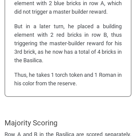
element with 2 blue bricks in row A, which
did not trigger a master builder reward.
But in a later turn, he placed a building
element with 2 red bricks in row B, thus
triggering the master-builder reward for his
3rd brick, as he now has a total of 4 bricks in
the Basilica.
Thus, he takes 1 torch token and 1 Roman in
his color from the reserve.
Majority Scoring
Row A and B in the Basilica are scored separately.