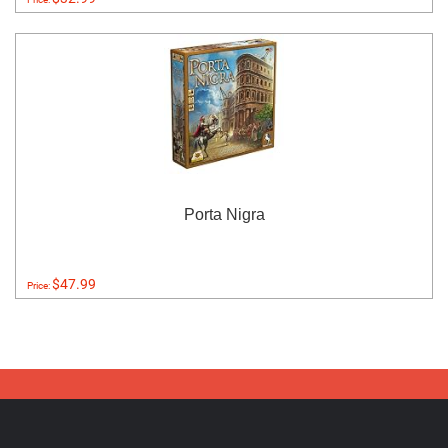
Porta Nigra
$47.99
Price: