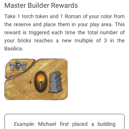
Master Builder Rewards
Take 1 torch token and 1 Roman of your color from
the reserve and place them in your play area. This
reward is triggered each time the total number of
your bricks reaches a new multiple of 3 in the
Basilica.
Example:
Michael first placed a building