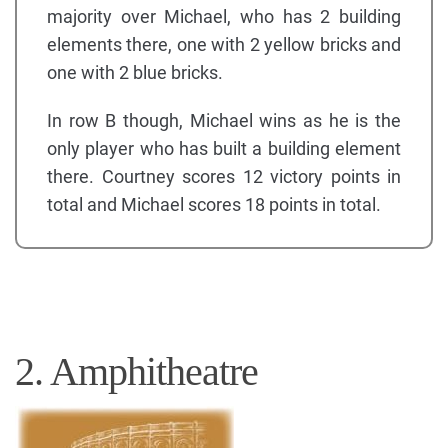
majority over Michael, who has 2 building
elements there, one with 2 yellow bricks and
one with 2 blue bricks.
In row B though, Michael wins as he is the
only player who has built a building element
there. Courtney scores 12 victory points in
total and Michael scores 18 points in total.
2. Amphitheatre