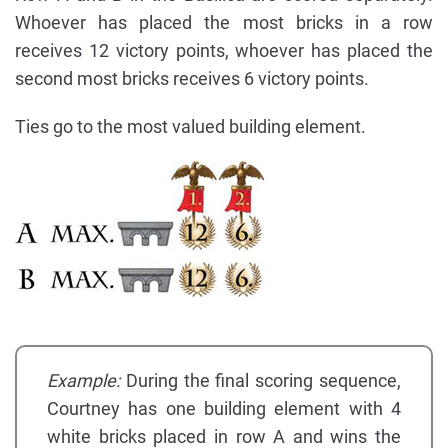
Whoever has placed the most bricks in a row
receives 12 victory points, whoever has placed the
second most bricks receives 6 victory points.
Ties go to the most valued building element.
Example:
During the final scoring sequence,
Courtney has one building element with 4
white bricks placed in row A and wins the