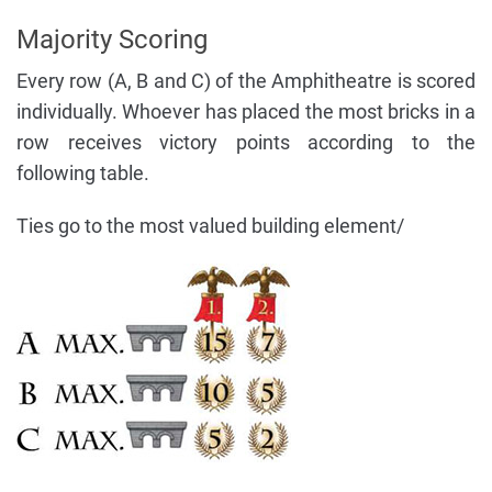
Majority Scoring
Every row (A, B and C) of the Amphitheatre is scored
individually. Whoever has placed the most bricks in a
row receives victory points according to the
following table.
Ties go to the most valued building element/