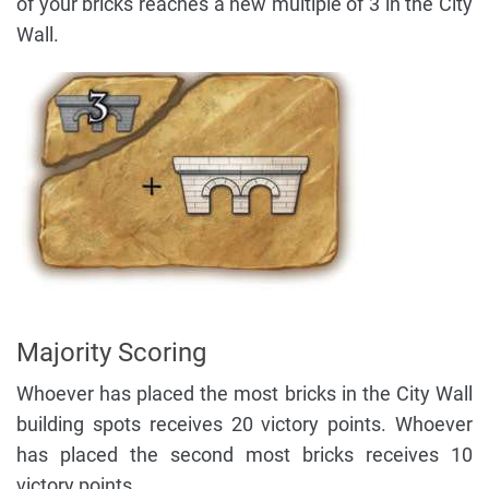
of your bricks reaches a new multiple of 3 in the City
Wall.
Majority Scoring
Whoever has placed the most bricks in the City Wall
building spots receives 20 victory points. Whoever
has placed the second most bricks receives 10
victory points.