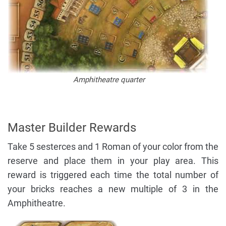
Amphitheatre quarter
Master Builder Rewards
Take 5 sesterces and 1 Roman of your color from the
reserve and place them in your play area. This
reward is triggered each time the total number of
your bricks reaches a new multiple of 3 in the
Amphitheatre.