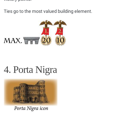
Ties go to the most valued building element.
4. Porta Nigra