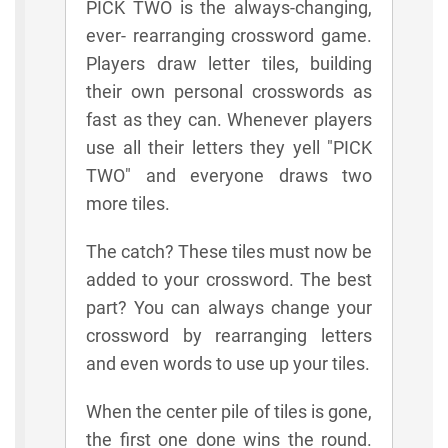
PICK TWO is the always-changing,
ever- rearranging crossword game.
Players draw letter tiles, building
their own personal crosswords as
fast as they can. Whenever players
use all their letters they yell "PICK
TWO" and everyone draws two
more tiles.
The catch? These tiles must now be
added to your crossword. The best
part? You can always change your
crossword by rearranging letters
and even words to use up your tiles.
When the center pile of tiles is gone,
the first one done wins the round.