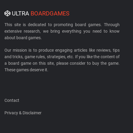
ULTRA
BOARDGAMES
This site is dedicated to promoting board games. Through
extensive research, we bring everything you need to know
about board games.
Our mission is to produce engaging articles like reviews, tips
and tricks, game rules, strategies, etc. If you like the content of
a board game on this site, please consider to buy the game.
These games deserve it.
Contact
Privacy & Disclaimer