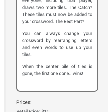
everyone, including that player,
draws two more tiles. The Catch?
These tiles must now be added to
your crossword. The Best Part?
You can always change your
crossword by rearranging letters
and even words to use up your
tiles.
When the center pile of tiles is
gone, the first one done...wins!
Prices:
Retail Price:
$11