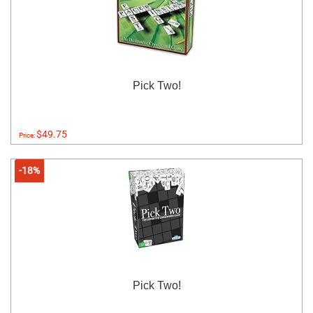
Pick Two!
$49.75
Price:
-18%
Pick Two!