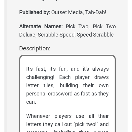
Published by:
Outset Media, Tah-Dah!
Alternate Names:
Pick Two, Pick Two
Deluxe, Scrabble Speed, Speed Scrabble
Description:
It's fast, it's fun, and it's always
challenging! Each player draws
letter tiles, building their own
personal crossword as fast as they
can.
Whenever players use all their
letters they call out "pick two!" and