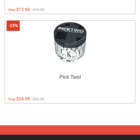
$13.96
$16.95
Price:
-25%
Pick Two!
$24.99
$32.99
Price: