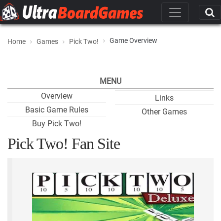
Game Overview
Home
Games
Pick Two!
MENU
Overview
Links
Basic Game Rules
Other Games
Buy Pick Two!
Pick Two! Fan Site