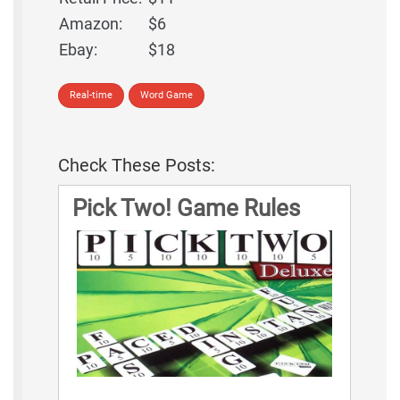
Amazon:
$6
Ebay:
$18
Real-time
Word Game
Check These Posts:
Pick Two! Game Rules