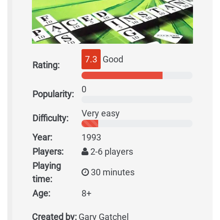
7.3
Good
Rating:
0
Popularity:
Very easy
Difficulty:
Year:
1993
Players:
2-6 players
Playing
30 minutes
time:
Age:
8+
Created by:
Gary Gatchel