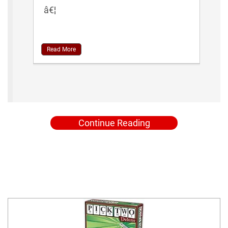
â€¦
Read More
Continue Reading