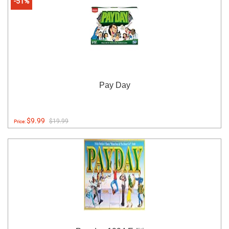
-51%
Pay Day
$9.99
$19.99
Price: