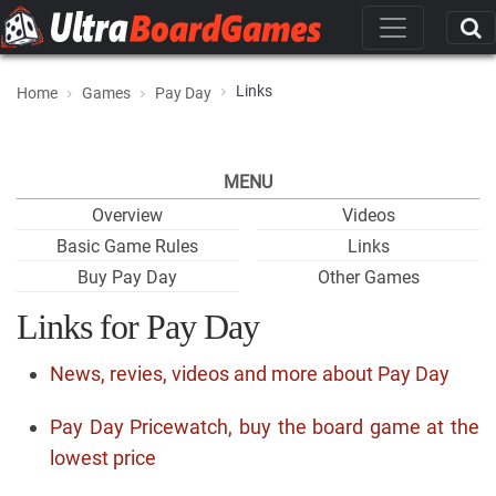
Links
Home
Games
Pay Day
MENU
Overview
Videos
Basic Game Rules
Links
Buy Pay Day
Other Games
Links for Pay Day
News, revies, videos and more about Pay Day
Pay Day Pricewatch, buy the board game at the
lowest price