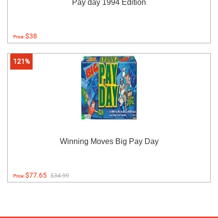
Pay day 1994 Edition
$38
Price:
121%
Winning Moves Big Pay Day
$77.65
$34.99
Price: