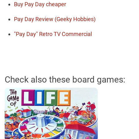
Buy Pay Day cheaper
Pay Day Review (Geeky Hobbies)
"Pay Day" Retro TV Commercial
Check also these board games: