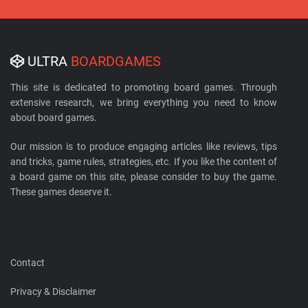
ULTRA
BOARDGAMES
This site is dedicated to promoting board games. Through
extensive research, we bring everything you need to know
about board games.
Our mission is to produce engaging articles like reviews, tips
and tricks, game rules, strategies, etc. If you like the content of
a board game on this site, please consider to buy the game.
These games deserve it.
Contact
Privacy & Disclaimer