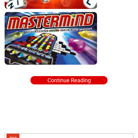
Continue Reading