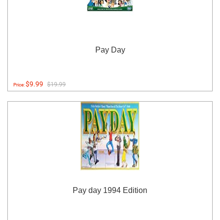
Pay Day
$9.99
$19.99
Price:
Pay day 1994 Edition