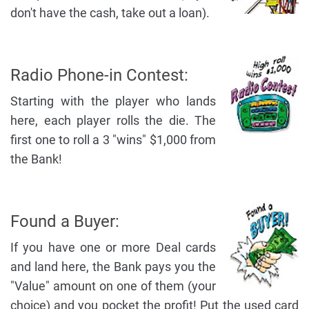
don't have the cash, take out a loan).
Radio Phone-in Contest:
Starting with the player who lands
here, each player rolls the die. The
first one to roll a 3 "wins" $1,000 from
the Bank!
Found a Buyer:
If you have one or more Deal cards
and land here, the Bank pays you the
"Value" amount on one of them (your
choice) and you pocket the profit! Put the used card