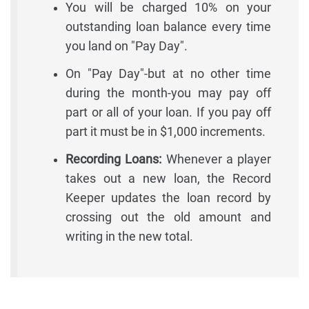
You will be charged 10% on your
outstanding loan balance every time
you land on "Pay Day".
On "Pay Day"-but at no other time
during the month-you may pay off
part or all of your loan. If you pay off
part it must be in $1,000 increments.
Recording Loans:
Whenever a player
takes out a new loan, the Record
Keeper updates the loan record by
crossing out the old amount and
writing in the new total.