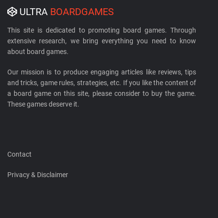
ULTRA
BOARDGAMES
This site is dedicated to promoting board games. Through
extensive research, we bring everything you need to know
about board games.
Our mission is to produce engaging articles like reviews, tips
and tricks, game rules, strategies, etc. If you like the content of
a board game on this site, please consider to buy the game.
These games deserve it.
Contact
Privacy & Disclaimer