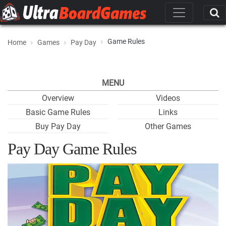
Game Rules
Home
Games
Pay Day
MENU
Overview
Videos
Basic Game Rules
Links
Buy Pay Day
Other Games
Pay Day Game Rules