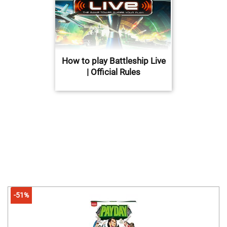
How to play Battleship Live
| Official Rules
-51%