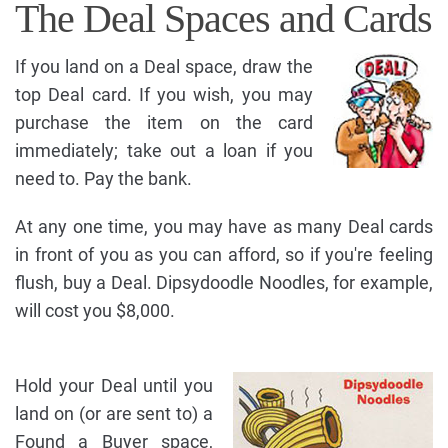
The Deal Spaces and Cards
If you land on a Deal space, draw the
top Deal card. If you wish, you may
purchase the item on the card
immediately; take out a loan if you
need to. Pay the bank.
At any one time, you may have as many Deal cards
in front of you as you can afford, so if you're feeling
flush, buy a Deal. Dipsydoodle Noodles, for example,
will cost you $8,000.
Hold your Deal until you
land on (or are sent to) a
Found a Buyer space,