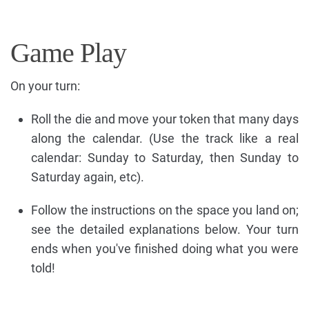
Game Play
On your turn:
Roll the die and move your token that many days
along the calendar. (Use the track like a real
calendar: Sunday to Saturday, then Sunday to
Saturday again, etc).
Follow the instructions on the space you land on;
see the detailed explanations below. Your turn
ends when you've finished doing what you were
told!