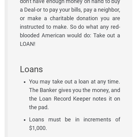
don't have enough money on hand to buy
a Deal-or to pay your bills, pay a neighbor,
or make a charitable donation you are
instructed to make. So do what any red-
blooded American would do: Take out a
LOAN!
Loans
You may take out a loan at any time.
The Banker gives you the money, and
the Loan Record Keeper notes it on
the pad.
Loans must be in increments of
$1,000.