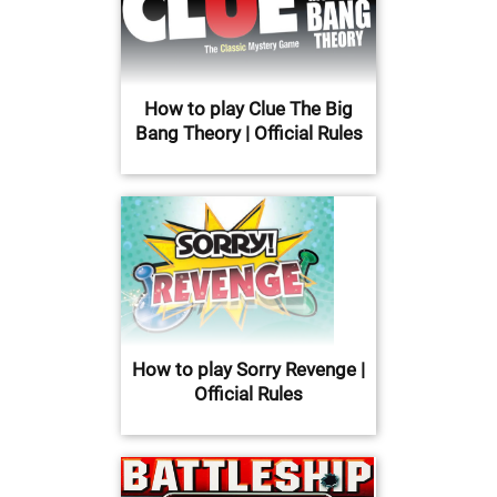
How to play Clue The Big
Bang Theory | Official Rules
How to play Sorry Revenge |
Official Rules