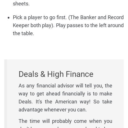
sheets.
Pick a player to go first. (The Banker and Record
Keeper both play). Play passes to the left around
the table.
Deals & High Finance
As any financial advisor will tell you, the
way to get ahead financially is to make
Deals. It's the American way! So take
advantage whenever you can.
The time will probably come when you