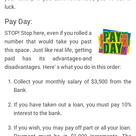
luck.
Pay Day:
STOP! Stop here, even if you rolled a
number that would take you past
this space. Just like real life, getting
paid has its advantages-and
disadvantages. Here' s what you do in this order:
Collect your monthly salary of $3,500 from the
Bank.
If you have taken out a loan, you must pay 10%
interest to the bank.
If you wish, you may pay off part or all your loan.