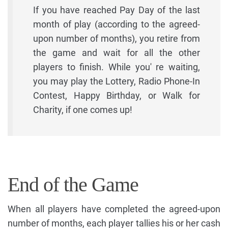
If you have reached Pay Day of the last
month of play (according to the agreed-
upon number of months), you retire from
the game and wait for all the other
players to finish. While you' re waiting,
you may play the Lottery, Radio Phone-In
Contest, Happy Birthday, or Walk for
Charity, if one comes up!
End of the Game
When all players have completed the agreed-upon
number of months, each player tallies his or her cash