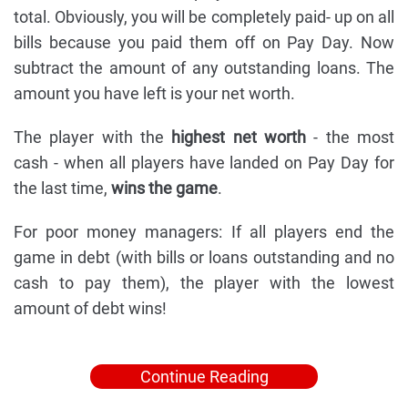
total. Obviously, you will be completely paid- up on all
bills because you paid them off on Pay Day. Now
subtract the amount of any outstanding loans. The
amount you have left is your net worth.
The player with the
highest net worth
- the most
cash - when all players have landed on Pay Day for
the last time,
wins the game
.
For poor money managers: If all players end the
game in debt (with bills or loans outstanding and no
cash to pay them), the player with the lowest
amount of debt wins!
Continue Reading