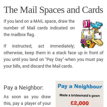
The Mail Spaces and Cards
If you land on a MAIL space, draw the
number of Mail cards indicated on
the mailbox flag.
If instructed, act immediately;
otherwise, keep them in a stack face up in front of
you until you land on "Pay Day"-when you must pay
your bills, and discard the Mail cards.
Pay a Neighbor:
As soon as you draw
this, pay a player of your