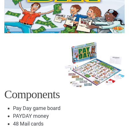
Components
Pay Day game board
PAYDAY money
48 Mail cards