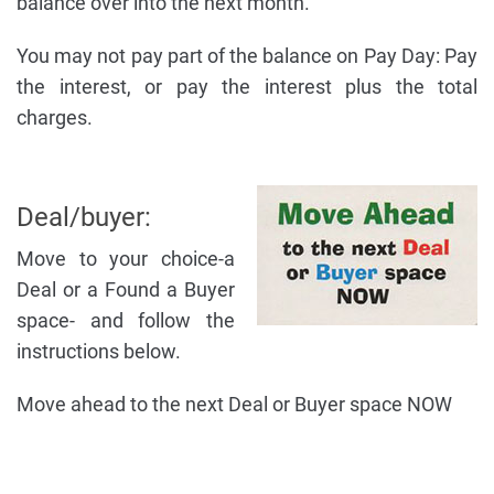
balance over into the next month.
You may not pay part of the balance on Pay Day: Pay
the interest, or pay the interest plus the total
charges.
Deal/buyer:
Move to your choice-a
Deal or a Found a Buyer
space- and follow the
instructions below.
Move ahead to the next Deal or Buyer space NOW