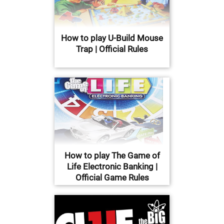
How to play U-Build Mouse
Trap | Official Rules
How to play The Game of
Life Electronic Banking |
Official Game Rules