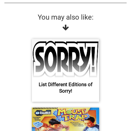
You may also like:
List Different Editions of
Sorry!