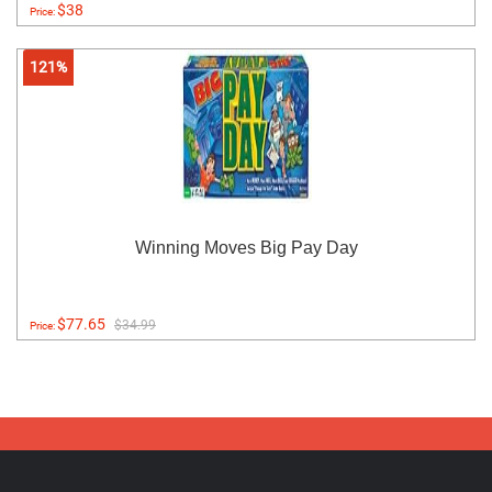
$38
Price:
121%
Winning Moves Big Pay Day
$77.65
$34.99
Price: