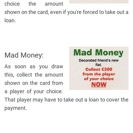
choice the amount
shown on the card, even if you're forced to take out a
loan.
Mad Money:
As soon as you draw
this, collect the amount
shown on the card from
a player of your choice.
That player may have to take out a loan to cover the
payment.