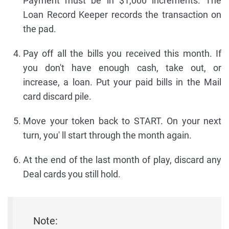
Payment must be in $1,000 increments. The
Loan Record Keeper records the transaction on
the pad.
Pay off all the bills you received this month. If
you don't have enough cash, take out, or
increase, a loan. Put your paid bills in the Mail
card discard pile.
Move your token back to START. On your next
turn, you' ll start through the month again.
At the end of the last month of play, discard any
Deal cards you still hold.
Note: