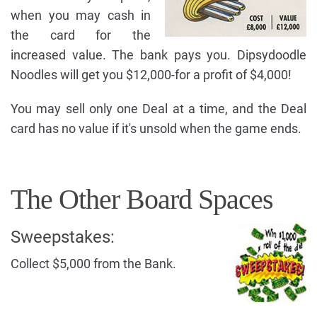
when you may cash in
the card for the
increased value. The bank pays you. Dipsydoodle
Noodles will get you $12,000-for a profit of $4,000!
You may sell only one Deal at a time, and the Deal
card has no value if it's unsold when the game ends.
The Other Board Spaces
Sweepstakes:
Collect $5,000 from the Bank.