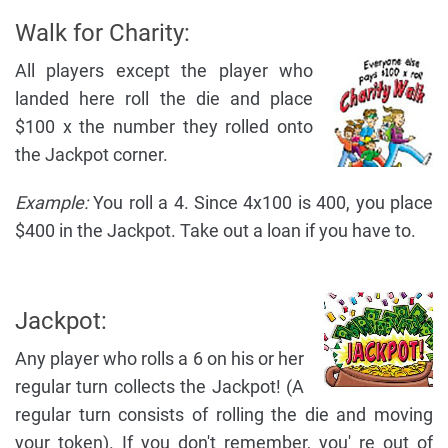
Walk for Charity:
All players except the player who
landed here roll the die and place
$100 x the number they rolled onto
the Jackpot corner.
Example:
You roll a 4. Since 4x100 is 400, you place
$400 in the Jackpot. Take out a loan if you have to.
Jackpot:
Any player who rolls a 6 on his or her
regular turn collects the Jackpot! (A
regular turn consists of rolling the die and moving
your token). If you don't remember, you' re out of