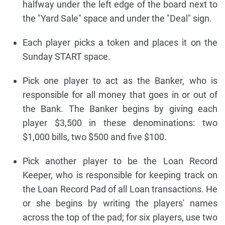
halfway under the left edge of the board next to
the "Yard Sale" space and under the "Deal" sign.
Each player picks a token and places it on the
Sunday START space.
Pick one player to act as the Banker, who is
responsible for all money that goes in or out of
the Bank. The Banker begins by giving each
player $3,500 in these denominations: two
$1,000 bills, two $500 and five $100.
Pick another player to be the Loan Record
Keeper, who is responsible for keeping track on
the Loan Record Pad of all Loan transactions. He
or she begins by writing the players' names
across the top of the pad; for six players, use two