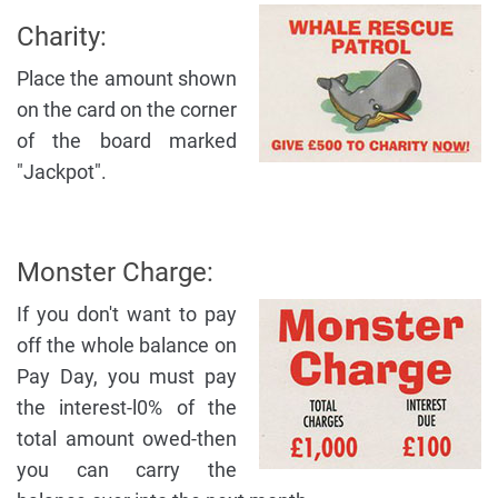
Charity:
Place the amount shown
on the card on the corner
of the board marked
"Jackpot".
Monster Charge:
If you don't want to pay
off the whole balance on
Pay Day, you must pay
the interest-l0% of the
total amount owed-then
you can carry the