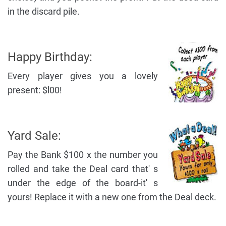
in the discard pile.
Happy Birthday:
Every player gives you a lovely
present: $l00!
Yard Sale:
Pay the Bank $100 x the number you
rolled and take the Deal card that' s
under the edge of the board-it' s
yours! Replace it with a new one from the Deal deck.