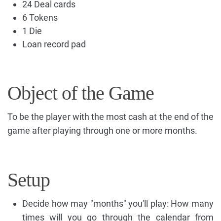
24 Deal cards
6 Tokens
1 Die
Loan record pad
Object of the Game
To be the player with the most cash at the end of the
game after playing through one or more months.
Setup
Decide how may "months" you'll play: How many
times will you go through the calendar from