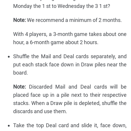
Monday the 1 st to Wednesday the 3 1 st?
Note:
We recommend a minimum of 2 months.
With 4 players, a 3-month game takes about one
hour, a 6-month game about 2 hours.
Shuffle the Mail and Deal cards separately, and
put each stack face down in Draw piles near the
board.
Note:
Discarded Mail and Deal cards will be
placed face up in a pile next to their respective
stacks. When a Draw pile is depleted, shuffle the
discards and use them.
Take the top Deal card and slide it, face down,