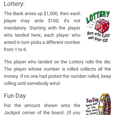
Lottery:
The Bank antes up $1,000, then each
player may ante $100; it's not
mandatory. Starting with the player
who landed here, each player who
anted in turn picks a different number
from 1 to 6.
The player who landed on the Lottery rolls the die:
The player whose number is rolled collects all the
money. If no one had picked the number rolled, keep
rolling until somebody wins!
Fun Day
Put the amount shown onto the
Jackpot corner of the board. (If you