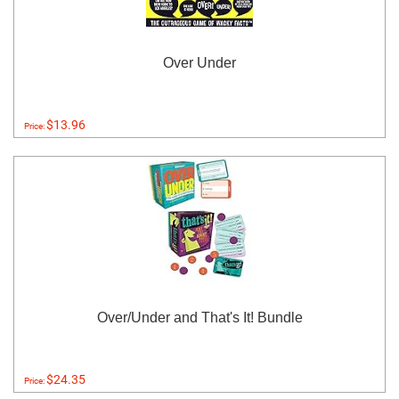
Over Under
$13.96
Price:
Over/Under and That's It! Bundle
$24.35
Price: