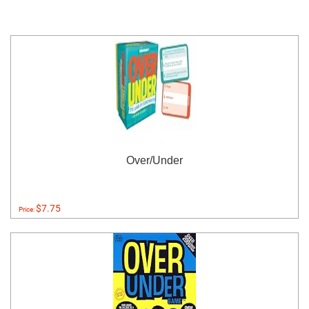
Over/Under
$7.75
Price: