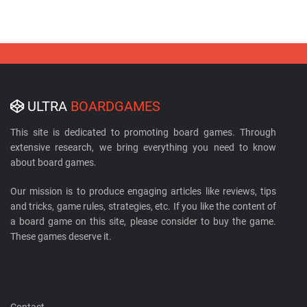
ULTRA
BOARDGAMES
This site is dedicated to promoting board games. Through
extensive research, we bring everything you need to know
about board games.
Our mission is to produce engaging articles like reviews, tips
and tricks, game rules, strategies, etc. If you like the content of
a board game on this site, please consider to buy the game.
These games deserve it.