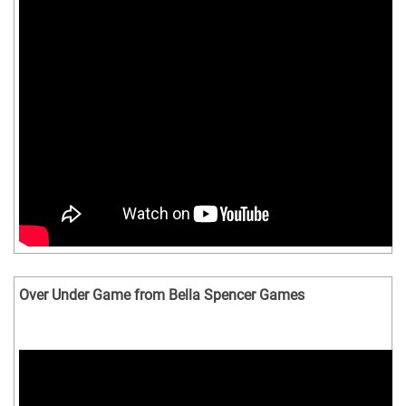
Over Under Game from Bella Spencer Games