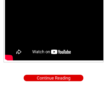
Continue Reading