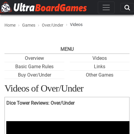
Videos
Home
Games
Over/Under
MENU
Overview
Videos
Basic Game Rules
Links
Buy Over/Under
Other Games
Videos of Over/Under
Dice Tower Reviews: Over/Under