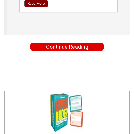
Read More
Continue Reading