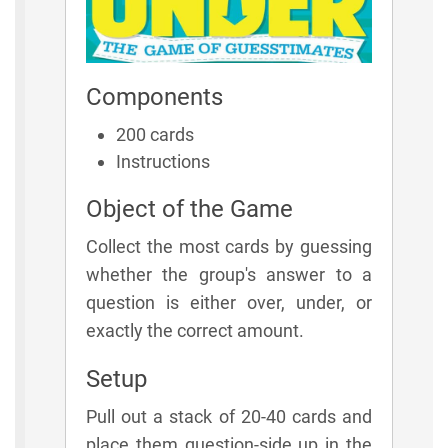
Components
200 cards
Instructions
Object of the Game
Collect the most cards by guessing
whether the group's answer to a
question is either over, under, or
exactly the correct amount.
Setup
Pull out a stack of 20-40 cards and
place them question-side up in the