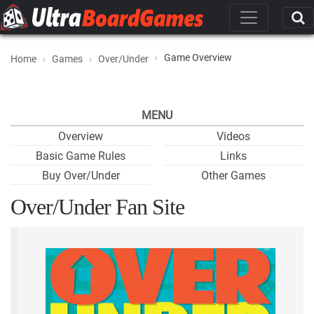
Game Overview
Home
Games
Over/Under
MENU
Overview
Videos
Basic Game Rules
Links
Buy Over/Under
Other Games
Over/Under Fan Site