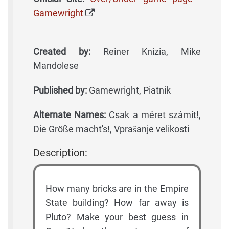
Gamewright
Created by:
Reiner Knizia, Mike
Mandolese
Published by:
Gamewright, Piatnik
Alternate Names:
Csak a méret számít!,
Die Größe macht's!, Vprašanje velikosti
Description:
How many bricks are in the Empire
State building? How far away is
Pluto? Make your best guess in