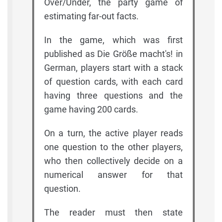
Over/Under, the party game of
estimating far-out facts.
In the game, which was first
published as Die Größe macht's! in
German, players start with a stack
of question cards, with each card
having three questions and the
game having 200 cards.
On a turn, the active player reads
one question to the other players,
who then collectively decide on a
numerical answer for that
question.
The reader must then state