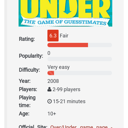
6.3
Fair
Rating:
0
Popularity:
Very easy
Difficulty:
Year:
2008
Players:
2-99 players
Playing
15-21 minutes
time:
Age:
10+
Official Site:
Over/Under game page -