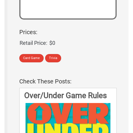
Prices:
Retail Price:
$0
Card Game
Trivia
Check These Posts:
Over/Under Game Rules