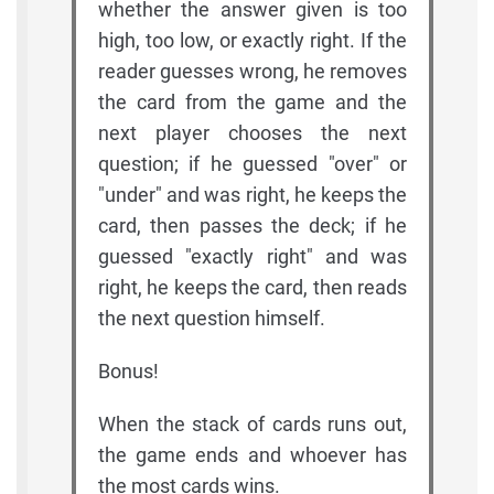
whether the answer given is too
high, too low, or exactly right. If the
reader guesses wrong, he removes
the card from the game and the
next player chooses the next
question; if he guessed "over" or
"under" and was right, he keeps the
card, then passes the deck; if he
guessed "exactly right" and was
right, he keeps the card, then reads
the next question himself.
Bonus!
When the stack of cards runs out,
the game ends and whoever has
the most cards wins.