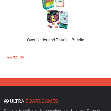
Over/Under and That's It! Bundle
$24.35
Price:
ULTRA
BOARDGAMES
This site is dedicated to promoting board games. Through