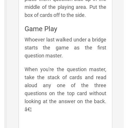
middle of the playing area. Put the
box of cards off to the side.
Game Play
Whoever last walked under a bridge
starts the game as the first
question master.
When you're the question master,
take the stack of cards and read
aloud any one of the three
questions on the top card without
looking at the answer on the back.
â€¦