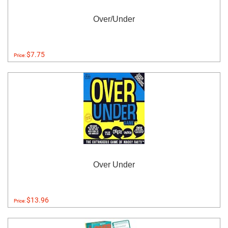
Over/Under
$7.75
Price:
Over Under
$13.96
Price: