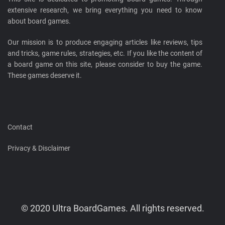
extensive research, we bring everything you need to know
about board games.
Our mission is to produce engaging articles like reviews, tips
and tricks, game rules, strategies, etc. If you like the content of
a board game on this site, please consider to buy the game.
These games deserve it.
Contact
Privacy & Disclaimer
© 2020 Ultra BoardGames. All rights reserved.