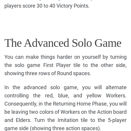
players score 30 to 40 Victory Points.
The Advanced Solo Game
You can make things harder on yourself by turning
the solo game First Player tile to the other side,
showing three rows of Round spaces.
In the advanced solo game, you will alternate
controlling the red, blue, and yellow Workers.
Consequently, in the Returning Home Phase, you will
be leaving two colors of Workers on the Action board
and Elders. Turn the Imitation tile to the 5-player
game side (showing three action spaces).