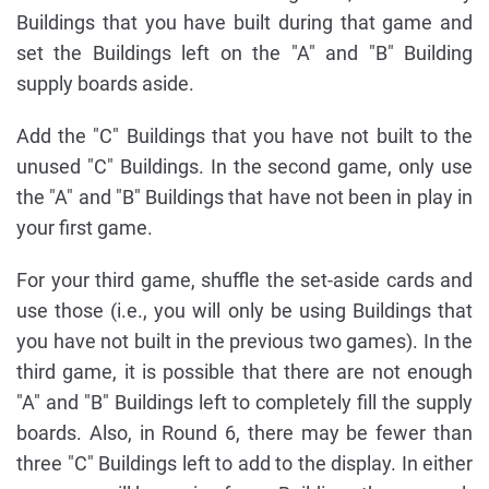
Buildings that you have built during that game and
set the Buildings left on the "A" and "B" Building
supply boards aside.
Add the "C" Buildings that you have not built to the
unused "C" Buildings. In the second game, only use
the "A" and "B" Buildings that have not been in play in
your first game.
For your third game, shuffle the set-aside cards and
use those (i.e., you will only be using Buildings that
you have not built in the previous two games). In the
third game, it is possible that there are not enough
"A" and "B" Buildings left to completely fill the supply
boards. Also, in Round 6, there may be fewer than
three "C" Buildings left to add to the display. In either