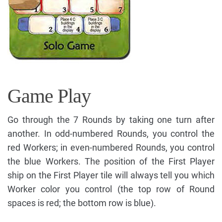
Game Play
Go through the 7 Rounds by taking one turn after
another. In odd-numbered Rounds, you control the
red Workers; in even-numbered Rounds, you control
the blue Workers. The position of the First Player
ship on the First Player tile will always tell you which
Worker color you control (the top row of Round
spaces is red; the bottom row is blue).