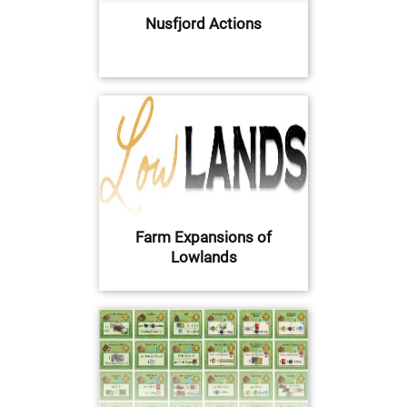
Nusfjord Actions
Farm Expansions of
Lowlands