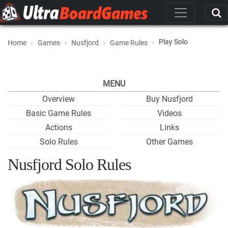
Play Solo
Home
Games
Nusfjord
Game Rules
MENU
Overview
Buy Nusfjord
Basic Game Rules
Videos
Actions
Links
Solo Rules
Other Games
Nusfjord Solo Rules