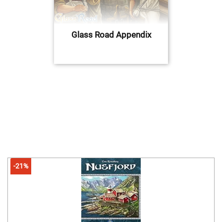
Glass Road Appendix
-21%