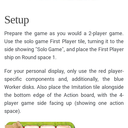
Setup
Prepare the game as you would a 2-player game.
Use the solo game First Player tile, turning it to the
side showing "Solo Game", and place the First Player
ship on Round space 1.
For your personal display, only use the red player-
specific components and, additionally, the blue
Worker disks. Also place the Imitation tile alongside
the bottom edge of the Action board, with the 4-
player game side facing up (showing one action
space).