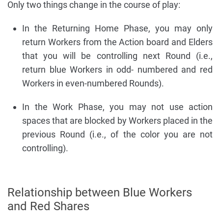
Only two things change in the course of play:
In the Returning Home Phase, you may only
return Workers from the Action board and Elders
that you will be controlling next Round (i.e.,
return blue Workers in odd- numbered and red
Workers in even-numbered Rounds).
In the Work Phase, you may not use action
spaces that are blocked by Workers placed in the
previous Round (i.e., of the color you are not
controlling).
Relationship between Blue Workers
and Red Shares