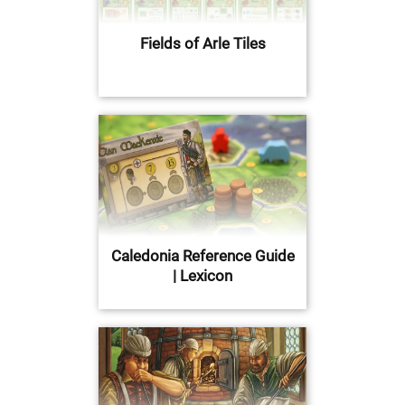
Fields of Arle Tiles
Caledonia Reference Guide
| Lexicon