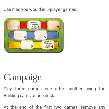
Use it as you would in 5-player games.
Campaign
Play three games one after another using the
Building cards of one deck.
At the end of the first two games, remove any