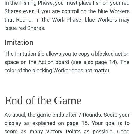
In the Fishing Phase, you must place fish on your red
Shares even if you are controlling the blue Workers
that Round. In the Work Phase, blue Workers may
issue red Shares.
Imitation
The Imitation tile allows you to copy a blocked action
space on the Action board (see also page 14). The
color of the blocking Worker does not matter.
End of the Game
As usual, the game ends after 7 Rounds. Score your
display as explained on page 15. Your goal is to
score as many Victory Points as possible. Good