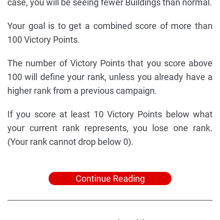
case, you will be seeing fewer Buildings than normal.
Your goal is to get a combined score of more than
100 Victory Points.
The number of Victory Points that you score above
100 will define your rank, unless you already have a
higher rank from a previous campaign.
If you score at least 10 Victory Points below what
your current rank represents, you lose one rank.
(Your rank cannot drop below 0).
Continue Reading