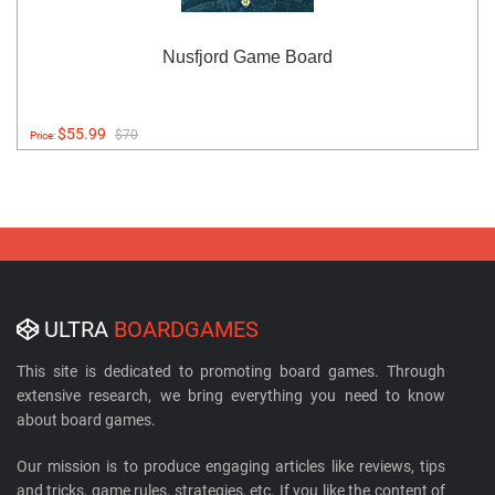
Nusfjord Game Board
$55.99
$70
Price:
ULTRA
BOARDGAMES
This site is dedicated to promoting board games. Through
extensive research, we bring everything you need to know
about board games.
Our mission is to produce engaging articles like reviews, tips
and tricks, game rules, strategies, etc. If you like the content of