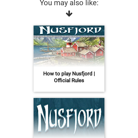
You may also like:
How to play Nusfjord |
Official Rules